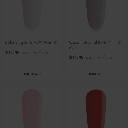
Bella Original BIAB™ Mini
Queen Original BIAB™
Mini
$
11
.49
excl. TAX / 7 ml
$
11
.49
excl. TAX / 7 ml
ADD TO CART
NOTIFY ME