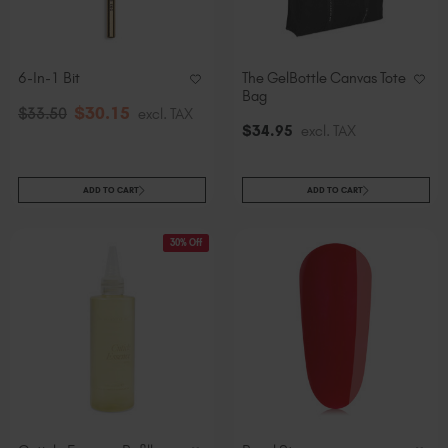
Slovakia (EUR €)
Slovenia (EUR €)
South Africa (ZAR R)
6-In-1 Bit
The GelBottle Canvas Tote
Spain (EUR €)
Bag
$
30
.15
$
33
.50
excl. TAX
Sweden (EUR €)
$
34
.95
excl. TAX
Switzerland (EUR €)
Trinidad and Tobago (TTD TT$)
ADD TO CART
ADD TO CART
United States (USD $)
30% Off