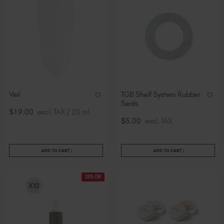
Veil
TGB Shelf System Rubber
Seals
$19.00
excl. TAX / 20 ml
$5.00
excl. TAX
ADD TO CART
ADD TO CART
25% Off