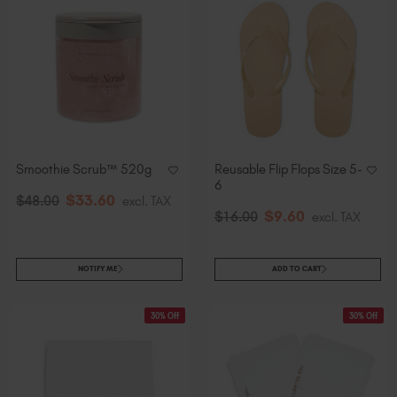
Smoothie Scrub™ 520g
Reusable Flip Flops Size 5-
6
$
33
.60
$
48
.00
excl. TAX
$
9
.60
$
16
.00
excl. TAX
NOTIFY ME
ADD TO CART
30% Off
30% Off