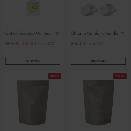
Cuticle Essence Multibuy
Chrome Comforts Bundle
$80.00
$60.00
excl. TAX
$54.00
excl. TAX
NOTIFY ME
NOTIFY ME
30% Off
20% Off