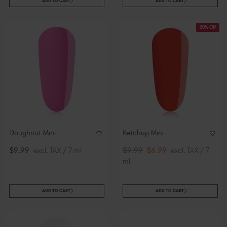
ADD TO CART
ADD TO CART
30% Off
Doughnut Mini
Ketchup Mini
$9.99
excl. TAX / 7 ml
$9.99
$6.99
excl. TAX / 7
ml
ADD TO CART
ADD TO CART