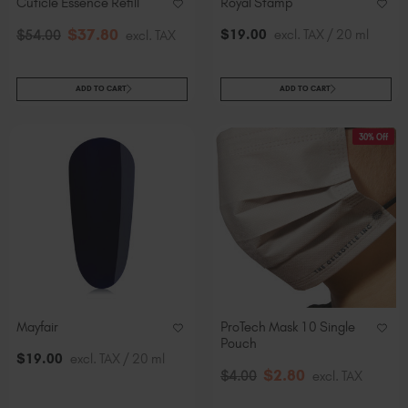
Cuticle Essence Refill
Royal Stamp
$
37
.80
$
19
.00
excl. TAX / 20 ml
$
54
.00
excl. TAX
ADD TO CART
ADD TO CART
30% Off
Mayfair
ProTech Mask 10 Single
Pouch
$
19
.00
excl. TAX / 20 ml
$
2
.80
$
4
.00
excl. TAX