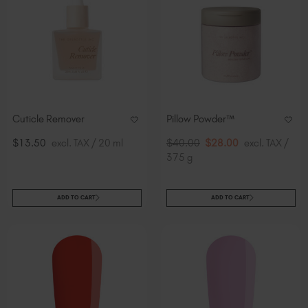
Cuticle Remover
Pillow Powder™
$13.50
excl. TAX / 20 ml
$40.00
$28.00
excl. TAX /
375 g
ADD TO CART
ADD TO CART