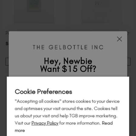
Peacci TLC Base Coat
Peacci Glaze Top Coat
$
8
.25
excl. TAX / 10 ml
$
8
.25
excl. TAX / 10 ml
Hey, Newbie
ADD TO CART
ADD TO CART
Want $15 Off?
50% Off
Sign up to
save
$15
on your first order
Cookie Preferences
of $95 or more.*
"Accepting all cookies" stores cookies to your device
Unlock
exclusive discounts
, be the first
and optimises your visit around the site. Cookies tell
to know about
new launches
, and
so
us about your visit and help TGB improve marketing.
much more!
Visit our
Privacy Policy
for more information.
Read
more