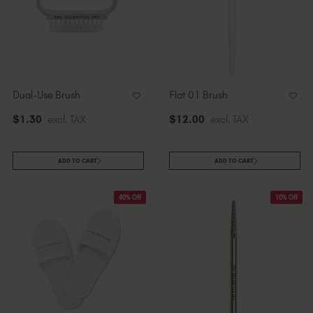
Dual-Use Brush
Flat 01 Brush
$
1
.30
excl. TAX
$
12
.00
excl. TAX
ADD TO CART
ADD TO CART
40% Off
10% Off