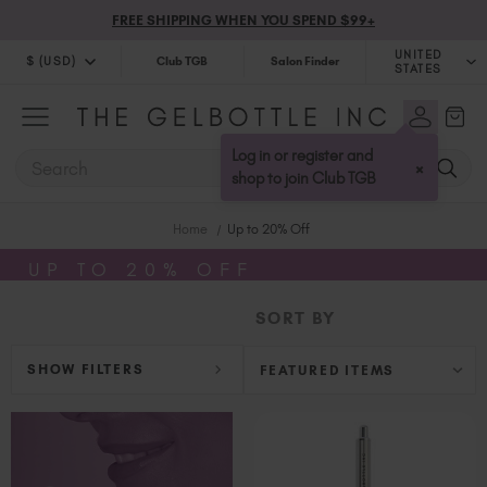
FREE SHIPPING WHEN YOU SPEND $99+
UNITED
$ (USD)
Club TGB
Salon Finder
STATES
$ (USD)
United Kingdom (GBP £)
$ (CAD)
Australia (AUD $)
Log in or register and
SEARCH
×
Bulgaria (EUR €)
shop to join Club TGB
Canada (CAD $)
Home
Up to 20% Off
Croatia (EUR €)
Cyprus (EUR €)
UP TO 20% OFF
Czechia (EUR €)
SORT BY
Denmark (DKK kr)
Estonia (EUR €)
SHOW FILTERS
Finland (EUR €)
France (EUR €)
Germany (EUR €)
Greece (EUR €)