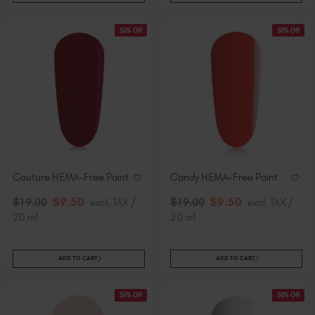
50% Off
50% Off
Couture HEMA-Free Paint
Candy HEMA-Free Paint
$
9
.50
$
9
.50
$
19
.00
excl. TAX /
$
19
.00
excl. TAX /
20 ml
20 ml
ADD TO CART
ADD TO CART
50% Off
50% Off