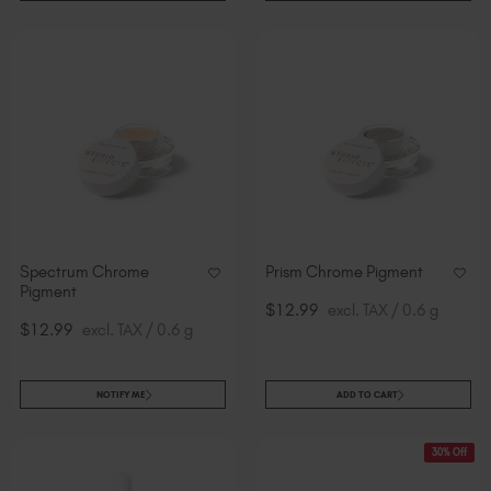
Spectrum Chrome
Prism Chrome Pigment
Pigment
$12.99
excl. TAX / 0.6 g
$12.99
excl. TAX / 0.6 g
NOTIFY ME
ADD TO CART
30% Off