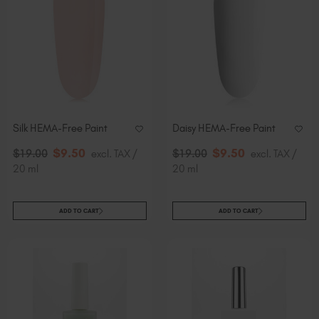
Silk HEMA-Free Paint
Daisy HEMA-Free Paint
$
9
.50
$
9
.50
$
19
.00
excl. TAX /
$
19
.00
excl. TAX /
20 ml
20 ml
ADD TO CART
ADD TO CART