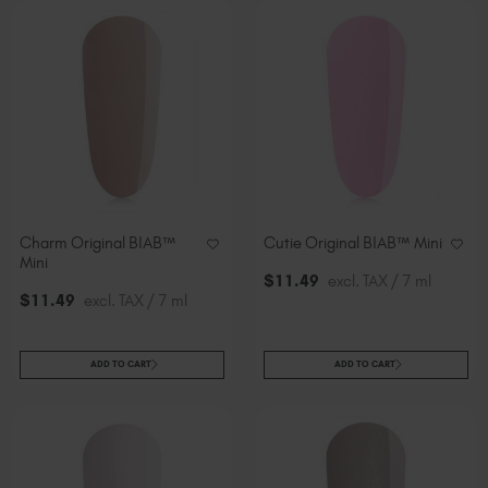
Charm Original BIAB™
Cutie Original BIAB™ Mini
Mini
$
11
.49
excl. TAX / 7 ml
$
11
.49
excl. TAX / 7 ml
ADD TO CART
ADD TO CART