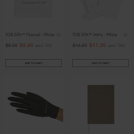
TGB SPA™ Flannel - White
TGB SPA™ Mitts - White
$
5
.60
$
11
.20
$
8
.00
excl. TAX
$
16
.00
excl. TAX
ADD TO CART
ADD TO CART