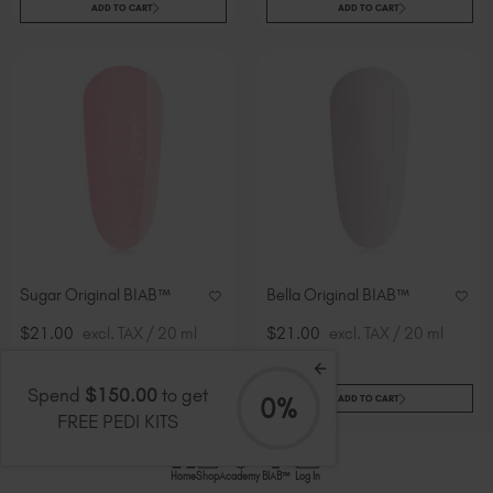
ADD TO CART
ADD TO CART
Sugar Original BIAB™
Bella Original BIAB™
$21.00
excl. TAX / 20 ml
$21.00
excl. TAX / 20 ml
Spend
$150.00
to get
0%
ADD TO CART
ADD TO CART
FREE PEDI KITS
Home
Shop
Academy
BIAB™
Log In