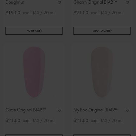
Doughnut
Charm Original BIAB™
$19.00
excl. TAX / 20 ml
$21.00
excl. TAX / 20 ml
NOTIFY ME
ADD TO CART
Cutie Original BIAB™
My Boo Original BIAB™
$21.00
excl. TAX / 20 ml
$21.00
excl. TAX / 20 ml