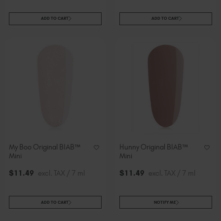
ADD TO CART
ADD TO CART
My Boo Original BIAB™
Hunny Original BIAB™
Mini
Mini
$
11
.49
excl. TAX / 7 ml
$
11
.49
excl. TAX / 7 ml
ADD TO CART
NOTIFY ME