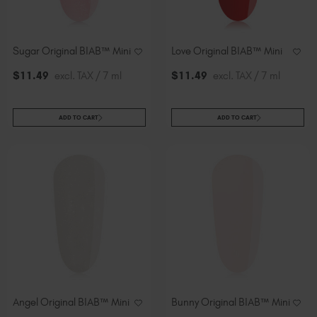
Sugar Original BIAB™ Mini
Love Original BIAB™ Mini
$
11
.49
excl. TAX / 7 ml
$
11
.49
excl. TAX / 7 ml
ADD TO CART
ADD TO CART
Angel Original BIAB™ Mini
Bunny Original BIAB™ Mini