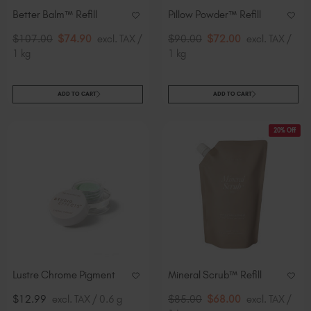
Better Balm™ Refill
Pillow Powder™​ Refill
$107.00
$74.90
excl. TAX /
$90.00
$72.00
excl. TAX /
1 kg
1 kg
ADD TO CART
ADD TO CART
20% Off
Lustre Chrome Pigment
Mineral Scrub™​ Refill
$12.99
excl. TAX / 0.6 g
$85.00
$68.00
excl. TAX /