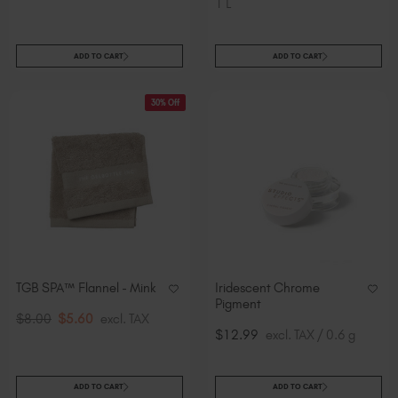
1 L
ADD TO CART
ADD TO CART
30% Off
TGB SPA™ Flannel - Mink
Iridescent Chrome
Pigment
$8.00
$5.60
excl. TAX
$12.99
excl. TAX / 0.6 g
ADD TO CART
ADD TO CART