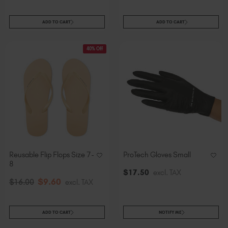
ADD TO CART
ADD TO CART
40% Off
Reusable Flip Flops Size 7-
ProTech Gloves Small
8
$
17
.50
excl. TAX
$
9
.60
$
16
.00
excl. TAX
ADD TO CART
NOTIFY ME