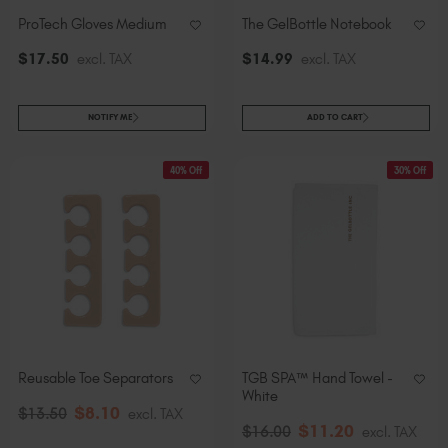
ProTech Gloves Medium
The GelBottle Notebook
$
17
.50
excl. TAX
$
14
.99
excl. TAX
NOTIFY ME
ADD TO CART
40% Off
30% Off
Reusable Toe Separators
TGB SPA™ Hand Towel -
White
$
8
.10
$
13
.50
excl. TAX
$
11
.20
$
16
.00
excl. TAX