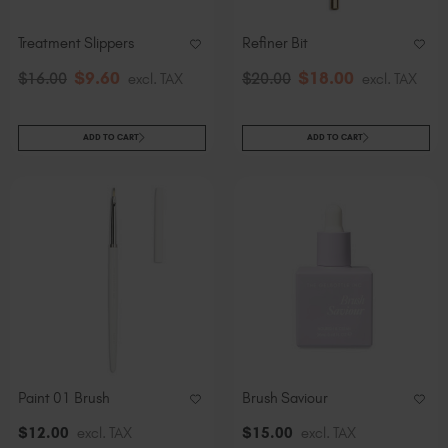
Treatment Slippers
Refiner Bit
$
9
.60
$
18
.00
$
16
.00
excl. TAX
$
20
.00
excl. TAX
ADD TO CART
ADD TO CART
Paint 01 Brush
Brush Saviour
$
12
.00
excl. TAX
$
15
.00
excl. TAX