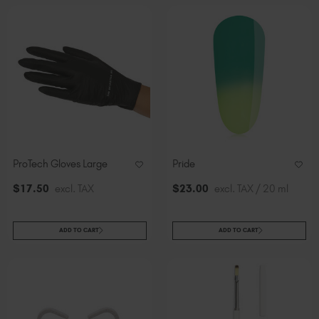
ProTech Gloves Large
Pride
$
17
.50
excl. TAX
$
23
.00
excl. TAX / 20 ml
ADD TO CART
ADD TO CART