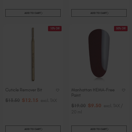
ADD TO CART
ADD TO CART
10% Off
50% Off
Cuticle Remover Bit
Manhattan HEMA-Free
Paint
$
12
.15
$
13
.50
excl. TAX
$
9
.50
$
19
.00
excl. TAX /
20 ml
ADD TO CART
ADD TO CART