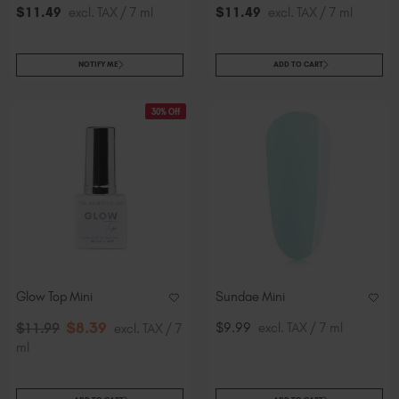
$
11
.49
excl. TAX / 7 ml
$
11
.49
excl. TAX / 7 ml
NOTIFY ME
ADD TO CART
30% Off
Glow Top Mini
Sundae Mini
$
8
.39
$9.99
excl. TAX / 7 ml
$
11
.99
excl. TAX / 7
ml