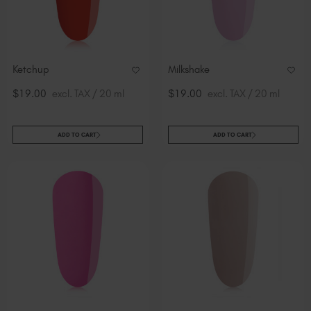
Ketchup
Milkshake
$19.00
excl. TAX / 20 ml
$19.00
excl. TAX / 20 ml
ADD TO CART
ADD TO CART