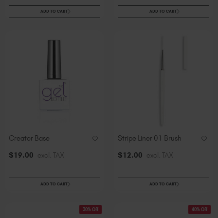
ADD TO CART
ADD TO CART
Creator Base
Stripe Liner 01 Brush
$
19
.00
excl. TAX
$
12
.00
excl. TAX
ADD TO CART
ADD TO CART
30% Off
40% Off