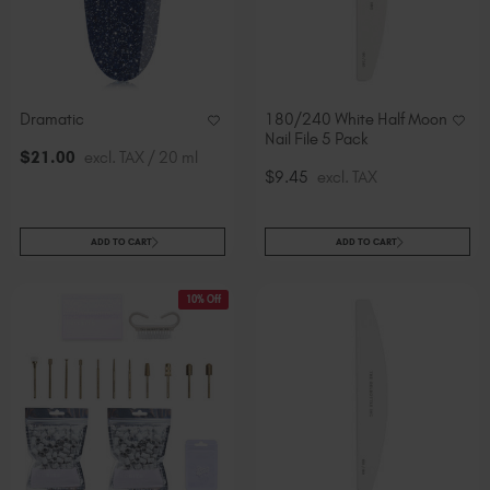
Dramatic
180/240 White Half Moon
Nail File 5 Pack
$
21
.00
excl. TAX / 20 ml
$9.45
excl. TAX
ADD TO CART
ADD TO CART
10% Off