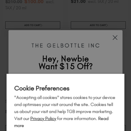
$
100
.00
$
21
.00
excl. TAX / 20 ml
$
210
.00
excl.
TAX / 20 ml
ADD TO CART
ADD TO CART
Hey, Newbie
Want $15 Off?
Sign up to
save
$15
on your first order
Cookie Preferences
of $95 or more.*
"Accepting all cookies" stores cookies to your device
Unlock
exclusive discounts
, be the first
Starlight Top Coat
GelPot 2
and optimises your visit around the site. Cookies tell
to know about
new launches
, and
so
us about your visit and help TGB improve marketing.
$
21
.00
excl. TAX / 20 ml
$
29
.00
excl. TAX / 30 ml
much more!
Visit our
Privacy Policy
for more information.
Read
more
ADD TO CART
ADD TO CART