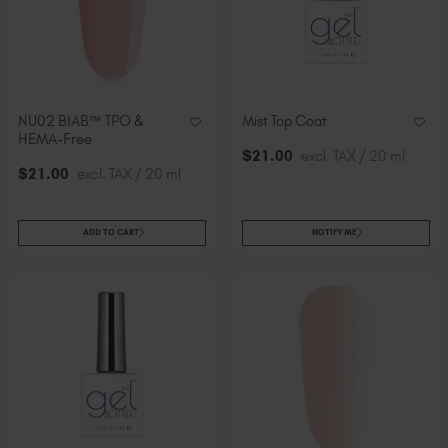
NU02 BIAB™ TPO &
Mist Top Coat
HEMA-Free
$
21
.00
excl. TAX / 20 ml
$
21
.00
excl. TAX / 20 ml
ADD TO CART
NOTIFY ME