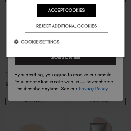
ACCEPT COOKIES
Country
REJECT ADDITIONAL COOKIES
I am a professional nail tech.
COOKIE SETTINGS
SUBSCRIBE
Daisy Studio Gel™
GelPot Clear
By submitting, you agree to receive our emails.
Your information is safe with us — never shared.
$
13
.00
excl. TAX / 5 ml
$
29
.00
excl. TAX / 30 ml
Unsubscribe anytime. See our
Privacy Policy.
ADD TO CART
ADD TO CART