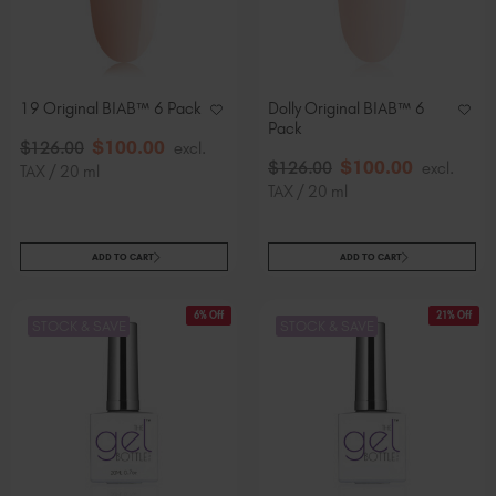
19 Original BIAB™ 6 Pack
Dolly Original BIAB™ 6
Pack
$
100
.00
$
126
.00
excl.
$
100
.00
$
126
.00
excl.
TAX / 20 ml
TAX / 20 ml
ADD TO CART
ADD TO CART
6% Off
21% Off
STOCK & SAVE
STOCK & SAVE