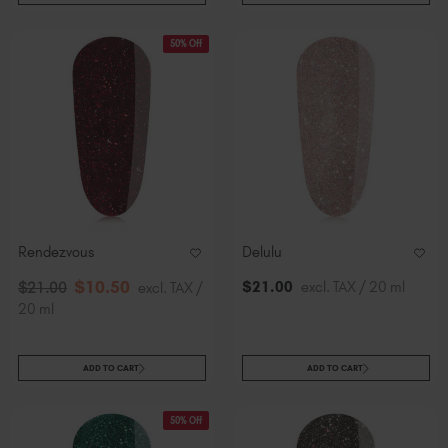
50% Off
Rendezvous
Delulu
$
10
.50
$
21
.00
excl. TAX / 20 ml
$
21
.00
excl. TAX /
20 ml
ADD TO CART
ADD TO CART
50% Off