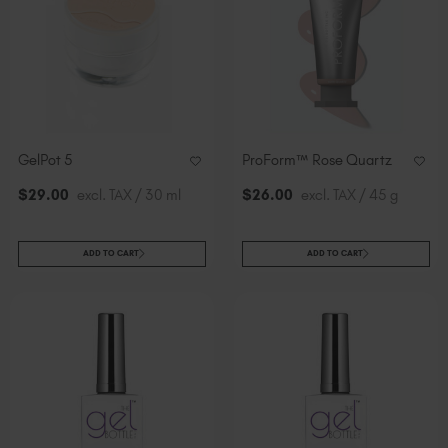
GelPot 5
ProForm™ Rose Quartz
$
29
.00
excl. TAX / 30 ml
$
26
.00
excl. TAX / 45 g
ADD TO CART
ADD TO CART