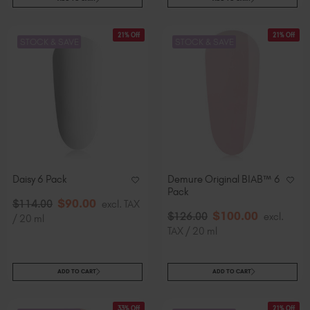
21% Off
21% Off
STOCK & SAVE
STOCK & SAVE
Daisy 6 Pack
Demure Original BIAB™ 6
Pack
$
90
.00
$
114
.00
excl. TAX
$
100
.00
$
126
.00
excl.
/ 20 ml
TAX / 20 ml
ADD TO CART
ADD TO CART
33% Off
21% Off