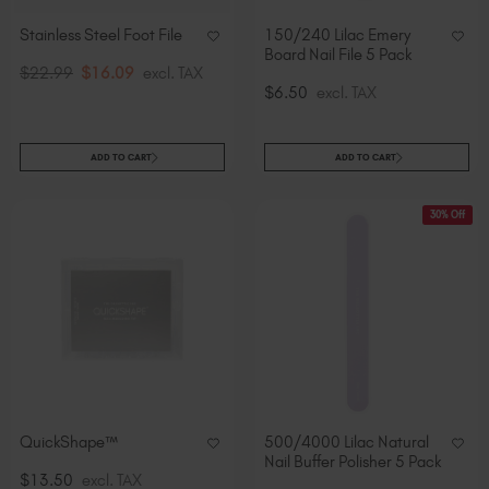
Stainless Steel Foot File
150/240 Lilac Emery
Board Nail File 5 Pack
$22.99
$16.09
excl. TAX
$6.50
excl. TAX
ADD TO CART
ADD TO CART
30% Off
QuickShape™
500/4000 Lilac Natural
Nail Buffer Polisher 5 Pack
$13.50
excl. TAX