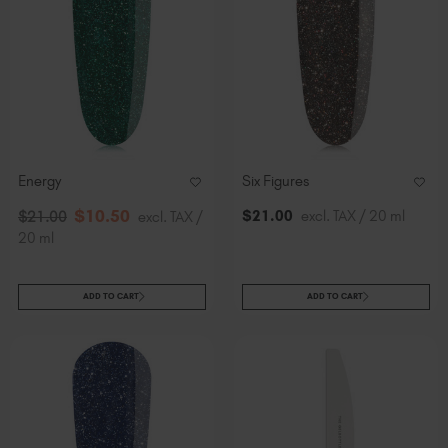
Energy
Six Figures
$
10
.50
$
21
.00
excl. TAX / 20 ml
$
21
.00
excl. TAX /
20 ml
ADD TO CART
ADD TO CART