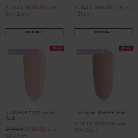
$
100
.00
$
90
.00
$
126
.00
excl.
$
114
.00
excl. TAX
TAX / 20 ml
/ 20 ml
ADD TO CART
ADD TO CART
33% Off
21% Off
STOCK & SAVE
STOCK & SAVE
NU03 BIAB™ TPO-Free 6
18 Original BIAB™ 6 Pack
Pack
$
100
.00
$
126
.00
excl.
$
100
.00
$
149
.94
excl.
TAX / 20 ml
TAX / 20 ml