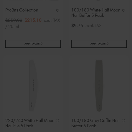
ProBits Collection
100/180 White Half Moon
Nail Buffer 5 Pack
$239.00
$215.10
excl. TAX
$9.75
excl. TAX
/ 20 ml
ADD TO CART
ADD TO CART
220/240 White Half Moon
100/180 Grey Coffin Nail
Nail File 5 Pack
Buffer 5 Pack