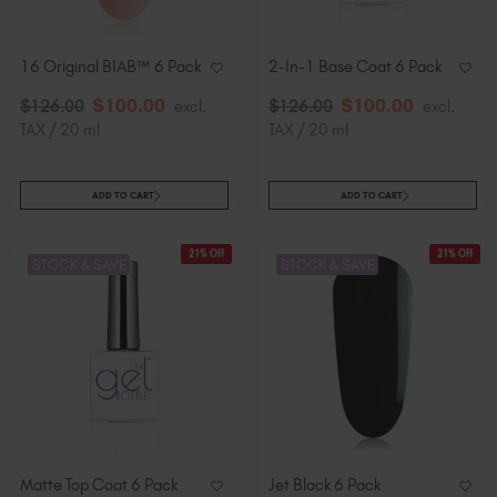
Slovakia (EUR €)
Slovenia (EUR €)
16 Original BIAB™ 6 Pack
2-In-1 Base Coat 6 Pack
South Africa (ZAR R)
$
100
.00
$
100
.00
Spain (EUR €)
$
126
.00
excl.
$
126
.00
excl.
TAX / 20 ml
TAX / 20 ml
Sweden (EUR €)
Switzerland (EUR €)
Trinidad and Tobago (TTD TT$)
ADD TO CART
ADD TO CART
United States (USD $)
21% Off
21% Off
STOCK & SAVE
STOCK & SAVE
Matte Top Coat 6 Pack
Jet Black 6 Pack