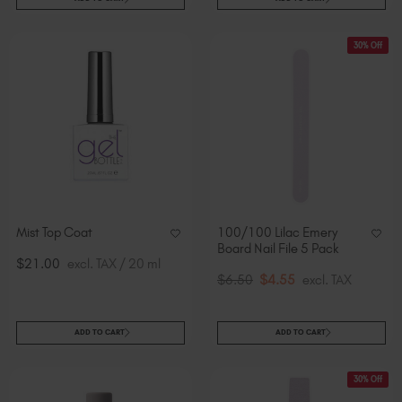
30% Off
Mist Top Coat
100/100 Lilac Emery
Board Nail File 5 Pack
$21.00
excl. TAX / 20 ml
$6.50
$4.55
excl. TAX
ADD TO CART
ADD TO CART
30% Off