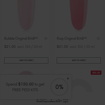
Bubble Original BIAB™
Rosy Original BIAB™
$21.00
excl. TAX / 20 ml
$21.00
excl. TAX / 20 ml
ADD TO CART
ADD TO CART
40% Off
Spend
$150.00
to get
0%
FREE PEDI KITS
Home
Shop
Academy
BIAB™
Log In