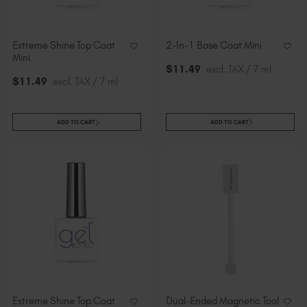
Extreme Shine Top Coat
2-In-1 Base Coat Mini
Mini
$
11
.49
excl. TAX / 7 ml
$
11
.49
excl. TAX / 7 ml
ADD TO CART
ADD TO CART
Extreme Shine Top Coat
Dual-Ended Magnetic Tool