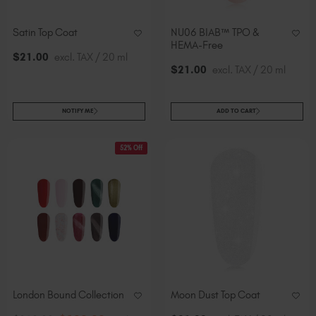
Satin Top Coat
NU06 BIAB™ TPO &
HEMA-Free
$
21
.00
excl. TAX / 20 ml
$
21
.00
excl. TAX / 20 ml
NOTIFY ME
ADD TO CART
52% Off
London Bound Collection
Moon Dust Top Coat