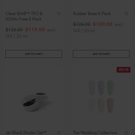
Clear BIAB™ TPO &
Rubber Base 6 Pack
HEMA-Free 6 Pack
$
100
.00
$
126
.00
excl.
$
119
.00
$
126
.00
excl.
TAX / 20 ml
TAX / 20 ml
ADD TO CART
ADD TO CART
50% Off
Jet Black Studio Gel™
The Wedding Collection