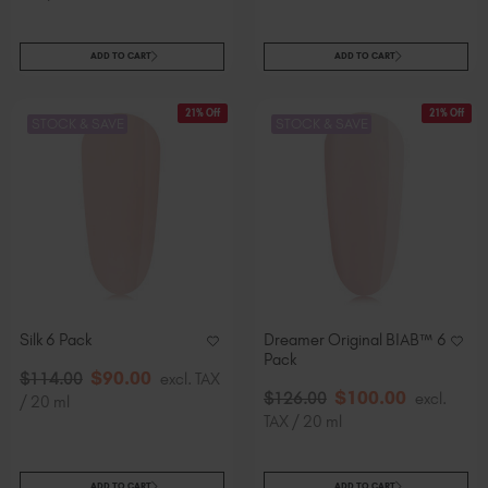
ADD TO CART
ADD TO CART
21% Off
21% Off
STOCK & SAVE
STOCK & SAVE
Silk 6 Pack
Dreamer Original BIAB™ 6
Pack
$
90
.00
$
114
.00
excl. TAX
$
100
.00
$
126
.00
excl.
/ 20 ml
TAX / 20 ml
ADD TO CART
ADD TO CART