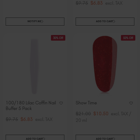
$9.75
$6.83
excl. TAX
NOTIFY ME
ADD TO CART
30% Off
50% Off
100/180 Lilac Coffin Nail
Show Time
Buffer 5 Pack
$21.00
$10.50
excl. TAX /
$9.75
$6.83
excl. TAX
20 ml
ADD TO CART
ADD TO CART