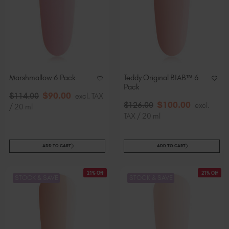
Marshmallow 6 Pack
Teddy Original BIAB™ 6
Pack
$
90
.00
$
114
.00
excl. TAX
$
100
.00
$
126
.00
excl.
/ 20 ml
TAX / 20 ml
ADD TO CART
ADD TO CART
21% Off
21% Off
STOCK & SAVE
STOCK & SAVE