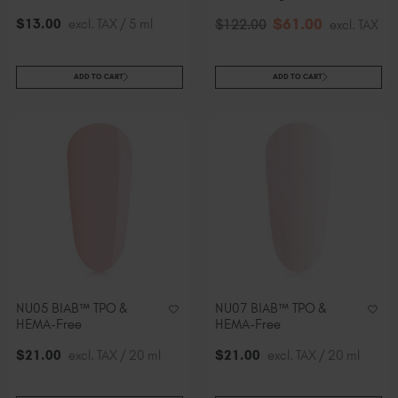
$
61
.00
$
13
.00
excl. TAX / 5 ml
$
122
.00
excl. TAX
ADD TO CART
ADD TO CART
NU05 BIAB™ TPO &
NU07 BIAB™ TPO &
HEMA-Free
HEMA-Free
$
21
.00
excl. TAX / 20 ml
$
21
.00
excl. TAX / 20 ml