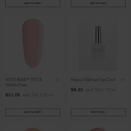
ADD TO CART
ADD TO CART
NU03 BIAB™ TPO &
Peacci Gel'ous Top Coat
HEMA-Free
$
8
.25
excl. TAX / 10 ml
$
21
.00
excl. TAX / 20 ml
ADD TO CART
NOTIFY ME