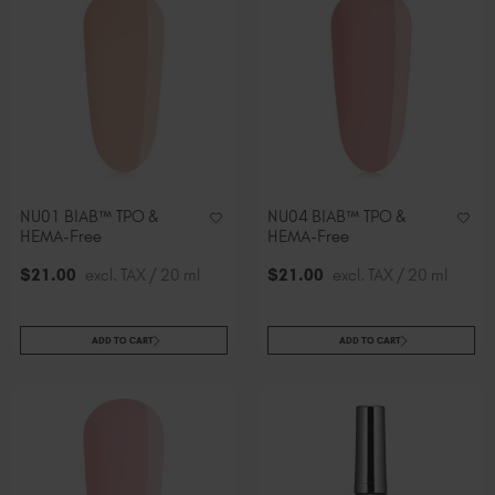
NU01 BIAB™ TPO &
NU04 BIAB™ TPO &
HEMA-Free
HEMA-Free
$
21
.00
excl. TAX / 20 ml
$
21
.00
excl. TAX / 20 ml
ADD TO CART
ADD TO CART