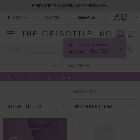
FREE SHIPPING WHEN YOU SPEND $99+
UNITED
$ (USD)
Club TGB
Salon Finder
STATES
$ (USD)
United Kingdom (GBP £)
$ (CAD)
Australia (AUD $)
Log in or register and
SEARCH
×
Bulgaria (EUR €)
shop to join Club TGB
Canada (CAD $)
Home
Up to 20% Off
Croatia (EUR €)
Cyprus (EUR €)
UP TO 20% OFF
Czechia (EUR €)
SORT BY
Denmark (DKK kr)
Estonia (EUR €)
SHOW FILTERS
Finland (EUR €)
France (EUR €)
Germany (EUR €)
Greece (EUR €)