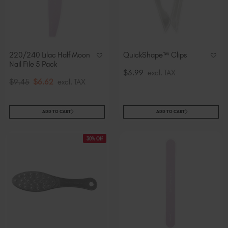
220/240 Lilac Half Moon
QuickShape™ Clips
Nail File 5 Pack
$3.99
excl. TAX
$9.45
$6.62
excl. TAX
ADD TO CART
ADD TO CART
30% Off