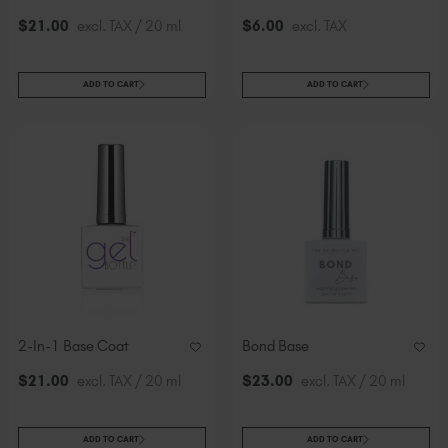
$
21
.00
excl. TAX / 20 ml
$
6
.00
excl. TAX
ADD TO CART
ADD TO CART
2-In-1 Base Coat
Bond Base
$
21
.00
excl. TAX / 20 ml
$
23
.00
excl. TAX / 20 ml
ADD TO CART
ADD TO CART