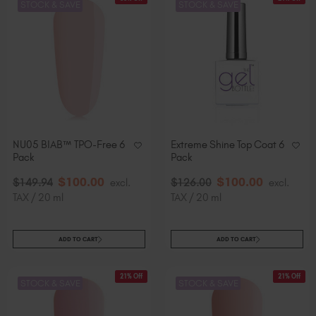
STOCK & SAVE
STOCK & SAVE
NU05 BIAB™ TPO-Free 6
Extreme Shine Top Coat 6
Pack
Pack
$
100
.00
$
100
.00
$
149
.94
excl.
$
126
.00
excl.
TAX / 20 ml
TAX / 20 ml
ADD TO CART
ADD TO CART
21% Off
21% Off
STOCK & SAVE
STOCK & SAVE