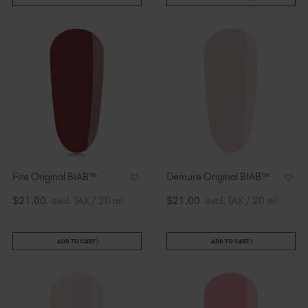
Fire Original BIAB™
Demure Original BIAB™
$21.00
excl. TAX / 20 ml
$21.00
excl. TAX / 20 ml
ADD TO CART
ADD TO CART