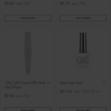
$9.45
excl. TAX
$9.75
excl. TAX
ADD TO CART
ADD TO CART
120/180 Grey Coffin Nail
Satin Top Coat
File 5 Pack
$21.00
excl. TAX / 20 ml
$9.45
excl. TAX
ADD TO CART
ADD TO CART