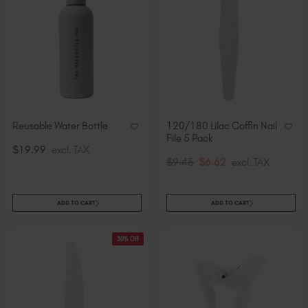
Reusable Water Bottle
120/180 Lilac Coffin Nail
File 5 Pack
$19.99
excl. TAX
$9.45
$6.62
excl. TAX
ADD TO CART
ADD TO CART
30% Off