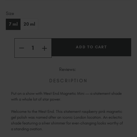
Slovakia (EUR €)
Current
Slovenia (EUR €)
Size
Stock:
South Africa (ZAR R)
7 ml
20 ml
Spain (EUR €)
Sweden (EUR €)
Quantity:
Switzerland (EUR €)
INCREASE
DECREASE
QUANTITY
Trinidad and Tobago (TTD TT$)
QUANTITY
OF
OF
WEST
United States (USD $)
WEST
END
END
Reviews:
MAGNETIC
MAGNETIC
MINI
MINI
DESCRIPTION
Put on a show with West End Magnetic Mini — a statement shade
with a whole lot of star power.
Welcome to the West End. This statement raspberry pink magnetic
gel polish was named after an iconic London location. An eclectic
shade featuring a silver shimmer for ever-changing looks worthy of
a standing ovation.