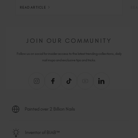
READ ARTICLE
REA
JOIN OUR COMMUNITY
Follow us on social for insider access to the latest trending collections, daily
nail inspo and exclusive tips and tricks.
Painted over 2 Billion Nails
Inventor of BIAB™