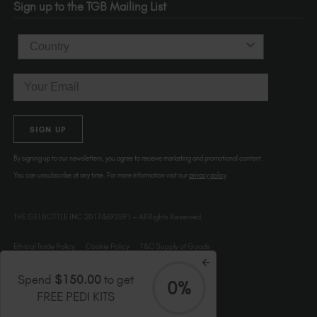
Sign up to the TGB Mailing List
USA
Country
Email
SIGN UP
By signing up to our newsletters, you agree to receive marketing and promotional content.
You can unsubscribe at any time. For more information visit our
privacy policy
THE GELBOTTLE INC.20174692591 – All Rights Reserved.
Ethical Trade Policy
Cookie Policy
T&C Supply of Goods
Spend
$150.00
to get
0%
FREE PEDI KITS