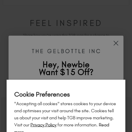
FEEL INSPIRED
Share how you're using this TGB icon for a chance to
feature on our website.
Simply mention
@the_gelbottle_inc
or tag
#tgbwestend
on Instagram.
Hey, Newbie
Want $15 Off?
RELATED ACADEMY COURSES
Sign up to
save
$15
on your first order
Cookie Preferences
of $95 or more.*
"Accepting all cookies" stores cookies to your device
Unlock
exclusive discounts
, be the first
and optimises your visit around the site. Cookies tell
to know about
new launches
, and
so
us about your visit and help TGB improve marketing.
much more!
Visit our
Privacy Policy
for more information.
Read
more