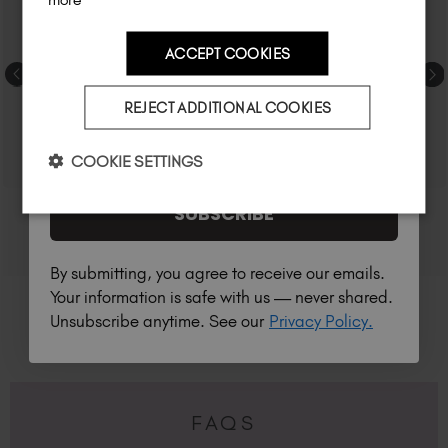
ACCEPT COOKIES
Country
REJECT ADDITIONAL COOKIES
I am a professional nail tech.
COOKIE SETTINGS
SUBSCRIBE
By submitting, you agree to receive our emails.
Your information is safe with us — never shared.
Unsubscribe anytime. See our
Privacy Policy.
FAQS