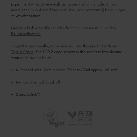
Experiment with cat-eye nails using our 7ml mini shade. All you
need is the Dual-Ended Magnetic Tool (sold separately) for a unique
velvet-effect mani.
Create a look with other shades from the coveted
Mini London
Bound collection.
To get the best results, make sure you pair this product with our
Tops & Bases
. The TGB 3-step system is the secret to long-lasting
wear and flawless finish!
Number of sets: 20ml approx. 75 sets / 7ml approx. 25 sets
Removal method: Soak off
Sizes: 20ml/7ml