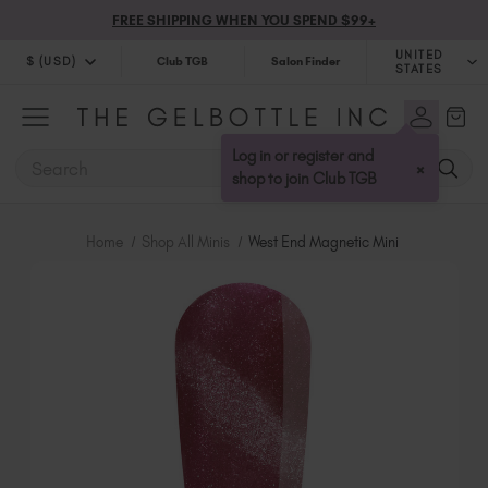
FREE SHIPPING WHEN YOU SPEND $99+
UNITED
$ (USD)
Club TGB
Salon Finder
STATES
$ (USD)
United Kingdom (GBP £)
$ (CAD)
Australia (AUD $)
Log in or register and
SEARCH
×
Bulgaria (EUR €)
shop to join Club TGB
Canada (CAD $)
Croatia (EUR €)
Home
Shop All Minis
West End Magnetic Mini
Cyprus (EUR €)
Czechia (EUR €)
Denmark (DKK kr)
Estonia (EUR €)
Finland (EUR €)
France (EUR €)
Germany (EUR €)
Greece (EUR €)