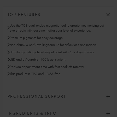
TOP FEATURES
Use the TGB dual-ended magnetic tool to create mesmerising cat-
eye effects with ease no matter your level of experience.
Premium pigments for easy coverage.
Non-shrink & self-levelling formula for a flawless application.
Ultra long-lasting chip-free gel paint with 30+ days of wear.
LED and UV curable. 100% gel system.
Reduce appointment time with fast soak off removal.
This product is TPO and HEMA-free.
PROFESSIONAL SUPPORT
INGREDIENTS & INFO