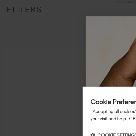
There are n
FILTERS
Follow us on socia
Cookie Prefere
"Accepting all cookies"
your visit and help TGB
COOKIE SETTING