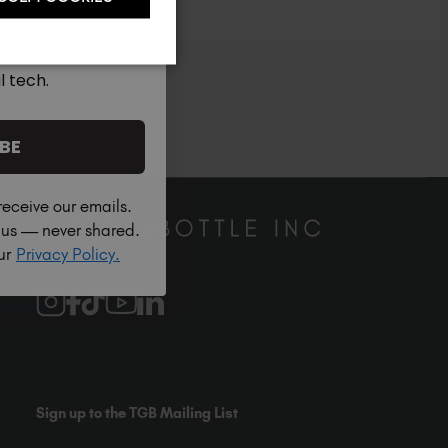
South Africa (ZAR R)
Spain (EUR €)
Sweden (EUR €)
l tech.
ble across 5 Continents
Switzerland (EUR €)
Trinidad and Tobago (TTD TT$)
BE
United States (USD $)
receive our emails.
h us — never shared.
our
Privacy Policy.
Sign up to the TGB Mailing List