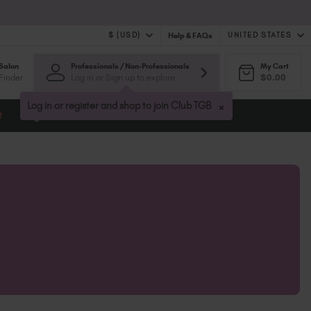
$ (USD)
UNITED STATES
Help & FAQs
Salon
Professionals / Non-Professionals
My Cart
$ (USD)
United Kingdom (GBP £)
Finder
Log in or Sign up to explore
$0.00
$ (CAD)
Australia (AUD $)
Bulgaria (EUR €)
×
Log in or register and shop to join Club TGB
t
Blog
Canada (CAD $)
Croatia (EUR €)
Cyprus (EUR €)
Czechia (EUR €)
Denmark (DKK kr)
Estonia (EUR €)
Finland (EUR €)
France (EUR €)
Germany (EUR €)
Greece (EUR €)
Hungary (EUR €)