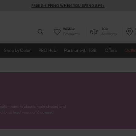
FREE SHIPPING WHEN YOU SPEND $99+
Wishlist
TGB
Favourites
Academy
Shop by Color
PRO Hub
Partner with TGB
Offers
Outle
 polish hues to classic nude shades and
 (or at least your nails) covered.