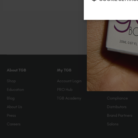
Painted over 2 B
About TGB
My TGB
Help & FAQs
Shop
Account Login
FAQs
Education
PRO Hub
Orders / Delivery
Blog
TGB Academy
Compliance
About Us
Distributors
Press
Brand Partners
Careers
Salons