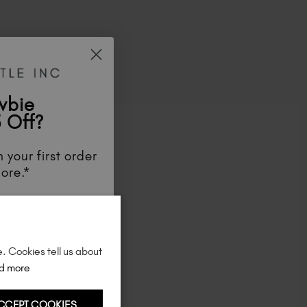
Ireland (EUR €)
Israel (EUR €)
Italy (EUR €)
Latvia (EUR €)
Lithuania (EUR €)
Malta (EUR €)
wbie
Mauritius (EUR €)
 Off?
Morocco (MAD DH)
Netherlands (EUR €)
 your first order
New Zealand (NZD $)
ore.*
Norway (EUR €)
ve tips and tricks.
Poland (EUR €)
unts
, be the first
Puerto Rico (USD $)
aunches
, and
so
Romania (EUR €)
re!
e. Cookies tell us about
Seychelles (EUR €)
d more
Singapore (SGD S$)
Slovakia (EUR €)
CCEPT COOKIES
Slovenia (EUR €)