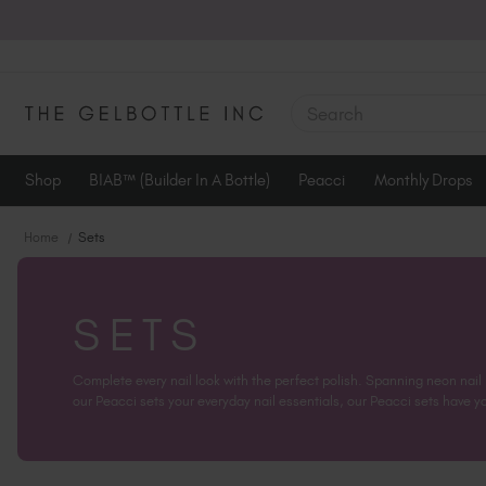
SEARCH
Shop
BIAB™ (Builder In A Bottle)
Peacci
Monthly Drops
Home
Sets
SETS
Complete every nail look with the perfect polish. Spanning neon nail
our Peacci sets your everyday nail essentials, our Peacci sets have you