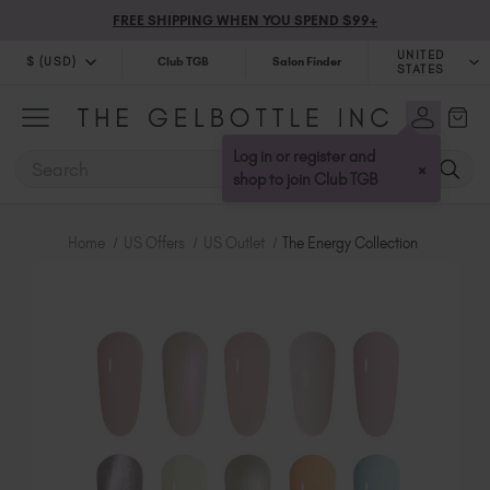
FREE SHIPPING WHEN YOU SPEND $99+
UNITED
$ (USD)
Club TGB
Salon Finder
STATES
$ (USD)
United Kingdom (GBP £)
$ (CAD)
Australia (AUD $)
Log in or register and
SEARCH
×
Bulgaria (EUR €)
shop to join Club TGB
Canada (CAD $)
Croatia (EUR €)
Home
US Offers
US Outlet
The Energy Collection
Cyprus (EUR €)
Czechia (EUR €)
Denmark (DKK kr)
Estonia (EUR €)
Finland (EUR €)
France (EUR €)
Germany (EUR €)
Greece (EUR €)