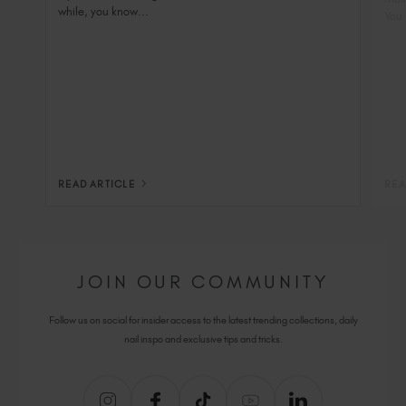
while, you know...
You 
READ ARTICLE
REA
JOIN OUR COMMUNITY
Follow us on social for insider access to the latest trending collections, daily
nail inspo and exclusive tips and tricks.