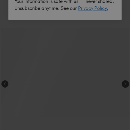
Your information is safe with us — never shared.
Unsubscribe anytime. See our
Privacy Policy.
RELATED ACADEMY COURSES