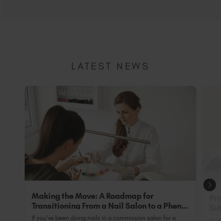
LATEST NEWS
Making the Move: A Roadmap for
Pro
Transitioning From a Nail Salon to a Phenix
Sub
Salon Private Suite
Nai
If you’ve been doing nails in a commission salon for a
Most