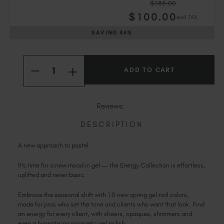
$185.00
Slovakia (EUR €)
$
100
.00
excl. TAX
Slovenia (EUR €)
SAVING
46%
South Africa (ZAR R)
Spain (EUR €)
Current
Quantity:
Sweden (EUR €)
Stock:
INCREASE
DECREASE
Switzerland (EUR €)
QUANTITY
QUANTITY
OF
OF
Trinidad and Tobago (TTD TT$)
THE
THE
ENERGY
United States (USD $)
ENERGY
Reviews:
COLLECTION
COLLECTION
DESCRIPTION
A new approach to pastel.
It's time for a new mood in gel — the Energy Collection is effortless,
uplifted and never basic.
Embrace the seasonal shift with 10 new spring gel nail colors,
made for pros who set the tone and clients who want that look. Find
an energy for every client, with sheers, opaques, shimmers and
even a hypnotising magnetic gel polish.