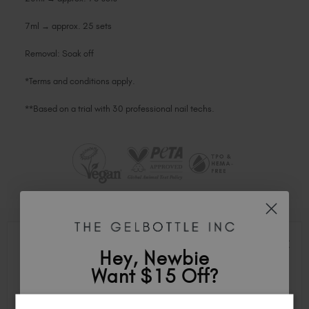
7ml → approx. 25 sets
Removal: Soak off
*Terms and conditions apply.
**Based on a trial with 30 professional nail techs.
TOP FEATURES
Hey, Newbie
Want $15 Off?
100% Gel Formula: Compatible with both LED and UV lamps for
effortless curing.
Flawless Application: Non-shrink, self-levelling consistency for a