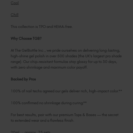
Cool
Chill
This collection is TPO and HEMA-free.
Why Choose TGB?
At The GelBottle Inc., we pride ourselves on delivering long-lasting,
high-shine gel polish in over 500 shades (the UK's largest pro shade
range). Our chip-resistant formulas stay glossy for up to 30 days,
with zero shrinkage and maximum color payoff.
Backed by Pros
100% of nail techs agreed our gels deliver rich, high-impact color.**
100% confirmed no shrinkage during curing.**
For best results, pair with our premium Tops & Bases — the secret
to extended wear and a flawless finish.
20ml → approx. 75 sets