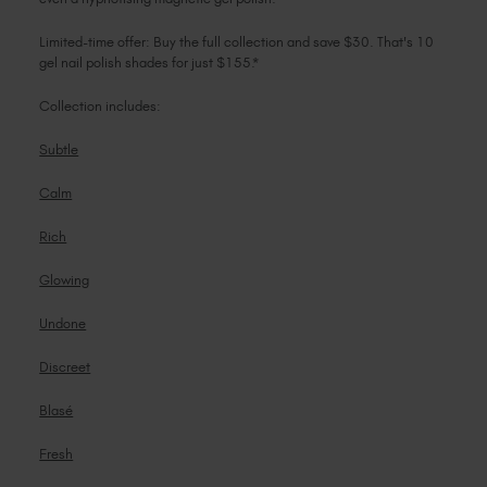
Limited-time offer: Buy the full collection and save $30. That's 10
gel nail polish shades for just $155.*
Collection includes:
Subtle
Calm
Rich
Glowing
Undone
Discreet
Blasé
Fresh