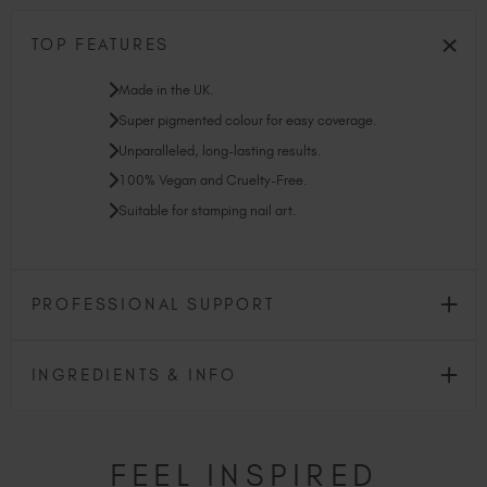
TOP FEATURES
Made in the UK.
Super pigmented colour for easy coverage.
Unparalleled, long-lasting results.
100% Vegan and Cruelty-Free.
Suitable for stamping nail art.
PROFESSIONAL SUPPORT
INGREDIENTS & INFO
FEEL INSPIRED