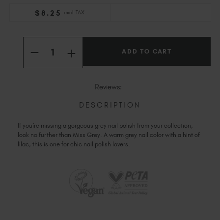
Slovakia (EUR €)
$
8
.25
excl. TAX
Slovenia (EUR €)
South Africa (ZAR R)
Current
Quantity:
Stock:
Spain (EUR €)
INCREASE
DECREASE
QUANTITY
Sweden (EUR €)
QUANTITY
OF
OF
Switzerland (EUR €)
PEACCI
PEACCI
MISS
MISS
Trinidad and Tobago (TTD TT$)
Reviews:
GREY
GREY
United States (USD $)
DESCRIPTION
If youíre missing a gorgeous grey nail polish from your collection,
look no further than Miss Grey. A warm grey nail color with a hint of
lilac, this is one for chic nail polish lovers.