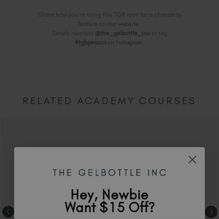
Share how you're using this TGB icon for a chance to
feature on our website.
Simply mention
@the_gelbottle_inc
or tag
#tgbpeacci
on Instagram.
RELATED ACADEMY COURSES
Hey, Newbie
Want $15 Off?