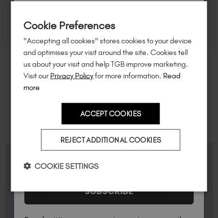
Sign up to
save
$15
on your first order
Cookie Preferences
of $95 or more.*
"Accepting all cookies" stores cookies to your device
Unlock
exclusive discounts
, be the first
and optimises your visit around the site. Cookies tell
to know about
new launches
, and
so
us about your visit and help TGB improve marketing.
much more!
Visit our
Privacy Policy
for more information.
Read
more
ACCEPT COOKIES
Country
REJECT ADDITIONAL COOKIES
I am a professional nail tech.
FAQS
COOKIE SETTINGS
SUBSCRIBE
Professional vs Non-Professional Products
In the Personalised Hub under "My Details &