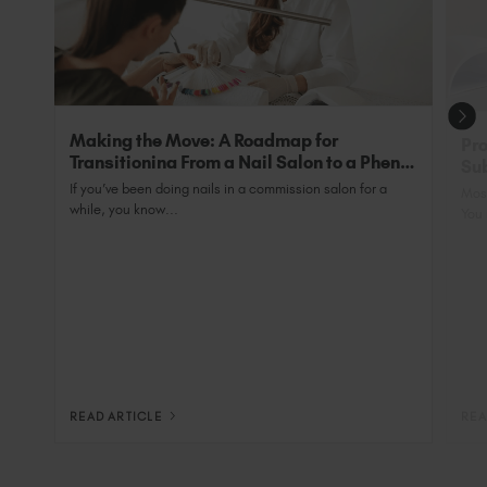
grow’.
Making the Move: A Roadmap for
Pro
Transitioning From a Nail Salon to a Phenix
Sub
Salon Private Suite
Nai
If you’ve been doing nails in a commission salon for a
Most
while, you know...
You 
READ ARTICLE
REA