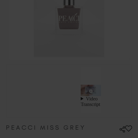
Hungary (EUR €)
Ireland (EUR €)
Israel (EUR €)
Italy (EUR €)
Latvia (EUR €)
Lithuania (EUR €)
Malta (EUR €)
Mauritius (EUR €)
Morocco (MAD DH)
Netherlands (EUR €)
New Zealand (NZD $)
Norway (EUR €)
Poland (EUR €)
Puerto Rico (USD $)
Romania (EUR €)
Seychelles (EUR €)
PEACCI MISS GREY
Singapore (SGD S$)