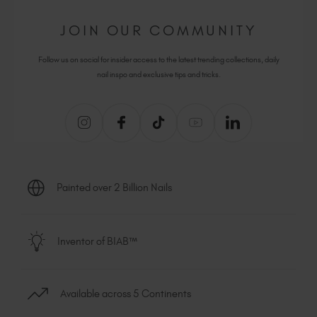
JOIN OUR COMMUNITY
Follow us on social for insider access to the latest trending collections, daily
nail inspo and exclusive tips and tricks.
Painted over 2 Billion Nails
Inventor of BIAB™
Available across 5 Continents