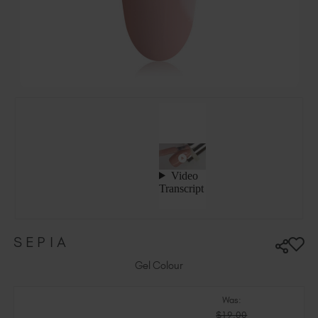
Ireland (EUR €)
Israel (EUR €)
Italy (EUR €)
Latvia (EUR €)
Lithuania (EUR €)
Malta (EUR €)
Mauritius (EUR €)
Morocco (MAD DH)
Netherlands (EUR €)
New Zealand (NZD $)
Norway (EUR €)
Poland (EUR €)
SEPIA
Puerto Rico (USD $)
Romania (EUR €)
Gel Colour
Seychelles (EUR €)
Was:
Singapore (SGD S$)
$19.00