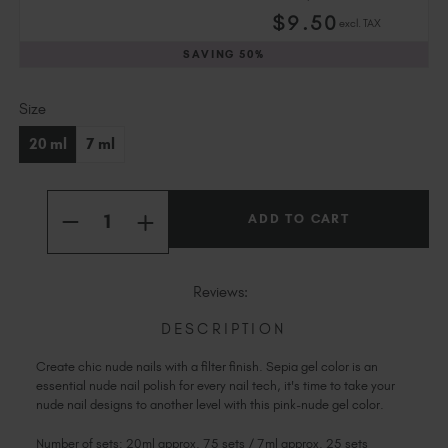
Slovakia (EUR €)
$
9
.50
excl. TAX
Slovenia (EUR €)
SAVING
50%
South Africa (ZAR R)
Spain (EUR €)
Current
Size
Sweden (EUR €)
Stock:
Switzerland (EUR €)
20 ml
7 ml
Trinidad and Tobago (TTD TT$)
United States (USD $)
Quantity:
INCREASE
DECREASE
QUANTITY
QUANTITY
OF
OF
SEPIA
SEPIA
Reviews:
DESCRIPTION
Create chic nude nails with a filter finish. Sepia gel color is an
essential nude nail polish for every nail tech, it's time to take your
nude nail designs to another level with this pink-nude gel color.
Number of sets: 20ml approx. 75 sets / 7ml approx. 25 sets