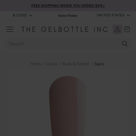
FREE SHIPPING WHEN YOU SPEND $99+
$ (USD)
UNITED STATES
Salon Finder
$ (USD)
United Kingdom (GBP £)
$ (CAD)
Australia (AUD $)
SEARCH
Bulgaria (EUR €)
Canada (CAD $)
Croatia (EUR €)
Home
Colors
Nude & Neutral
Sepia
Cyprus (EUR €)
Czechia (EUR €)
Denmark (DKK kr)
Estonia (EUR €)
Finland (EUR €)
France (EUR €)
Germany (EUR €)
Greece (EUR €)
Hungary (EUR €)