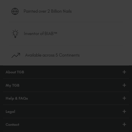
Painted over 2 Billion Nails
Inventor of BIAB™
Available across 5 Continents
About TGB
Shop
My TGB
Education
Account Login
Help & FAQs
Blog
PRO Hub
About Us
FAQs
Legal
TGB Academy
Press
Orders / Delivery
Terms & Conditions
Careers
Contact
Compliance
Privacy Policy