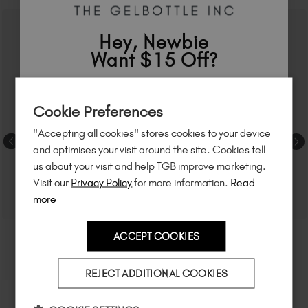
Hey, Newbie
Want $15 Off?
Sign up to
save
$15
on your first order
Cookie Preferences
of $95 or more.*
"Accepting all cookies" stores cookies to your device
Unlock
exclusive discounts
, be the first
and optimises your visit around the site. Cookies tell
to know about
new launches
, and
so
us about your visit and help TGB improve marketing.
much more!
Visit our
Privacy Policy
for more information.
Read
more
ACCEPT COOKIES
Country
REJECT ADDITIONAL COOKIES
I am a professional nail tech.