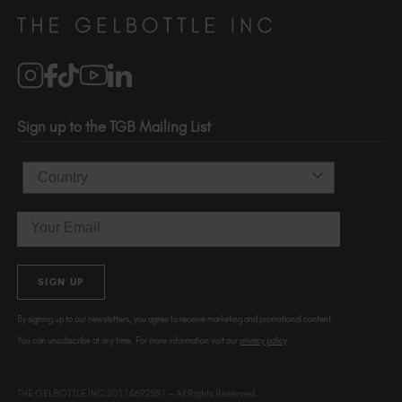
Distributors
510-736-5757
Brand Partners
info@thegelbottle.com
Salons
1120 SE Madison St.
Portland
OR 97214
Sign up to the TGB Mailing List
USA
Country
Email
SIGN UP
By signing up to our newsletters, you agree to receive marketing and promotional content.
You can unsubscribe at any time. For more information visit our
privacy policy
THE GELBOTTLE INC.20174692591 – All Rights Reserved.