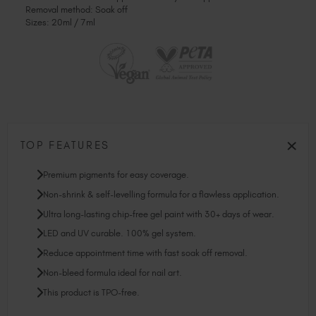
Removal method: Soak off
Sizes: 20ml / 7ml
TOP FEATURES
Premium pigments for easy coverage.
Non-shrink & self-levelling formula for a flawless application.
Ultra long-lasting chip-free gel paint with 30+ days of wear.
LED and UV curable. 100% gel system.
Reduce appointment time with fast soak off removal.
Non-bleed formula ideal for nail art.
This product is TPO-free.