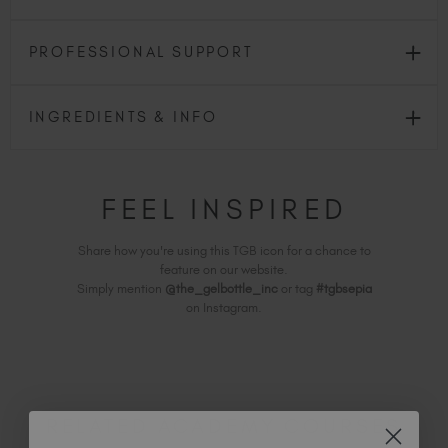
PROFESSIONAL SUPPORT
INGREDIENTS & INFO
FEEL INSPIRED
Share how you're using this TGB icon for a chance to
feature on our website.
Simply mention
@the_gelbottle_inc
or tag
#tgbsepia
on Instagram.
RELATED ACADEMY COURSES