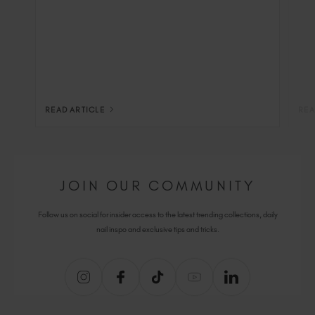
READ ARTICLE
REA
JOIN OUR COMMUNITY
Follow us on social for insider access to the latest trending collections, daily
nail inspo and exclusive tips and tricks.