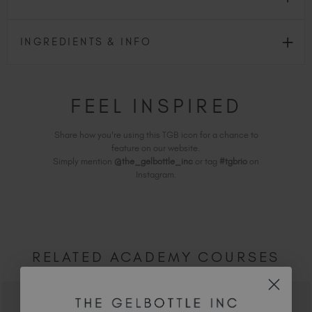
INGREDIENTS & INFO
FEEL INSPIRED
Share how you're using this TGB icon for a chance to
feature on our website.
Simply mention
@the_gelbottle_inc
or tag
#tgbrio
on
Instagram.
RELATED ACADEMY COURSES