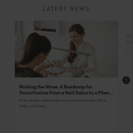
academy.com/
setting to minimise heat spike as well as the
Ensure your preferences are set to "Professional"
LATEST NEWS
exclusive addition of back-wall bulbs to ensure
and upload in "My Certificate" your professional
We have an industry-breaking range of fully
tips are 100% cured.
certification - it's super simple and quick.
accredited courses that have been approved by
The Guild Of Beauty Therapists. On successful
Non-Professional: If you are a non-professional,
completion of one of our accredited courses, you
you can still purchase Peacci for at-home nail
Pro
will receive a Guild Accredited Certification
essentials and TGB SPA™ range to get your fix of
Sub
which is acceptable for industry insurance
luxury. Ensure your preferences are set to "Non-
Nai
purposes and allows you to trade legally as a fully
Most
Professional".
qualified professional.
You 
Making the Move: A Roadmap for
Transitioning From a Nail Salon to a Phenix
Salon Private Suite
If you’ve been doing nails in a commission salon for a
while, you know...