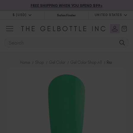
FREE SHIPPING WHEN YOU SPEND $99+
$ (USD)
UNITED STATES
Salon Finder
$ (USD)
United Kingdom (GBP £)
$ (CAD)
Australia (AUD $)
SEARCH
Bulgaria (EUR €)
Canada (CAD $)
Croatia (EUR €)
Home
Shop
Gel Color
Gel Color Shop All
Rio
Cyprus (EUR €)
Czechia (EUR €)
Denmark (DKK kr)
Estonia (EUR €)
Finland (EUR €)
France (EUR €)
Germany (EUR €)
Greece (EUR €)
Hungary (EUR €)