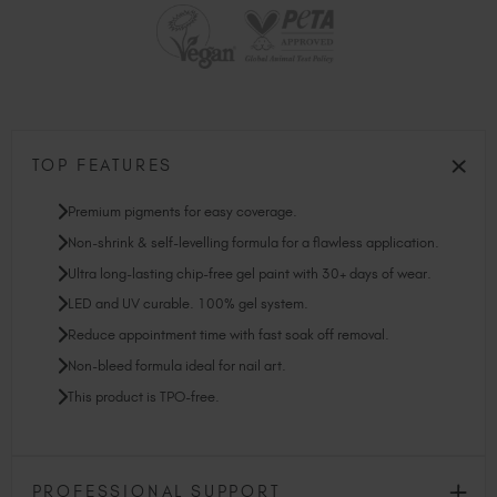
TOP FEATURES
Premium pigments for easy coverage.
Non-shrink & self-levelling formula for a flawless application.
Ultra long-lasting chip-free gel paint with 30+ days of wear.
LED and UV curable. 100% gel system.
Reduce appointment time with fast soak off removal.
Non-bleed formula ideal for nail art.
This product is TPO-free.
PROFESSIONAL SUPPORT