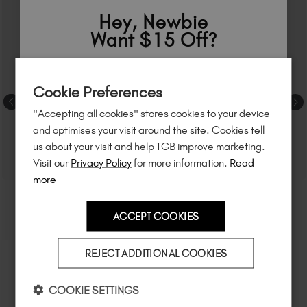
Hey, Newbie
Want $15 Off?
Sign up to
save
$15
on your first order
Cookie Preferences
of $95 or more.*
"Accepting all cookies" stores cookies to your device
Unlock
exclusive discounts
, be the first
and optimises your visit around the site. Cookies tell
to know about
new launches
, and
so
us about your visit and help TGB improve marketing.
much more!
Visit our
Privacy Policy
for more information.
Read
more
ACCEPT COOKIES
Country
REJECT ADDITIONAL COOKIES
I am a professional nail tech.
COOKIE SETTINGS