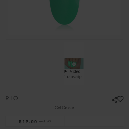
Ireland (EUR €)
Israel (EUR €)
Italy (EUR €)
Latvia (EUR €)
Lithuania (EUR €)
Malta (EUR €)
Mauritius (EUR €)
Morocco (MAD DH)
Netherlands (EUR €)
New Zealand (NZD $)
Norway (EUR €)
Poland (EUR €)
RIO
Puerto Rico (USD $)
Romania (EUR €)
Gel Colour
Seychelles (EUR €)
$
19
.00
excl. TAX
Singapore (SGD S$)