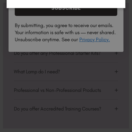
SUBSCRIBE
FAQS
By submitting, you agree to receive our emails.
Your information is safe with us — never shared.
What is BIAB™ Builder Gel?
Unsubscribe anytime. See our
Privacy Policy.
Builder in a Bottle™, BIAB™, are professional
products which are soak off builder gels. They are
Do you offer any Professional Starter Kits?
ideal for natural nail overlays, sculpting and tip
extensions. You can use it alone on the natural
We have bundles of kits and offers to choose from
nail plate to enhance the nails’ ability to grow or
to help transform your business. We’ve got
What Lamp do I need?
increase strength in clients with particularly brittle
everything you need to succeed! Click
here
and
nails. Also available in HEMA-Free.
start saving now!
Available for professionals only, the TGB lamp has
been optimised for use with TGB products
Professional vs Non-Professional Products
They can also be used as and in place of base
ensuring 100% guaranteed curing. Using another
coats, as they are an all-in-one primer and base.
manufacturers lamp can risk under curing,
In the Personalised Hub under "My Details &
Perfect for clients with nails that ‘Just WON’T
leading to possible allergy and may invalidate
Preferences", there is an option to set your
Do you offer Accredited Training Courses?
grow’.
your insurance, please check with your insurer.
account to be Professional or Non-Professional.
Yes, we offer a variety of TGB Academy courses
The Gel Bottle Inc lamp, produced in conjunction
Professional: If you are a certified nail tech, you
over on our sister site:
https://thegelbottle-
with SunUV is 48 Watts and has a 99sec low heat
can purchase any TGB, Peacci or SPA™ products.