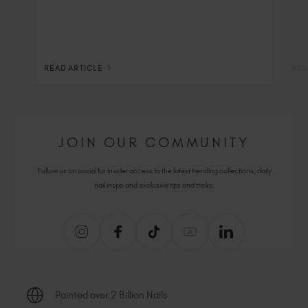
READ ARTICLE
REA
JOIN OUR COMMUNITY
Follow us on social for insider access to the latest trending collections, daily
nail inspo and exclusive tips and tricks.
Painted over 2 Billion Nails