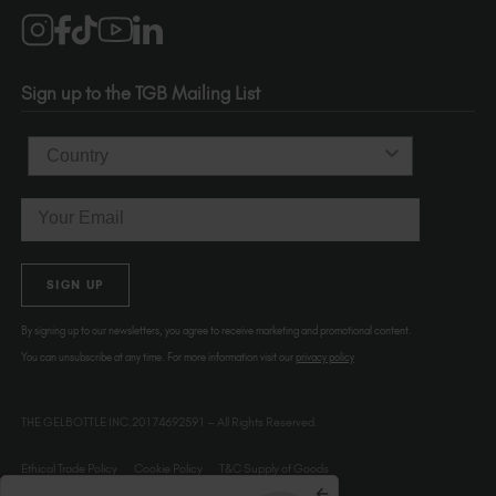
Salons
1120 SE Madison St.
Portland
OR 97214
Sign up to the TGB Mailing List
USA
Country
Email
SIGN UP
By signing up to our newsletters, you agree to receive marketing and promotional content.
You can unsubscribe at any time. For more information visit our
privacy policy
THE GELBOTTLE INC.20174692591 – All Rights Reserved.
Ethical Trade Policy
Cookie Policy
T&C Supply of Goods