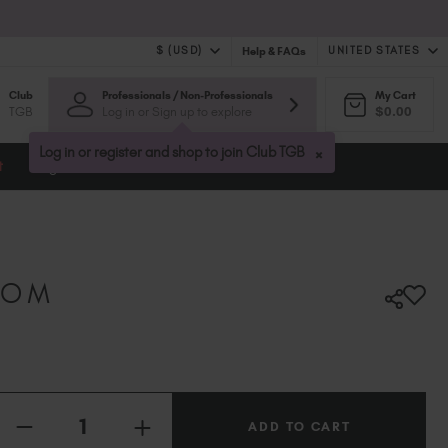
$ (USD)
UNITED STATES
Help & FAQs
Club
Professionals / Non-Professionals
My Cart
$ (USD)
United Kingdom (GBP £)
TGB
Log in or Sign up to explore
$0.00
$ (CAD)
Australia (AUD $)
Bulgaria (EUR €)
×
Log in or register and shop to join Club TGB
t
Blog
Canada (CAD $)
Croatia (EUR €)
Cyprus (EUR €)
Czechia (EUR €)
Denmark (DKK kr)
SOM
Estonia (EUR €)
Finland (EUR €)
France (EUR €)
Germany (EUR €)
Quantity:
Greece (EUR €)
INCREASE
Hungary (EUR €)
DECREASE
QUANTITY
QUANTITY