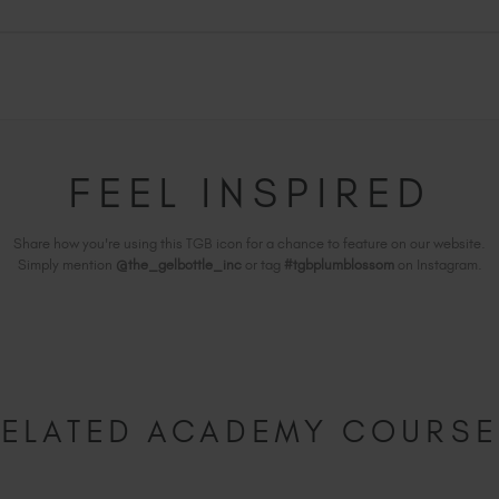
FEEL INSPIRED
Share how you're using this TGB icon for a chance to feature on our website.
Simply mention
@the_gelbottle_inc
or tag
#tgbplumblossom
on Instagram.
ELATED ACADEMY COURS