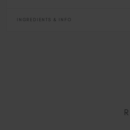
INGREDIENTS & INFO
R