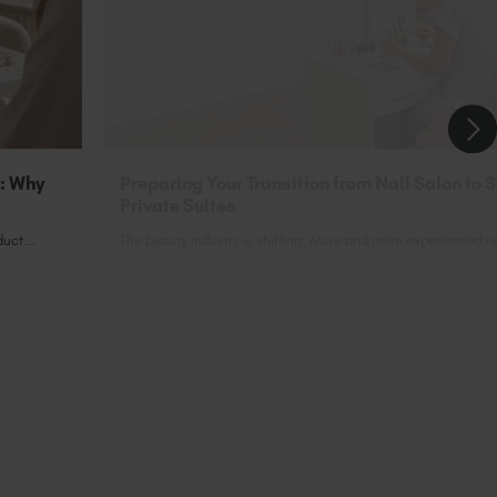
n: Why
Preparing Your Transition from Nail Salon to 
Private Suites
uct...
The beauty industry is shifting. More and more experienced nai