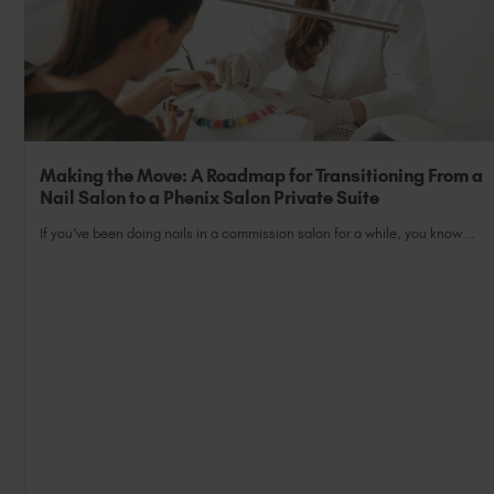
Making the Move: A Roadmap for Transitioning From a
Nail Salon to a Phenix Salon Private Suite
If you’ve been doing nails in a commission salon for a while, you know...