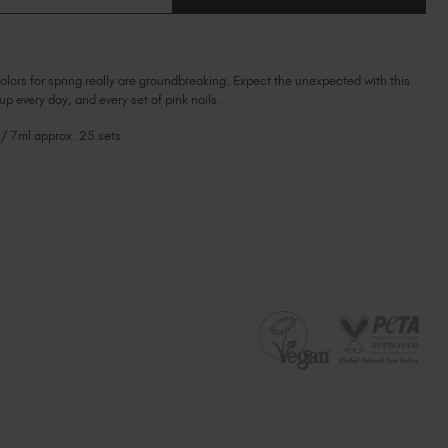
OF
Ireland (EUR €)
OF
PLUM
PLUM
BLOSSOM
Israel (EUR €)
BLOSSOM
Italy (EUR €)
olors for spring really are groundbreaking. Expect the unexpected with this
Latvia (EUR €)
 up every day, and every set of pink nails.
Lithuania (EUR €)
 / 7ml approx. 25 sets
Malta (EUR €)
Mauritius (EUR €)
Morocco (MAD DH)
Netherlands (EUR €)
New Zealand (NZD $)
Norway (EUR €)
Poland (EUR €)
Puerto Rico (USD $)
Romania (EUR €)
Seychelles (EUR €)
Singapore (SGD S$)
Slovakia (EUR €)
Slovenia (EUR €)