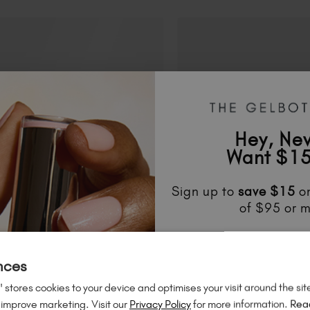
Hey, Ne
Want $15
Sign up to
save
$15
on
of $95 or m
Unlock
exclusive disco
to know about
new l
nces
much mo
 stores cookies to your device and optimises your visit around the sit
 improve marketing. Visit our
Privacy Policy
for more information.
Rea