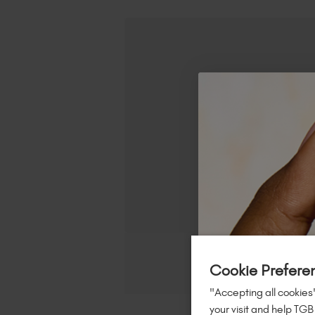
Cookie Prefere
"Accepting all cookies"
your visit and help TGB