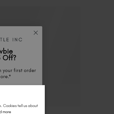
wbie
 Off?
 your first order
ore.*
unts
, be the first
aunches
, and
so
re!
e. Cookies tell us about
d more