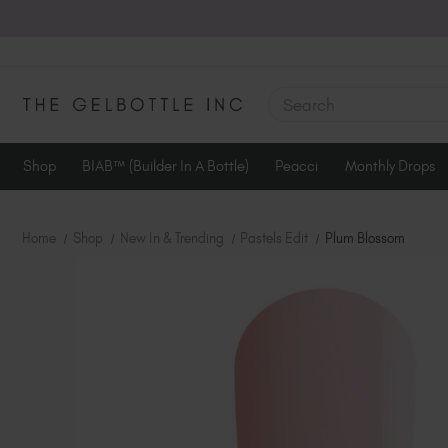
SEARCH
Shop
BIAB™ (Builder In A Bottle)
Peacci
Monthly Drops
Home
Shop
New In & Trending
Pastels Edit
Plum Blossom