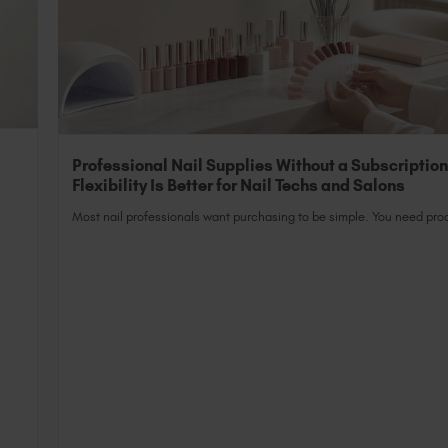
Professional Nail Supplies Without a Subscriptio
Flexibility Is Better for Nail Techs and Salons
Most nail professionals want purchasing to be simple. You need prod