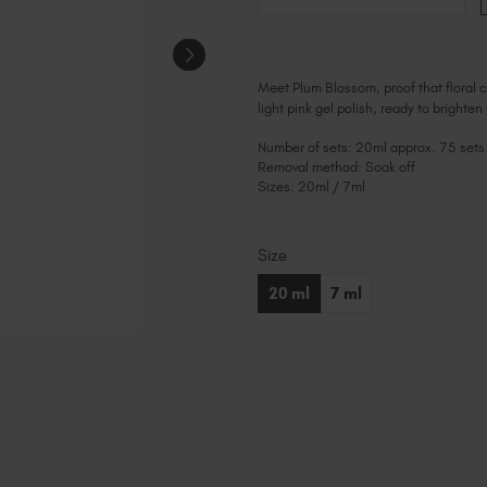
Meet Plum Blossom, proof that floral c
light pink gel polish, ready to brighten
Number of sets: 20ml approx. 75 sets
Removal method: Soak off
Sizes: 20ml / 7ml
Size
Current
Stock:
20 ml
7 ml