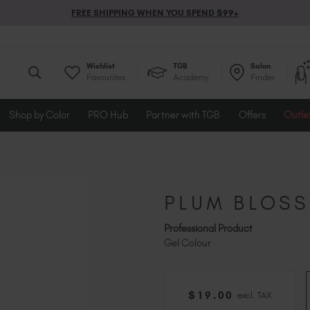
FREE SHIPPING WHEN YOU SPEND $99+
Wishlist
TGB
Salon
Favourites
Academy
Finder
Shop by Color
PRO Hub
Partner with TGB
Offers
Outle
PLUM BLOS
Professional Product
Gel Colour
$
19
.00
excl. TAX