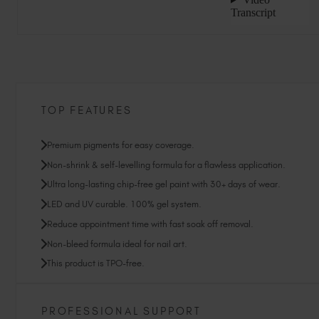
TOP FEATURES
Premium pigments for easy coverage.
Non-shrink & self-levelling formula for a flawless application.
Ultra long-lasting chip-free gel paint with 30+ days of wear.
LED and UV curable. 100% gel system.
Reduce appointment time with fast soak off removal.
Non-bleed formula ideal for nail art.
This product is TPO-free.
PROFESSIONAL SUPPORT