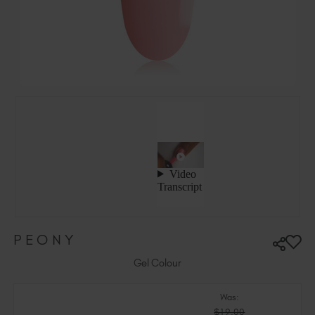
Ireland (EUR €)
Israel (EUR €)
Italy (EUR €)
Latvia (EUR €)
Lithuania (EUR €)
Malta (EUR €)
Mauritius (EUR €)
Morocco (MAD DH)
Netherlands (EUR €)
New Zealand (NZD $)
Norway (EUR €)
Poland (EUR €)
PEONY
Puerto Rico (USD $)
Romania (EUR €)
Gel Colour
Seychelles (EUR €)
Was:
Singapore (SGD S$)
$19.00