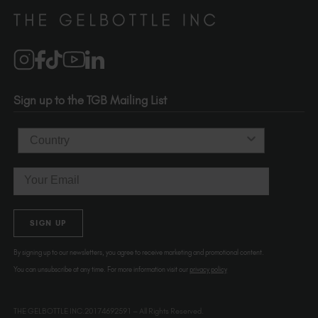
Distributors
510-736-5757
Brand Partners
info@thegelbottle.com
Salons
1120 SE Madison St.
Portland
OR 97214
Sign up to the TGB Mailing List
USA
Country
Email
SIGN UP
By signing up to our newsletters, you agree to receive marketing and promotional content.
You can unsubscribe at any time. For more information visit our
privacy policy
THE GELBOTTLE INC.20174692591 – All Rights Reserved.