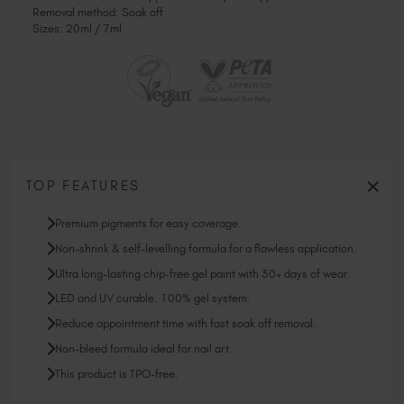
Removal method: Soak off
Sizes: 20ml / 7ml
TOP FEATURES
Premium pigments for easy coverage.
Non-shrink & self-levelling formula for a flawless application.
Ultra long-lasting chip-free gel paint with 30+ days of wear.
LED and UV curable. 100% gel system.
Reduce appointment time with fast soak off removal.
Non-bleed formula ideal for nail art.
This product is TPO-free.