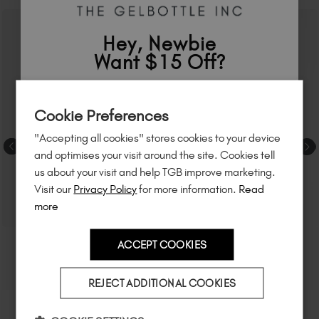
Hey, Newbie
Want $15 Off?
Sign up to
save
$15
on your first order
Cookie Preferences
of $95 or more.*
"Accepting all cookies" stores cookies to your device
Unlock
exclusive discounts
, be the first
and optimises your visit around the site. Cookies tell
to know about
new launches
, and
so
us about your visit and help TGB improve marketing.
much more!
Visit our
Privacy Policy
for more information.
Read
more
ACCEPT COOKIES
Country
REJECT ADDITIONAL COOKIES
I am a professional nail tech.