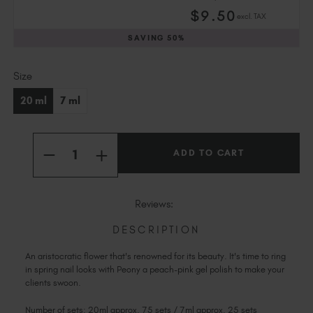
Slovakia (EUR €)
$
9
.50
excl. TAX
Slovenia (EUR €)
SAVING
50%
South Africa (ZAR R)
Spain (EUR €)
Current
Size
Sweden (EUR €)
Stock:
Switzerland (EUR €)
20 ml
7 ml
Trinidad and Tobago (TTD TT$)
United States (USD $)
Quantity:
INCREASE
DECREASE
QUANTITY
QUANTITY
OF
OF
PEONY
PEONY
Reviews:
DESCRIPTION
An aristocratic flower that's renowned for its beauty. It's time to ring
in spring nail looks with Peony a peach-pink gel polish to make your
clients swoon.
Number of sets: 20ml approx. 75 sets / 7ml approx. 25 sets