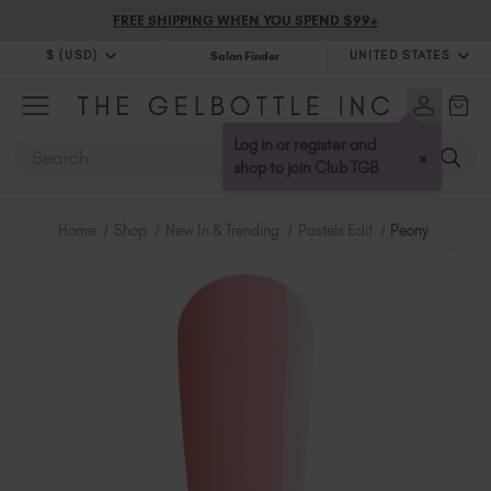
FREE SHIPPING WHEN YOU SPEND $99+
$ (USD)
UNITED STATES
Salon Finder
$ (USD)
United Kingdom (GBP £)
$ (CAD)
Australia (AUD $)
Log in or register and
SEARCH
×
Bulgaria (EUR €)
shop to join Club TGB
Canada (CAD $)
Croatia (EUR €)
Home
Shop
New In & Trending
Pastels Edit
Peony
Cyprus (EUR €)
Czechia (EUR €)
Denmark (DKK kr)
Estonia (EUR €)
Finland (EUR €)
France (EUR €)
Germany (EUR €)
Greece (EUR €)
Hungary (EUR €)