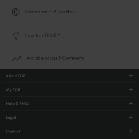
Painted over 2 Billion Nails
Inventor of BIAB™
Available across 5 Continents
About TGB
Shop
My TGB
Education
Account Login
Help & FAQs
Blog
PRO Hub
About Us
FAQs
Legal
TGB Academy
Press
Orders / Delivery
Terms & Conditions
Careers
Contact
Compliance
Privacy Policy