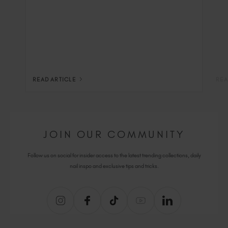
READ ARTICLE
REA
JOIN OUR COMMUNITY
Follow us on social for insider access to the latest trending collections, daily
nail inspo and exclusive tips and tricks.