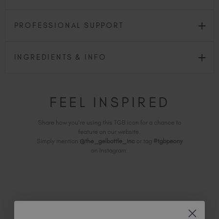
PROFESSIONAL SUPPORT
INGREDIENTS & INFO
FEEL INSPIRED
Share how you're using this TGB icon for a chance to
feature on our website.
Simply mention
@the_gelbottle_inc
or tag
#tgbpeony
on Instagram.
RELATED ACADEMY COURSES