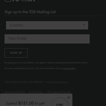
Portland
OR 97214
Sign up to the TGB Mailing List
USA
Country
Email
SIGN UP
By signing up to our newsletters, you agree to receive marketing and promotional content.
You can unsubscribe at any time. For more information visit our
privacy policy
THE GELBOTTLE INC.20174692591 – All Rights Reserved.
Ethical Trade Policy
Cookie Policy
T&C Supply of Goods
Spend
$131.00
to get