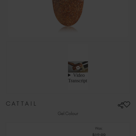
Ireland (EUR €)
Israel (EUR €)
Italy (EUR €)
Latvia (EUR €)
Lithuania (EUR €)
Malta (EUR €)
Mauritius (EUR €)
Morocco (MAD DH)
Netherlands (EUR €)
New Zealand (NZD $)
Norway (EUR €)
Poland (EUR €)
CATTAIL
Puerto Rico (USD $)
Romania (EUR €)
Gel Colour
Seychelles (EUR €)
Was:
Singapore (SGD S$)
$19.00