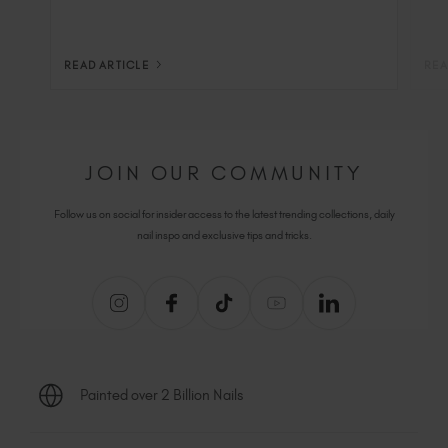
READ ARTICLE
REA
JOIN OUR COMMUNITY
Follow us on social for insider access to the latest trending collections, daily
nail inspo and exclusive tips and tricks.
Painted over 2 Billion Nails