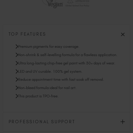
TOP FEATURES
Premium pigments for easy coverage.
Non-shrink & self-levelling formula for a flawless application.
Ultra long-lasting chip-free gel paint with 30+ days of wear.
LED and UV curable. 100% gel system.
Reduce appointment time with fast soak off removal.
Non-bleed formula ideal for nail art.
This product is TPO-free.
PROFESSIONAL SUPPORT