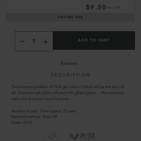
Slovakia (EUR €)
$
9
.50
excl. TAX
Slovenia (EUR €)
SAVING
50%
South Africa (ZAR R)
Spain (EUR €)
Current
Quantity:
Sweden (EUR €)
Stock:
INCREASE
DECREASE
Switzerland (EUR €)
QUANTITY
QUANTITY
OF
Trinidad and Tobago (TTD TT$)
OF
CATTAIL
CATTAIL
United States (USD $)
Reviews:
DESCRIPTION
The bronzed goddess of TGB gel colors Cattail will be the envy of
all. A bronze nail polish infused with gilded glitter... this essential
nail color is a year-round favorite.
Number of sets: 20ml approx 75 sets
Removal method: Soak off
Sizes: 20ml