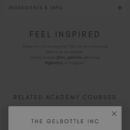
INGREDIENTS & INFO
FEEL INSPIRED
Share how you're using this TGB icon for a chance to
feature on our website.
Simply mention
@the_gelbottle_inc
or tag
#tgbcattail
on Instagram.
RELATED ACADEMY COURSES