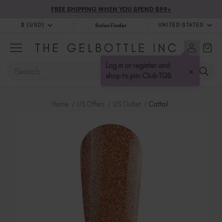
FREE SHIPPING WHEN YOU SPEND $99+
$ (USD)
UNITED STATES
Salon Finder
$ (USD)
United Kingdom (GBP £)
$ (CAD)
Australia (AUD $)
Log in or register and
SEARCH
×
Bulgaria (EUR €)
shop to join Club TGB
Canada (CAD $)
Croatia (EUR €)
Home
US Offers
US Outlet
Cattail
Cyprus (EUR €)
Czechia (EUR €)
Denmark (DKK kr)
Estonia (EUR €)
Finland (EUR €)
France (EUR €)
Germany (EUR €)
Greece (EUR €)
Hungary (EUR €)