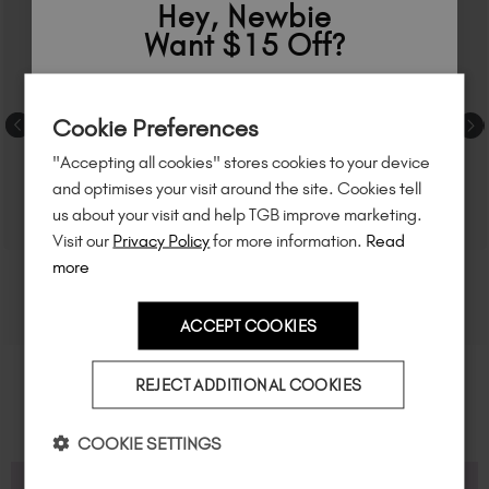
Hey, Newbie
Want $15 Off?
Sign up to
save
$15
on your first order
Cookie Preferences
of $95 or more.*
"Accepting all cookies" stores cookies to your device
Unlock
exclusive discounts
, be the first
and optimises your visit around the site. Cookies tell
to know about
new launches
, and
so
us about your visit and help TGB improve marketing.
much more!
Visit our
Privacy Policy
for more information.
Read
more
ACCEPT COOKIES
Country
REJECT ADDITIONAL COOKIES
I am a professional nail tech.
COOKIE SETTINGS