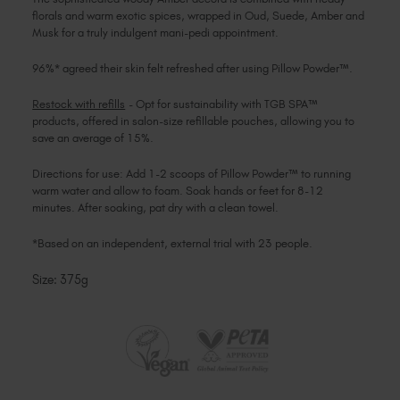
florals and warm exotic spices, wrapped in Oud, Suede, Amber and
Musk for a truly indulgent mani-pedi appointment.
96%* agreed their skin felt refreshed after using Pillow Powder™.
Restock with refills
- Opt for sustainability with TGB SPA™
products, offered in salon-size refillable pouches, allowing you to
save an average of 15%.
Directions for use: Add 1-2 scoops of Pillow Powder™ to running
warm water and allow to foam. Soak hands or feet for 8-12
minutes. After soaking, pat dry with a clean towel.
*Based on an independent, external trial with 23 people.
Size: 375g