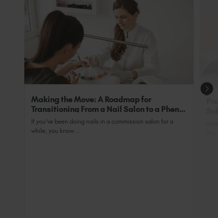
exclusive addition of back-wall bulbs to ensure
tips are 100% cured.
They can also be used as and in place of base
coats, as they are an all-in-one primer and base.
Perfect for clients with nails that ‘Just WON’T
grow’.
Making the Move: A Roadmap for
Pro
Transitioning From a Nail Salon to a Phenix
Sub
Salon Private Suite
Nai
If you’ve been doing nails in a commission salon for a
Most
while, you know...
You 