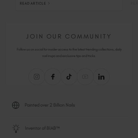
READ ARTICLE
REA
JOIN OUR COMMUNITY
Follow us on social for insider access to the latest trending collections, daily
nail inspo and exclusive tips and tricks.
Painted over 2 Billion Nails
Inventor of BIAB™