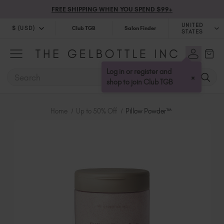
FREE SHIPPING WHEN YOU SPEND $99+
UNITED
$ (USD)
Club TGB
Salon Finder
STATES
$ (USD)
United Kingdom (GBP £)
$ (CAD)
Australia (AUD $)
Log in or register and
SEARCH
×
Bulgaria (EUR €)
shop to join Club TGB
Canada (CAD $)
Croatia (EUR €)
Home
Up to 50% Off
Pillow Powder™
Cyprus (EUR €)
Czechia (EUR €)
Denmark (DKK kr)
Estonia (EUR €)
Finland (EUR €)
France (EUR €)
Germany (EUR €)
Greece (EUR €)