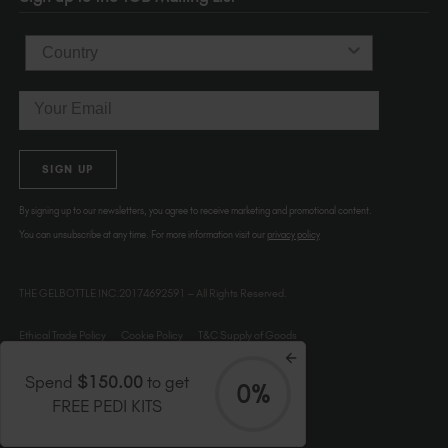
Country
Email
SIGN UP
By signing up to our newsletters, you agree to receive marketing and promotional content.
You can unsubscribe at any time. For more information visit our
privacy policy
THE GELBOTTLE INC.20174692591 – All Rights Reserved.
Ethical Trade Policy
Cookie Policy
T&C Supply of Goods
Spend
$150.00
to get
0%
FREE PEDI KITS