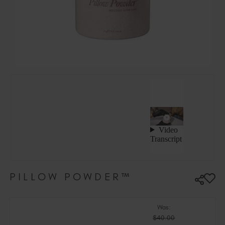
Hungary (EUR €)
Ireland (EUR €)
Israel (EUR €)
Italy (EUR €)
Latvia (EUR €)
Lithuania (EUR €)
Malta (EUR €)
Mauritius (EUR €)
Morocco (MAD DH)
Netherlands (EUR €)
New Zealand (NZD $)
Norway (EUR €)
Poland (EUR €)
PILLOW POWDER™
Puerto Rico (USD $)
Romania (EUR €)
Seychelles (EUR €)
Was:
$40.00
Singapore (SGD S$)