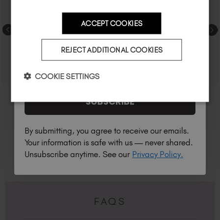
ACCEPT COOKIES
Country
REJECT ADDITIONAL COOKIES
I am a professional nail tech.
COOKIE SETTINGS
SUBSCRIBE
By submitting, you agree to receive our emails.
Your information is safe with us — never shared.
Unsubscribe anytime. See our
Privacy Policy.
FAQS