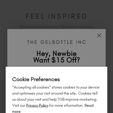
FEEL INSPIRED
Share how you're using this TGB icon for a chance to
feature on our website.
Simply mention
@the_gelbottle_inc
or tag
#tgbspa
on Instagram.
Hey, Newbie
Want $15 Off?
RELATED ACADEMY COURSES
Sign up to
save
$15
on your first order
Cookie Preferences
of $95 or more.*
"Accepting all cookies" stores cookies to your device
Unlock
exclusive discounts
, be the first
and optimises your visit around the site. Cookies tell
to know about
new launches
, and
so
us about your visit and help TGB improve marketing.
much more!
Visit our
Privacy Policy
for more information.
Read
more