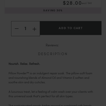
$
28
.00
excl. TAX
Slovakia (EUR €)
Slovenia (EUR €)
SAVING
30%
South Africa (ZAR R)
Current
Spain (EUR €)
Quantity:
Stock:
INCREASE
Sweden (EUR €)
DECREASE
QUANTITY
QUANTITY
Switzerland (EUR €)
OF
OF
PILLOW
PILLOW
Trinidad and Tobago (TTD TT$)
POWDER™
POWDER™
Reviews:
United States (USD $)
DESCRIPTION
Nourish. Relax. Refresh.
Pillow Powder™ is an indulgent repair soak. The pillow-soft foam
and nourishing blends of Almond Oil and Vitamin E soften and
soothe skin and dry cuticles.
A luxurious treat, let a feeling of calm wash over your clients with
this universal soak that's perfect for all skin types.
The sophisticated woody Amber accord is combined with heady