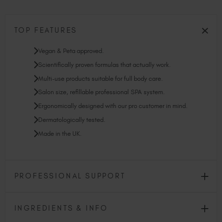
TOP FEATURES
Vegan & Peta approved.
Scientifically proven formulas that actually work.
Multi-use products suitable for full body care.
Salon size, refillable professional SPA system.
Ergonomically designed with our pro customer in mind.
Dermatologically tested.
Made in the UK.
PROFESSIONAL SUPPORT
INGREDIENTS & INFO