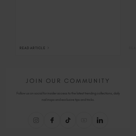
READ ARTICLE
REA
JOIN OUR COMMUNITY
Follow us on social for insider access to the latest trending collections, daily
nail inspo and exclusive tips and tricks.