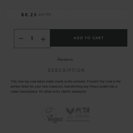
Slovakia (EUR €)
Slovenia (EUR €)
$
8
.25
excl. TAX
South Africa (ZAR R)
Current
Spain (EUR €)
Quantity:
Stock:
Sweden (EUR €)
INCREASE
DECREASE
QUANTITY
Switzerland (EUR €)
QUANTITY
OF
OF
PEACCI
Trinidad and Tobago (TTD TT$)
PEACCI
FROSTED
FROSTED
Reviews:
TOP
United States (USD $)
TOP
COAT
COAT
DESCRIPTION
This new top coat takes matte manis to the extreme. Frosted Top Coat is the
perfect finish for your next manicure, transforming any Peacci polish into a
matte masterpiece. It's what every client's asking for.