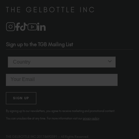
Distributors
510-736-5757
Brand Partners
info@thegelbottle.com
Salons
1120 SE Madison St.
Portland
OR 97214
Sign up to the TGB Mailing List
USA
Country
Email
SIGN UP
By signing up to our newsletters, you agree to receive marketing and promotional content.
You can unsubscribe at any time. For more information visit our
privacy policy
THE GELBOTTLE INC.20174692591 – All Rights Reserved.