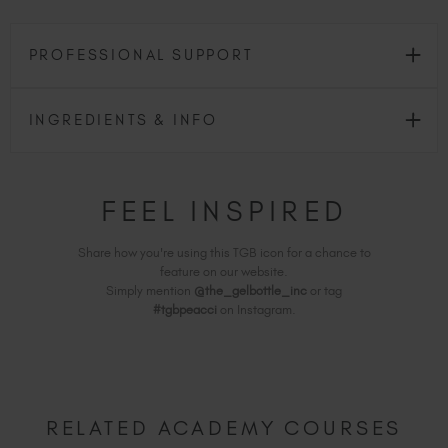
PROFESSIONAL SUPPORT
INGREDIENTS & INFO
FEEL INSPIRED
Share how you're using this TGB icon for a chance to
feature on our website.
Simply mention
@the_gelbottle_inc
or tag
#tgbpeacci
on Instagram.
RELATED ACADEMY COURSES