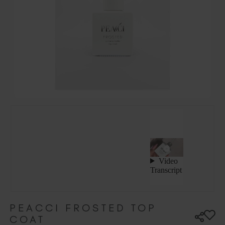
Hungary (EUR €)
Ireland (EUR €)
Israel (EUR €)
Italy (EUR €)
Latvia (EUR €)
Lithuania (EUR €)
Malta (EUR €)
Mauritius (EUR €)
Morocco (MAD DH)
Netherlands (EUR €)
New Zealand (NZD $)
Norway (EUR €)
Poland (EUR €)
Puerto Rico (USD $)
Romania (EUR €)
Seychelles (EUR €)
PEACCI FROSTED TOP
COAT
Singapore (SGD S$)