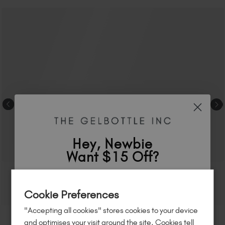
Hey, Newbie
Want $15 Off?
Sign up to
save
$15
on your first order
Cookie Preferences
of $95 or more.*
"Accepting all cookies" stores cookies to your device
Unlock
exclusive discounts
, be the first
and optimises your visit around the site. Cookies tell