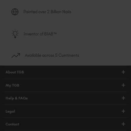
Painted over 2 Billion Nails
Inventor of BIAB™
Available across 5 Continents
About TGB
Shop
My TGB
Education
Account Login
Help & FAQs
Blog
PRO Hub
About Us
FAQs
Legal
TGB Academy
Press
Orders / Delivery
Terms & Conditions
Careers
Contact
Compliance
Privacy Policy