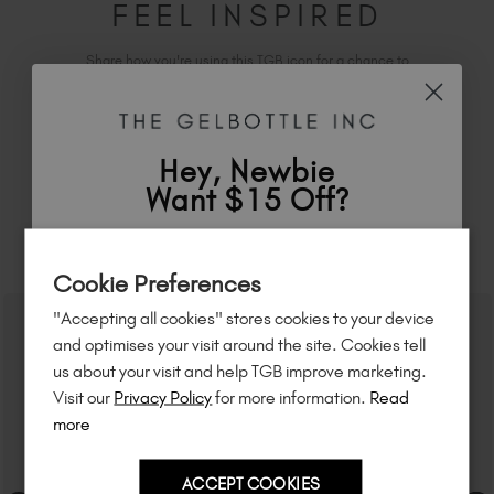
FEEL INSPIRED
Share how you're using this TGB icon for a chance to
feature on our website.
Simply mention
@the_gelbottle_inc
or tag
#tgbchocolatehema-freepaint
on Instagram.
Hey, Newbie
Want $15 Off?
RELATED ACADEMY COURSES
Sign up to
save
$15
on your first order
Cookie Preferences
of $95 or more.*
"Accepting all cookies" stores cookies to your device
Unlock
exclusive discounts
, be the first
and optimises your visit around the site. Cookies tell
to know about
new launches
, and
so
us about your visit and help TGB improve marketing.
much more!
Visit our
Privacy Policy
for more information.
Read
more
ACCEPT COOKIES