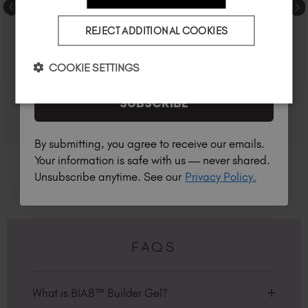
Country
REJECT ADDITIONAL COOKIES
I am a professional nail tech.
COOKIE SETTINGS
SUBSCRIBE
By submitting, you agree to receive our emails.
Your information is safe with us — never shared.
Unsubscribe anytime. See our
Privacy Policy.
FAQS
What is BIAB™ Builder Gel?