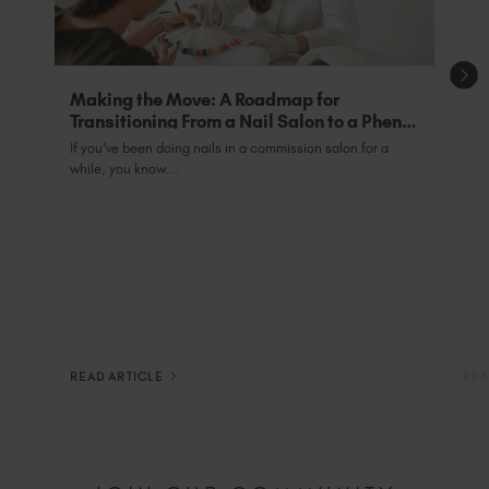
Making the Move: A Roadmap for
Transitioning From a Nail Salon to a Phenix
Salon Private Suite
If you’ve been doing nails in a commission salon for a
while, you know...
READ ARTICLE
REA