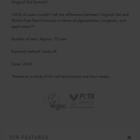
Original Gel formula.*
100% of users couldn't tell the difference between Original Gel and
HEMA-Free Paint formulas in terms of pigmentation, longevity, and
application.*?
Number of sets: Approx. 75 sets
Removal method: Soak off
Sizes: 20ml
*Based on a study of 60 nail technicians over four weeks.
TOP FEATURES