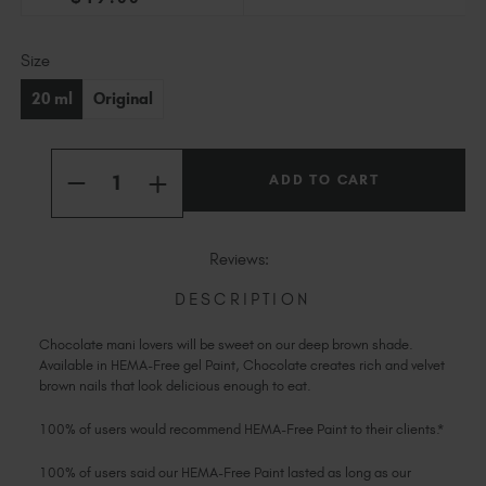
Slovakia (EUR €)
Slovenia (EUR €)
Current
Size
South Africa (ZAR R)
Stock:
Spain (EUR €)
20 ml
Original
Sweden (EUR €)
Switzerland (EUR €)
Quantity:
Trinidad and Tobago (TTD TT$)
INCREASE
DECREASE
QUANTITY
QUANTITY
United States (USD $)
OF
OF
CHOCOLATE
CHOCOLATE
HEMA-
HEMA-
Reviews:
FREE
FREE
PAINT
PAINT
DESCRIPTION
Chocolate mani lovers will be sweet on our deep brown shade.
Available in HEMA-Free gel Paint, Chocolate creates rich and velvet
brown nails that look delicious enough to eat.
100% of users would recommend HEMA-Free Paint to their clients.*
100% of users said our HEMA-Free Paint lasted as long as our