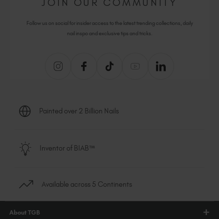
JOIN OUR COMMUNITY
Follow us on social for insider access to the latest trending collections, daily
nail inspo and exclusive tips and tricks.
Painted over 2 Billion Nails
Inventor of BIAB™
Available across 5 Continents
About TGB