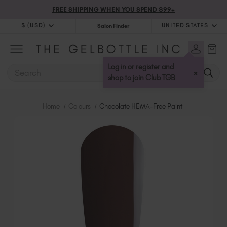
FREE SHIPPING WHEN YOU SPEND $99+
$ (USD)
UNITED STATES
Salon Finder
$ (USD)
United Kingdom (GBP £)
$ (CAD)
Australia (AUD $)
Log in or register and
SEARCH
×
Bulgaria (EUR €)
shop to join Club TGB
Canada (CAD $)
Croatia (EUR €)
Home
Colours
Chocolate HEMA-Free Paint
Cyprus (EUR €)
Czechia (EUR €)
Denmark (DKK kr)
Estonia (EUR €)
Finland (EUR €)
France (EUR €)
Germany (EUR €)
Greece (EUR €)
Hungary (EUR €)