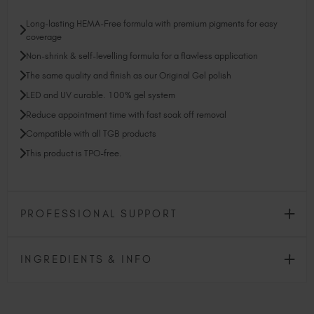
Long-lasting HEMA-Free formula with premium pigments for easy
coverage
Non-shrink & self-levelling formula for a flawless application
The same quality and finish as our Original Gel polish
LED and UV curable. 100% gel system
Reduce appointment time with fast soak off removal
Compatible with all TGB products
This product is TPO-free.
PROFESSIONAL SUPPORT
INGREDIENTS & INFO