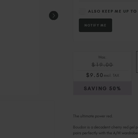
ALSO KEEP ME UP TO
Was:
$19.00
$
9
.50
excl. TAX
SAVING
50%
The ultimate power red.
Boudoir is a decadent cherry red gel p
pairs perfectly with the A/W wardrobe