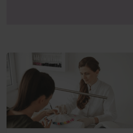
manufacturers lamp can risk under curing
grow’.
The Gel Bottle Inc lamp, produced in con
exclusive addition of back-wall bulbs to