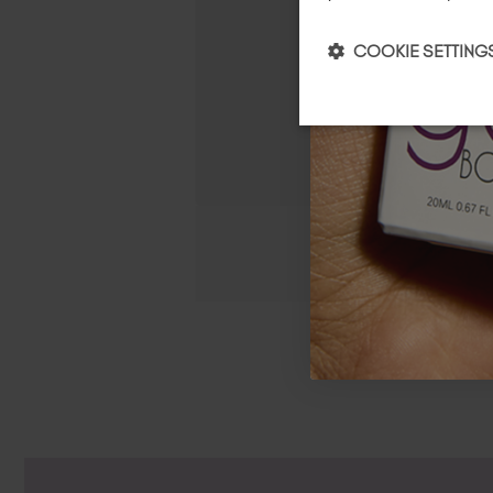
COOKIE SETTING