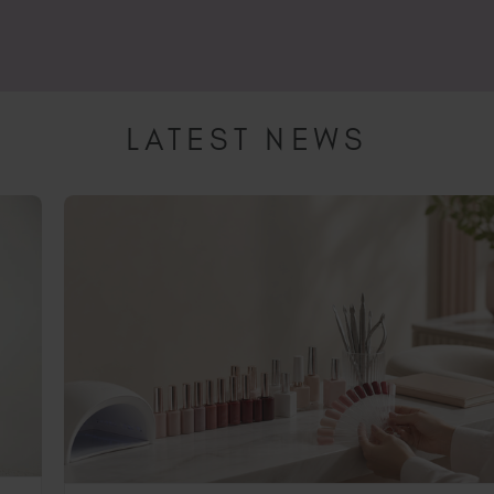
, leading to possible allergy and may invalidate your insurance,
junction with SunUV is 48 Watts and has a 99sec low heat setti
 ensure tips are 100% cured.
LATEST NEWS