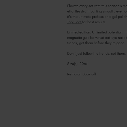
Elevate every set with this season's m
effortlessly, imparting smooth, even c
it's the ultimate professional gel pol
Top Coat
for best results.
Limited edition. Unlimited potential. F
magnetic gels for velvet cat-eye nails 
trends, get them before they're gone.
Don't just follow the trends, set them.
Size(s): 20ml
Removal: Soak-off
Current
Stock: