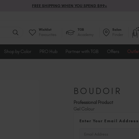
FREE SHIPPING WHEN YOU SPEND $99+
Wishlist
TGB
Salon
Favourites
Academy
Finder
Shop by Color
PRO Hub
Partner with TGB
Offers
Outle
BOUDOIR
Professional Product
Gel Colour
Enter Your Email Address