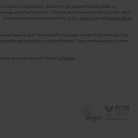
ost luxurious red gel polish. Boudoir's high-pigment formula glides on
South Africa (ZAR R)
overage and a flawless finish. TPO-free and chip-resistant for up to 30+ days,
Spain (EUR €)
ish. Complete every red manicure with our
2-In-1 Base Coat
and
Extreme Shine
Sweden (EUR €)
Switzerland (EUR €)
rom our latest drop of 10 trend-defining shades in multi-finish formulas, from
Trinidad and Tobago (TTD TT$)
to metallic gel nail polish and foiled finishes. These are the season's hottest
United States (USD $)
 Stock up your kit now with the full
A/W Drop
.