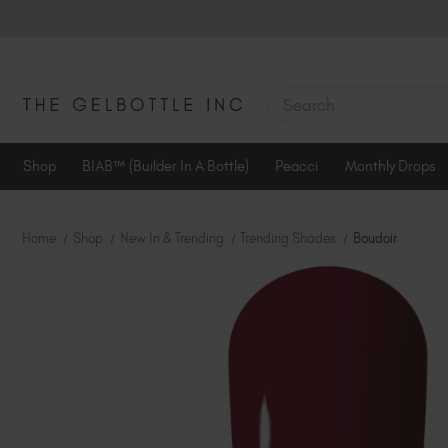
SEARCH
Shop
BIAB™ (Builder In A Bottle)
Peacci
Monthly Drops
Home
Shop
New In & Trending
Trending Shades
Boudoir