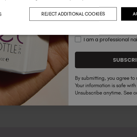
S
REJECT ADDITIONAL COOKIES
A
Country
I am a professional nai
SUBSCRI
By submitting, you agree to 
Your information is safe wit
Unsubscribe anytime. See 