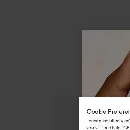
R
Cookie Prefere
"Accepting all cookies"
your visit and help TGB