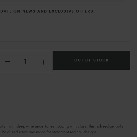
Ireland (EUR €)
Israel (EUR €)
 DATE ON NEWS AND EXCLUSIVE OFFERS.
Italy (EUR €)
Latvia (EUR €)
Lithuania (EUR €)
Malta (EUR €)
Mauritius (EUR €)
Quantity:
Morocco (MAD DH)
OUT OF STOCK
INCREASE
DECREASE
QUANTITY
Netherlands (EUR €)
QUANTITY
OF
OF
New Zealand (NZD $)
BOUDOIR
BOUDOIR
Norway (EUR €)
Poland (EUR €)
Puerto Rico (USD $)
Romania (EUR €)
Seychelles (EUR €)
Singapore (SGD S$)
olish with deep wine undertones. Oozing with class, this rich red gel polish
Slovakia (EUR €)
. Bold, seductive and made for statement red nail designs.
Slovenia (EUR €)