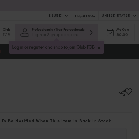
$ (USD)
UNITED STATES
Help & FAQs
Club
Professionals / Non-Professionals
My Cart
$ (USD)
United Kingdom (GBP £)
TGB
Log in or Sign up to explore
$0.00
$ (CAD)
Australia (AUD $)
Bulgaria (EUR €)
×
Log in or register and shop to join Club TGB
t
Blog
Canada (CAD $)
Croatia (EUR €)
Cyprus (EUR €)
Czechia (EUR €)
Denmark (DKK kr)
Estonia (EUR €)
Finland (EUR €)
France (EUR €)
Germany (EUR €)
 To Be Notified When This Item Is Back In Stock.
Greece (EUR €)
Hungary (EUR €)