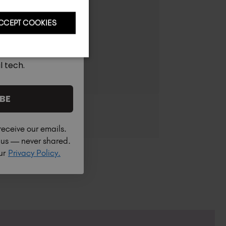
CCEPT COOKIES
l tech.
BE
receive our emails.
h us — never shared.
our
Privacy Policy.