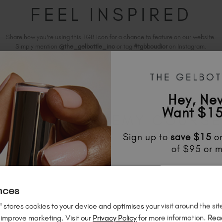
FEEL INSPIRED
Share how you're using this TGB icon for a chance to feature on our website.
Simply mention
@the_gelbottle_inc
or tag
#tgbboudior
on Instagram.
Hey, Ne
Want $15
ELATED ACADEMY COURS
Sign up to
save
$15
on
of $95 or m
Unlock
exclusive disco
to know about
new l
nces
much mo
 stores cookies to your device and optimises your visit around the sit
 improve marketing. Visit our
Privacy Policy
for more information.
Rea