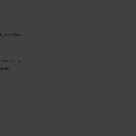
k, even finish.
less curing.
bility.