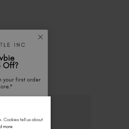
wbie
 Off?
ES
 your first order
ore.*
unts
, be the first
aunches
, and
so
re!
e. Cookies tell us about
d more