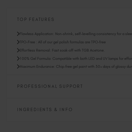
TOP FEATURES
Flawless Application: Non-shrink, self-levelling consistency for a slee
TPO-Free : All of our gel polish formulas are TPO-free
Effortless Removal: Fast soak-off with TGB Acetone.
100% Gel Formula: Compatible with both LED and UV lamps for effort
Maximum Endurance: Chip-free gel paint with 30+ days of glossy dura
PROFESSIONAL SUPPORT
INGREDIENTS & INFO