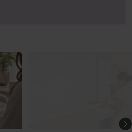
 please check with your insurer.
ng to minimise heat spike as well as the