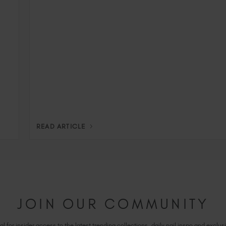
READ ARTICLE
JOIN OUR COMMUNITY
l for insider access to the latest trending collections, daily nail inspo and exclusi