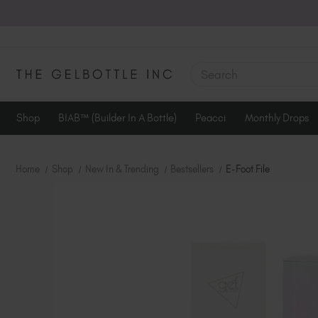
SEARCH
Shop
BIAB™ (Builder In A Bottle)
Peacci
Monthly Drops
Home
Shop
New In & Trending
Bestsellers
E-Foot File