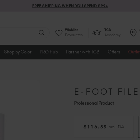
FREE SHIPPING WHEN YOU SPEND $99+
Wishlist
TGB
Favourites
Academy
Shop by Color
PRO Hub
Partner with TGB
Offers
Outle
E-FOOT FILE
Professional Product
$
116
.59
excl. TAX