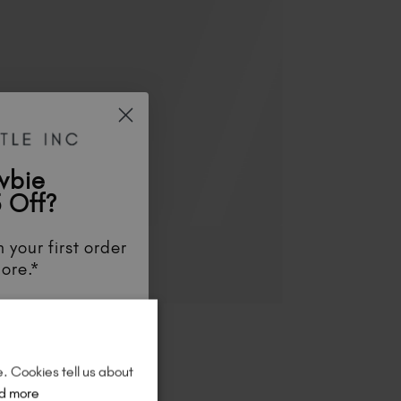
wbie
 Off?
 your first order
ore.*
unts
, be the first
aunches
, and
so
re!
e. Cookies tell us about
d more