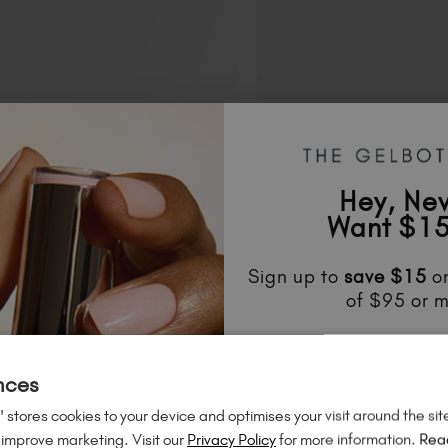
Hey, Ne
Want $15
Sign up to
save
$15
on
of $95 or m
Unlock
exclusive disco
to know about
new l
nces
much mo
 stores cookies to your device and optimises your visit around the sit
 improve marketing. Visit our
Privacy Policy
for more information.
Rea