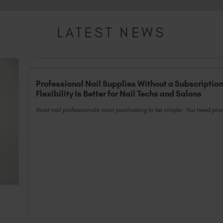
base coats, as they are an all-in-one primer and base. Perfect f
LATEST NEWS
Professional Nail Supplies Without a Subscriptio
Flexibility Is Better for Nail Techs and Salons
Most nail professionals want purchasing to be simple. You need prod