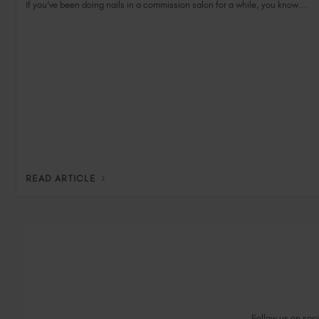
If you’ve been doing nails in a commission salon for a while, you know...
READ ARTICLE
Follow us on socia