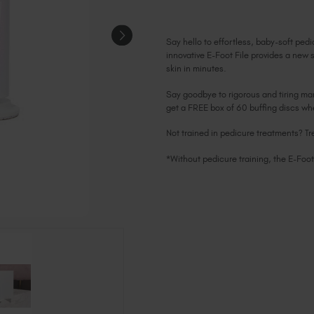
Say hello to effortless, baby-soft pedi
innovative E-Foot File provides a new 
skin in minutes.
Say goodbye to rigorous and tiring man
get a FREE box of 60 buffing discs w
Not trained in pedicure treatments? Tr
*Without pedicure training, the E-Foot 
Current
Stock: