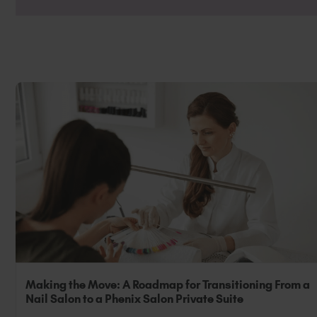
They can also be used as and in place of 
grow’.
Making the Move: A Roadmap for Transitioning From a
Nail Salon to a Phenix Salon Private Suite