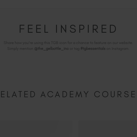
FEEL INSPIRED
Share how you're using this TGB icon for a chance to feature on our website.
Simply mention
@the_gelbottle_inc
or tag
#tgbessentials
on Instagram.
ELATED ACADEMY COURS