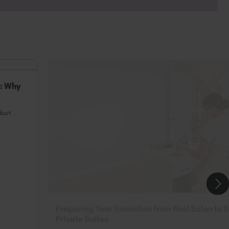
or clients with nails that ‘Just WON’T
n: Why
uct...
Preparing Your Transition from Nail Salon to 
Private Suites