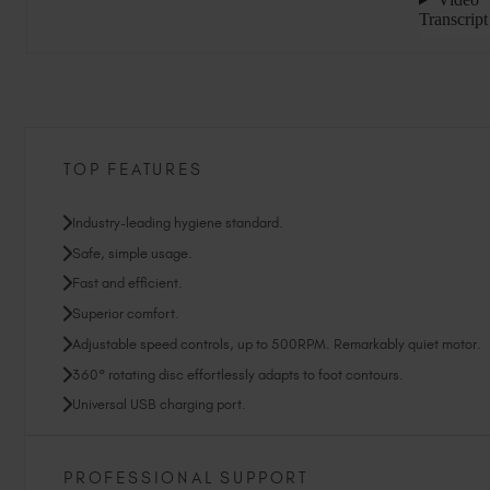
TOP FEATURES
Industry-leading hygiene standard.
Safe, simple usage.
Fast and efficient.
Superior comfort.
Adjustable speed controls, up to 500RPM. Remarkably quiet motor.
360° rotating disc effortlessly adapts to foot contours.
Universal USB charging port.
PROFESSIONAL SUPPORT