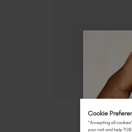
Cookie Prefere
"Accepting all cookies"
your visit and help TGB