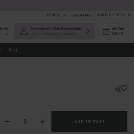
$ (USD)
UNITED STATES
Help & FAQs
Salon
Professionals / Non-Professionals
My Cart
$ (USD)
United Kingdom (GBP £)
Finder
Log in or Sign up to explore
$0.00
$ (CAD)
Australia (AUD $)
Bulgaria (EUR €)
t
Blog
Canada (CAD $)
Croatia (EUR €)
Cyprus (EUR €)
Czechia (EUR €)
Denmark (DKK kr)
Estonia (EUR €)
Finland (EUR €)
France (EUR €)
Germany (EUR €)
Quantity:
INCREASE
Greece (EUR €)
DECREASE
QUANTITY
QUANTITY
Hungary (EUR €)
OF
OF