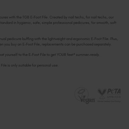
E-
E-
Ireland (EUR €)
FOOT
FOOT
FILE
FILE
Israel (EUR €)
Italy (EUR €)
cures with the TGB E-Foot File. Created by nail techs, for nail techs, our
standard in hygienic, safe, simple professional pedicures, for smooth, soft
Latvia (EUR €)
Lithuania (EUR €)
ual pedicure buffing with the lightweight and ergonomic E-Foot File. Plus,
Malta (EUR €)
hen you buy an E-Foot File, replacements can be purchased separately.
Mauritius (EUR €)
Morocco (MAD DH)
eat yourself to the E-Foot File to get YOUR feet* summer-ready.
Netherlands (EUR €)
File is only suitable for personal use.
New Zealand (NZD $)
Norway (EUR €)
Poland (EUR €)
Puerto Rico (USD $)
Romania (EUR €)
Seychelles (EUR €)
Singapore (SGD S$)
Slovakia (EUR €)
Slovenia (EUR €)