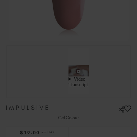
Hungary (EUR €)
Ireland (EUR €)
Israel (EUR €)
Italy (EUR €)
Latvia (EUR €)
Lithuania (EUR €)
Malta (EUR €)
Mauritius (EUR €)
Morocco (MAD DH)
Netherlands (EUR €)
New Zealand (NZD $)
Norway (EUR €)
Poland (EUR €)
IMPULSIVE
Puerto Rico (USD $)
Romania (EUR €)
Gel Colour
Seychelles (EUR €)
$
19
.00
excl. TAX
Singapore (SGD S$)