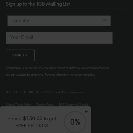
Sign up to the TGB Mailing List
USA
Country
Email
SIGN UP
By signing up to our newsletters, you agree to receive marketing and promotional content.
You can unsubscribe at any time. For more information visit our
privacy policy
THE GELBOTTLE INC.20174692591 – All Rights Reserved.
Ethical Trade Policy
Cookie Policy
T&C Supply of Goods
Spend
$150.00
to get
0%
FREE PEDI KITS