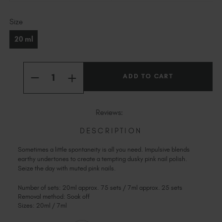
Slovakia (EUR €)
Current
Slovenia (EUR €)
Size
Stock:
South Africa (ZAR R)
20 ml
Spain (EUR €)
Sweden (EUR €)
Quantity:
Switzerland (EUR €)
INCREASE
DECREASE
QUANTITY
Trinidad and Tobago (TTD TT$)
QUANTITY
OF
OF
IMPULSIVE
United States (USD $)
IMPULSIVE
Reviews:
DESCRIPTION
Sometimes a little spontaneity is all you need. Impulsive blends
earthy undertones to create a tempting dusky pink nail polish.
Seize the day with muted pink nails.
Number of sets: 20ml approx. 75 sets / 7ml approx. 25 sets
Removal method: Soak off
Sizes: 20ml / 7ml