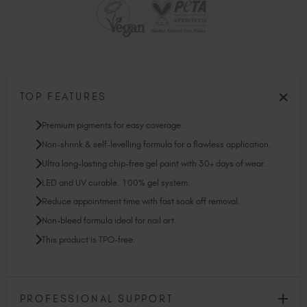
TOP FEATURES
Premium pigments for easy coverage.
Non-shrink & self-levelling formula for a flawless application.
Ultra long-lasting chip-free gel paint with 30+ days of wear.
LED and UV curable. 100% gel system.
Reduce appointment time with fast soak off removal.
Non-bleed formula ideal for nail art.
This product is TPO-free.
PROFESSIONAL SUPPORT