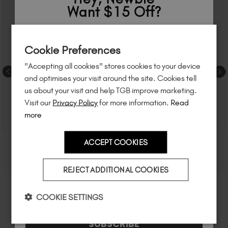
Want $15 Off?
Sign up to
save
$15
on your first order
Cookie Preferences
of $95 or more.*
"Accepting all cookies" stores cookies to your device
Unlock
exclusive discounts
, be the first
and optimises your visit around the site. Cookies tell
to know about
new launches
, and
so
us about your visit and help TGB improve marketing.
much more!
Visit our
Privacy Policy
for more information.
Read
more
ACCEPT COOKIES
Country
REJECT ADDITIONAL COOKIES
I am a professional nail tech.
COOKIE SETTINGS
SUBSCRIBE