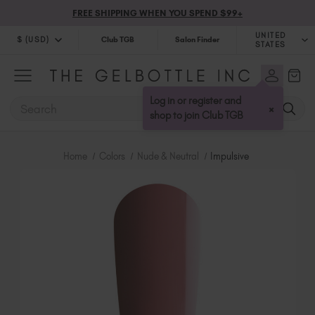
FREE SHIPPING WHEN YOU SPEND $99+
UNITED
$ (USD)
Club TGB
Salon Finder
STATES
$ (USD)
United Kingdom (GBP £)
$ (CAD)
Australia (AUD $)
Log in or register and
SEARCH
×
Bulgaria (EUR €)
shop to join Club TGB
Canada (CAD $)
Croatia (EUR €)
Home
Colors
Nude & Neutral
Impulsive
Cyprus (EUR €)
Czechia (EUR €)
Denmark (DKK kr)
Estonia (EUR €)
Finland (EUR €)
France (EUR €)
Germany (EUR €)
Greece (EUR €)