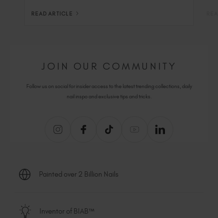
READ ARTICLE
REA
JOIN OUR COMMUNITY
Follow us on social for insider access to the latest trending collections, daily
nail inspo and exclusive tips and tricks.
Painted over 2 Billion Nails
Inventor of BIAB™