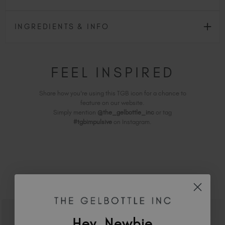
INGREDIENTS & INFO
FEEL INSPIRED
Share how you're using this TGB icon for a chance to
feature on our website.
Simply mention
@the_gelbottle_inc
or tag
#tgbimpulsive
on Instagram.
RELATED ACADEMY COURSES
Hey, Newbie