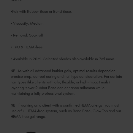
•Pair with Rubber Base or Bond Base.
• Viscosity: Medium.
• Removal: Soak-off.
• TPO & HEMA-free.
• Available in 20ml. Selected shades also available in 7ml minis.
NB: As with all advanced builder gels, optimal results depend on
precise prep, correct curing and nail type consideration. For certain
nail types (like clients with oily, flexible, or high-impact nails)
layering it over Rubber Base can enhance adhesion while
maintaining a fully professional system.
NB: If working on a client with a confirmed HEMA allergy, you must
use a full HEMA-free system, such as Bond Base, Glow Top and our
HEMA-free gel range.