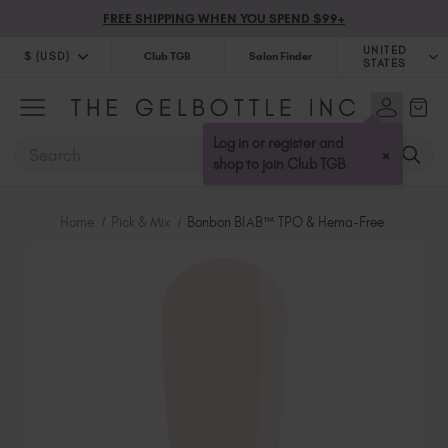
FREE SHIPPING WHEN YOU SPEND $99+
UNITED
$ (USD)
Club TGB
Salon Finder
STATES
$ (USD)
United Kingdom (GBP £)
$ (CAD)
Australia (AUD $)
Log in or register and
SEARCH
×
Bulgaria (EUR €)
shop to join Club TGB
Canada (CAD $)
Croatia (EUR €)
Home
Pick & Mix
Bonbon BIAB™ TPO & Hema-Free
Cyprus (EUR €)
Czechia (EUR €)
Denmark (DKK kr)
Estonia (EUR €)
Finland (EUR €)
France (EUR €)
Germany (EUR €)
Greece (EUR €)