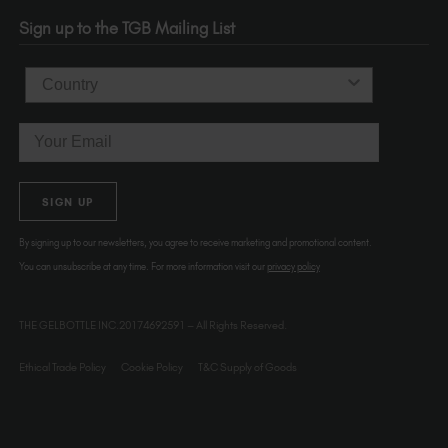
OR 97214
Sign up to the TGB Mailing List
USA
Country
Email
SIGN UP
By signing up to our newsletters, you agree to receive marketing and promotional content.
You can unsubscribe at any time. For more information visit our
privacy policy
THE GELBOTTLE INC.20174692591 – All Rights Reserved.
Ethical Trade Policy
Cookie Policy
T&C Supply of Goods