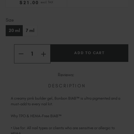
$
21
.00
excl. TAX
Slovakia (EUR €)
Slovenia (EUR €)
Current
Size
South Africa (ZAR R)
Stock:
Spain (EUR €)
20 ml
7 ml
Sweden (EUR €)
Switzerland (EUR €)
Quantity:
Trinidad and Tobago (TTD TT$)
INCREASE
DECREASE
QUANTITY
QUANTITY
United States (USD $)
OF
OF
BONBON
BONBON
BIAB™
BIAB™
Reviews:
TPO
TPO
&
&
HEMA-
HEMA-
DESCRIPTION
FREE
FREE
A creamy pink builder gel, Bonbon BIAB™ is ultra pigmented and a
must-add to every nail kit.
Why TPO & HEMA-Free BIAB™
• Use for: All nail types or clients who are sensitive or allergic to
HEMA.