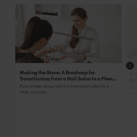
tips are 100% cured.
will receive a Guild Accredited Certification
which is acceptable for industry insurance
purposes and allows you to trade legally as a fully
qualified professional.
Making the Move: A Roadmap for
Pro
Transitioning From a Nail Salon to a Phenix
Sub
Salon Private Suite
Nai
If you’ve been doing nails in a commission salon for a
Most
while, you know...
You 