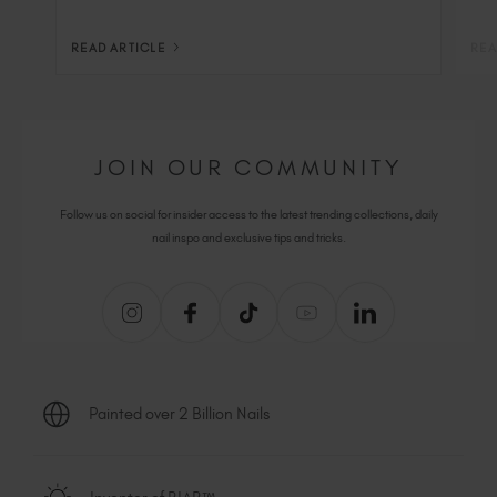
READ ARTICLE
REA
JOIN OUR COMMUNITY
Follow us on social for insider access to the latest trending collections, daily
nail inspo and exclusive tips and tricks.
Painted over 2 Billion Nails