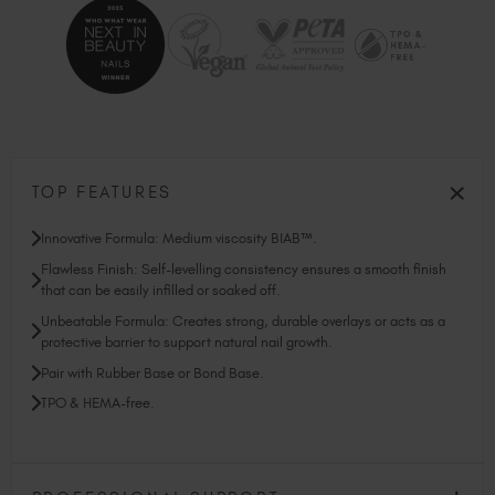
TOP FEATURES
Innovative Formula: Medium viscosity BIAB™.
Flawless Finish: Self-levelling consistency ensures a smooth finish
that can be easily infilled or soaked off.
Unbeatable Formula: Creates strong, durable overlays or acts as a
protective barrier to support natural nail growth.
Pair with Rubber Base or Bond Base.
TPO & HEMA-free.