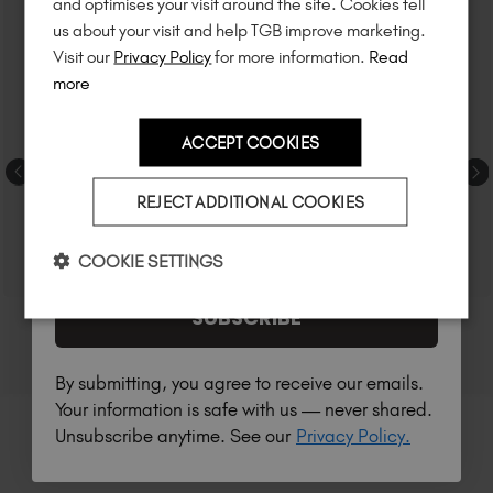
and optimises your visit around the site. Cookies tell
to know about
new launches
, and
so
us about your visit and help TGB improve marketing.
much more!
Visit our
Privacy Policy
for more information.
Read
more
ACCEPT COOKIES
Country
REJECT ADDITIONAL COOKIES
I am a professional nail tech.
COOKIE SETTINGS
SUBSCRIBE
By submitting, you agree to receive our emails.
Your information is safe with us — never shared.
Unsubscribe anytime. See our
Privacy Policy.