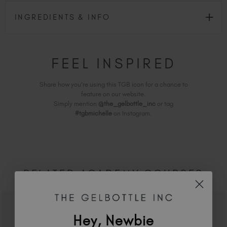
INGREDIENTS & INFO
FEEL INSPIRED
Share how you're using this TGB icon for a chance to
feature on our website.
Simply mention
@the_gelbottle_inc
or tag
#tgbmichelle
on Instagram.
RELATED ACADEMY COURSES
Hey, Newbie