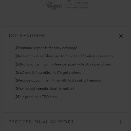
TOP FEATURES
Premium pigments for easy coverage.
Non-shrink & self-levelling formula for a flawless application.
Ultra long-lasting chip-free gel paint with 30+ days of wear.
LED and UV curable. 100% gel system.
Reduce appointment time with fast soak off removal.
Non-bleed formula ideal for nail art.
This product is TPO-free.
PROFESSIONAL SUPPORT