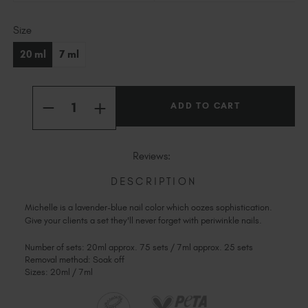
Slovakia (EUR €)
Current
Slovenia (EUR €)
Size
Stock:
South Africa (ZAR R)
20 ml
7 ml
Spain (EUR €)
Sweden (EUR €)
Quantity:
Switzerland (EUR €)
INCREASE
DECREASE
QUANTITY
Trinidad and Tobago (TTD TT$)
QUANTITY
OF
OF
MICHELLE
United States (USD $)
MICHELLE
Reviews:
DESCRIPTION
Michelle is a lavender-blue nail color which oozes sophistication.
Give your clients a set they'll never forget with periwinkle nails.
Number of sets: 20ml approx. 75 sets / 7ml approx. 25 sets
Removal method: Soak off
Sizes: 20ml / 7ml