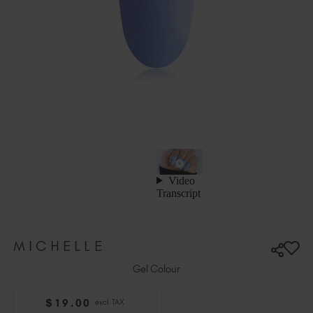
Hungary (EUR €)
Ireland (EUR €)
Israel (EUR €)
Italy (EUR €)
Latvia (EUR €)
Lithuania (EUR €)
Malta (EUR €)
Mauritius (EUR €)
Morocco (MAD DH)
Netherlands (EUR €)
New Zealand (NZD $)
Norway (EUR €)
Poland (EUR €)
MICHELLE
Puerto Rico (USD $)
Romania (EUR €)
Gel Colour
Seychelles (EUR €)
$
19
.00
excl. TAX
Singapore (SGD S$)