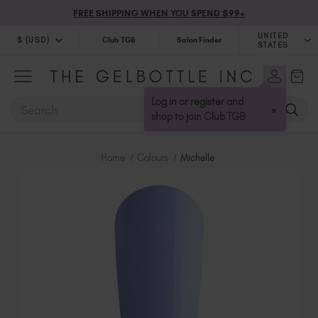
FREE SHIPPING WHEN YOU SPEND $99+
UNITED
$ (USD)
Club TGB
Salon Finder
STATES
$ (USD)
United Kingdom (GBP £)
$ (CAD)
Australia (AUD $)
Log in or register and
SEARCH
×
Bulgaria (EUR €)
shop to join Club TGB
Canada (CAD $)
Croatia (EUR €)
Home
Colours
Michelle
Cyprus (EUR €)
Czechia (EUR €)
Denmark (DKK kr)
Estonia (EUR €)
Finland (EUR €)
France (EUR €)
Germany (EUR €)
Greece (EUR €)