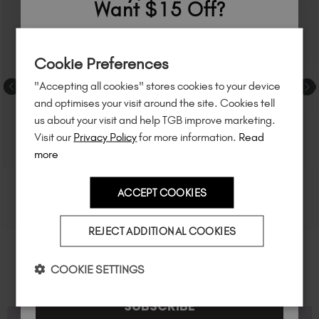
Want $15 Off?
Sign up to
save
$15
on your first order
Cookie Preferences
of $95 or more.*
"Accepting all cookies" stores cookies to your device
Unlock
exclusive discounts
, be the first
and optimises your visit around the site. Cookies tell
to know about
new launches
, and
so
us about your visit and help TGB improve marketing.
much more!
Visit our
Privacy Policy
for more information.
Read
more
ACCEPT COOKIES
Country
REJECT ADDITIONAL COOKIES
I am a professional nail tech.
COOKIE SETTINGS
SUBSCRIBE