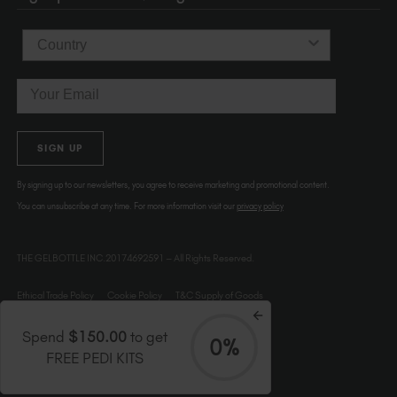
Country
Email
SIGN UP
By signing up to our newsletters, you agree to receive marketing and promotional content.
You can unsubscribe at any time. For more information visit our
privacy policy
THE GELBOTTLE INC.20174692591 – All Rights Reserved.
Ethical Trade Policy
Cookie Policy
T&C Supply of Goods
Spend
$150.00
to get
0%
FREE PEDI KITS