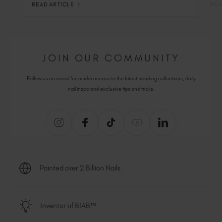
READ ARTICLE
REA
JOIN OUR COMMUNITY
Follow us on social for insider access to the latest trending collections, daily
nail inspo and exclusive tips and tricks.
Painted over 2 Billion Nails
Inventor of BIAB™