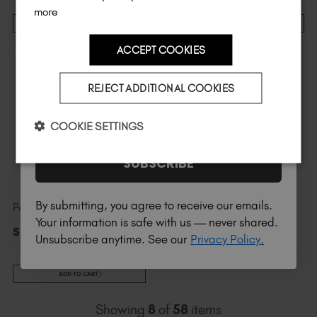
more
ADD TO CART
ADD TO CART
ACCEPT COOKIES
Country
REJECT ADDITIONAL COOKIES
I am a professional nail tech.
COOKIE SETTINGS
SUBSCRIBE
By submitting, you agree to receive our emails.
Pearlescent Studio Gel™
Your information is safe with us — never shared.
$
14
.00
excl. TAX / 5 ml
Unsubscribe anytime. See our
Privacy Policy.
ADD TO CART
Showing
8
of
58
items