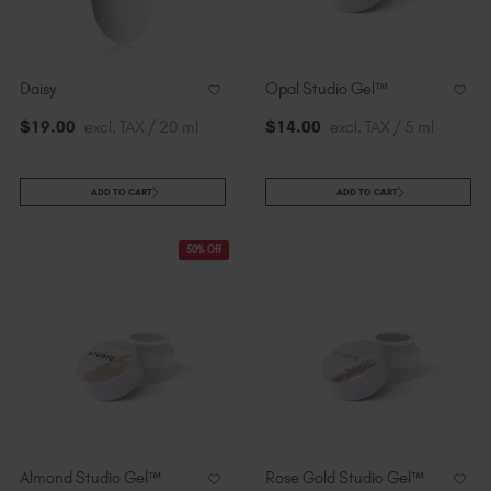
Slovakia (EUR €)
Slovenia (EUR €)
South Africa (ZAR R)
Daisy
Opal Studio Gel™
Spain (EUR €)
$
19
.00
excl. TAX / 20 ml
$
14
.00
excl. TAX / 5 ml
Sweden (EUR €)
Switzerland (EUR €)
Trinidad and Tobago (TTD TT$)
ADD TO CART
ADD TO CART
United States (USD $)
50% Off
Almond Studio Gel™
Rose Gold Studio Gel™