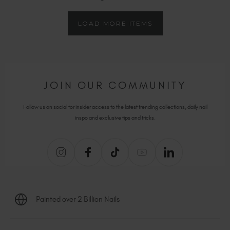
LOAD MORE ITEMS
JOIN OUR COMMUNITY
Follow us on social for insider access to the latest trending collections, daily nail
inspo and exclusive tips and tricks.
Painted over 2 Billion Nails