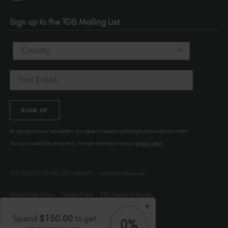
Portland
OR 97214
Sign up to the TGB Mailing List
USA
Country
Email
SIGN UP
By signing up to our newsletters, you agree to receive marketing and promotional content.
You can unsubscribe at any time. For more information visit our
privacy policy
THE GELBOTTLE INC.20174692591 – All Rights Reserved.
Ethical Trade Policy
Cookie Policy
T&C Supply of Goods
Spend
$150.00
to get
0%