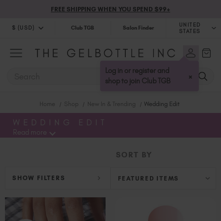
FREE SHIPPING WHEN YOU SPEND $99+
UNITED
$ (USD)
Club TGB
Salon Finder
STATES
$ (USD)
United Kingdom (GBP £)
$ (CAD)
Australia (AUD $)
Log in or register and
SEARCH
×
Bulgaria (EUR €)
shop to join Club TGB
Canada (CAD $)
Home
Shop
New In & Trending
Wedding Edit
Croatia (EUR €)
Cyprus (EUR €)
WEDDING EDIT
Read more
Czechia (EUR €)
Denmark (DKK kr)
SORT BY
Estonia (EUR €)
Finland (EUR €)
SHOW FILTERS
France (EUR €)
Germany (EUR €)
Greece (EUR €)