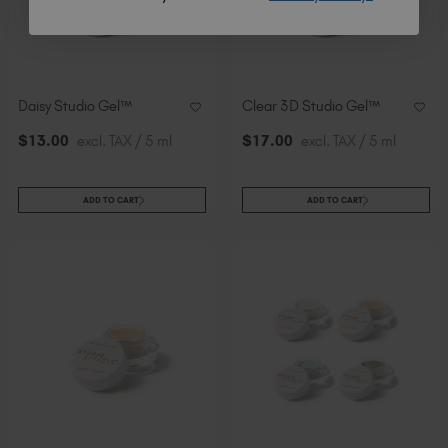
Daisy Studio Gel™
Clear 3D Studio Gel™
$
13
.00
excl. TAX / 5 ml
$
17
.00
excl. TAX / 5 ml
ADD TO CART
ADD TO CART