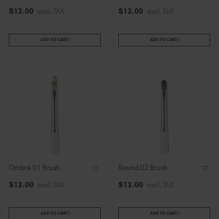
$
12
.00
excl. TAX
$
12
.00
excl. TAX
ADD TO CART
ADD TO CART
Ombré 01 Brush
Round 02 Brush
$
12
.00
excl. TAX
$
12
.00
excl. TAX
ADD TO CART
ADD TO CART