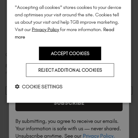
"Accepting all cookies" stores cookies to your device
Unlock
exclusive discounts
, be the first
and optimises your visit around the site. Cookies tell
to know about
new launches
, and
so
us about your visit and help TGB improve marketing.
much more!
Visit our
Privacy Policy
for more information.
Read
more
ACCEPT COOKIES
Croc Mini
Tortuga Mini
Country
$
6
.99
$
6
.99
$
9
.99
excl. TAX / 7
$
9
.99
excl. TAX / 7
REJECT ADDITIONAL COOKIES
ml
ml
I am a professional nail tech.
COOKIE SETTINGS
ADD TO CART
ADD TO CART
SUBSCRIBE
By submitting, you agree to receive our emails.
Your information is safe with us — never shared.
Unsubscribe anytime. See our
Privacy Policy.