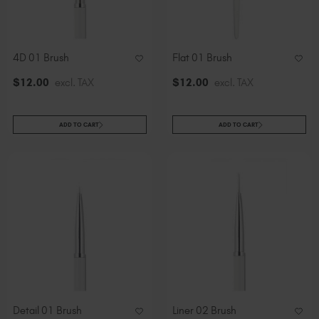
Slovakia (EUR €)
Slovenia (EUR €)
South Africa (ZAR R)
4D 01 Brush
Flat 01 Brush
Spain (EUR €)
$
12
.00
excl. TAX
$
12
.00
excl. TAX
Sweden (EUR €)
Switzerland (EUR €)
Trinidad and Tobago (TTD TT$)
ADD TO CART
ADD TO CART
United States (USD $)
Detail 01 Brush
Liner 02 Brush