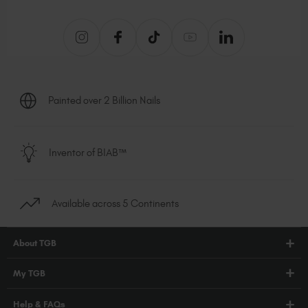
Painted over 2 Billion Nails
Inventor of BIAB™
Available across 5 Continents
About TGB
Shop
My TGB
Education
Account Login
Help & FAQs
Blog