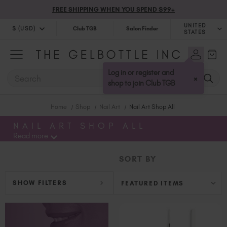
FREE SHIPPING WHEN YOU SPEND $99+
UNITED
$ (USD)
Club TGB
Salon Finder
STATES
$ (USD)
United Kingdom (GBP £)
$ (CAD)
Australia (AUD $)
Log in or register and
SEARCH
×
Bulgaria (EUR €)
shop to join Club TGB
Canada (CAD $)
Home
Shop
Nail Art
Nail Art Shop All
Croatia (EUR €)
Cyprus (EUR €)
NAIL ART SHOP ALL
Read more
Czechia (EUR €)
Denmark (DKK kr)
SORT BY
Estonia (EUR €)
Finland (EUR €)
SHOW FILTERS
France (EUR €)
Germany (EUR €)
Greece (EUR €)