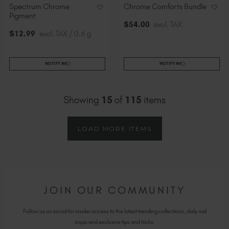
Spectrum Chrome
Chrome Comforts Bundle
Pigment
$
54
.00
excl. TAX
$
12
.99
excl. TAX / 0.6 g
NOTIFY ME
NOTIFY ME
Showing
15
of
115
items
LOAD MORE ITEMS
JOIN OUR COMMUNITY
Follow us on social for insider access to the latest trending collections, daily nail
inspo and exclusive tips and tricks.