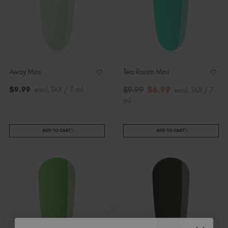
Away Mini
Tea Room Mini
$
6
.99
$
9
.99
excl. TAX / 7 ml
$
9
.99
excl. TAX / 7
ml
ADD TO CART
ADD TO CART