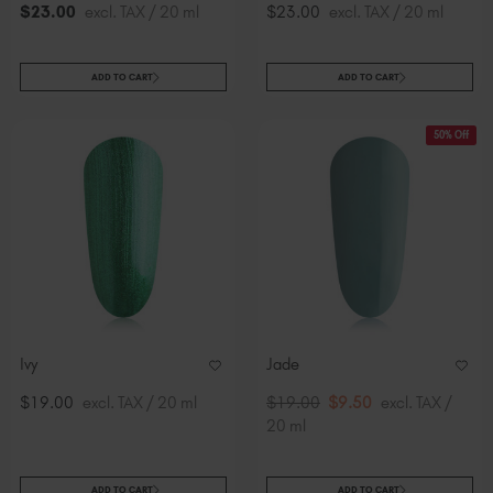
$
23
.00
excl. TAX / 20 ml
$23.00
excl. TAX / 20 ml
ADD TO CART
ADD TO CART
50% Off
Ivy
Jade
$19.00
excl. TAX / 20 ml
$19.00
$9.50
excl. TAX /
20 ml
ADD TO CART
ADD TO CART