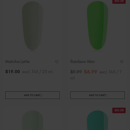
30% Off
Matcha Latte
Rainbow Mini
$
6
.99
$
19
.00
excl. TAX / 20 ml
$
9
.99
excl. TAX / 7
ml
ADD TO CART
ADD TO CART
30% Off