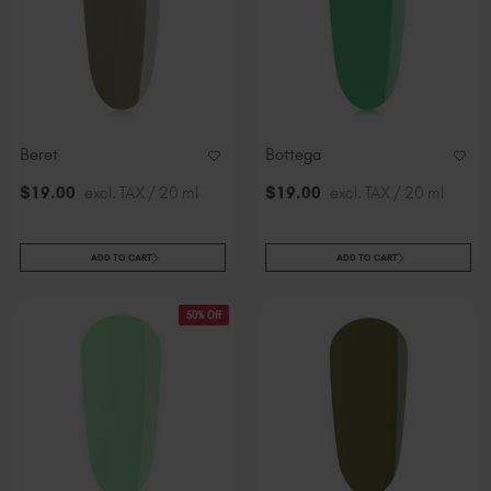
Beret
Bottega
$
19
.00
excl. TAX / 20 ml
$
19
.00
excl. TAX / 20 ml
ADD TO CART
ADD TO CART
50% Off