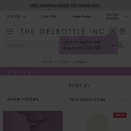
FREE SHIPPING WHEN YOU SPEND $99+
UNITED
$ (USD)
Club TGB
Salon Finder
STATES
$ (USD)
United Kingdom (GBP £)
$ (CAD)
Australia (AUD $)
Log in or register and
SEARCH
×
Bulgaria (EUR €)
shop to join Club TGB
Canada (CAD $)
Home
Colours
Greens
Croatia (EUR €)
Cyprus (EUR €)
GREENS
Czechia (EUR €)
SORT BY
Denmark (DKK kr)
Estonia (EUR €)
SHOW FILTERS
Finland (EUR €)
France (EUR €)
30% Off
Germany (EUR €)
Greece (EUR €)