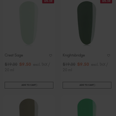
50% Off
50% Off
Crest Sage
Knightsbridge
$
9
.50
$
9
.50
$
19
.00
excl. TAX /
$
19
.00
excl. TAX /
20 ml
20 ml
ADD TO CART
ADD TO CART