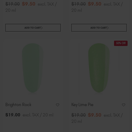
$
9
.50
$
9
.50
$
19
.00
excl. TAX /
$
19
.00
excl. TAX /
20 ml
20 ml
ADD TO CART
ADD TO CART
50% Off
Brighton Rock
Key Lime Pie
$
9
.50
$
19
.00
excl. TAX / 20 ml
$
19
.00
excl. TAX /
20 ml