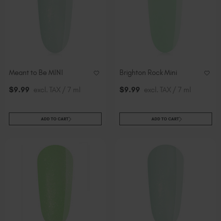
Meant to Be MINI
Brighton Rock Mini
$
9
.99
excl. TAX / 7 ml
$
9
.99
excl. TAX / 7 ml
ADD TO CART
ADD TO CART