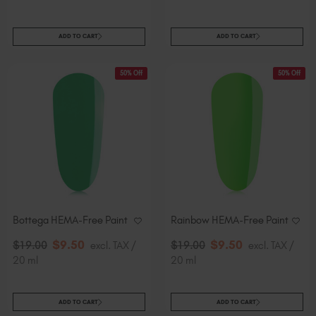
ADD TO CART
ADD TO CART
50% Off
50% Off
Bottega HEMA-Free Paint
Rainbow HEMA-Free Paint
$
9
.50
$
9
.50
$
19
.00
excl. TAX /
$
19
.00
excl. TAX /
20 ml
20 ml
ADD TO CART
ADD TO CART