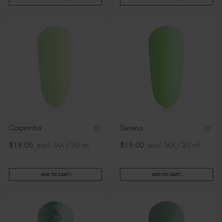
Caipirinha
Serena
$19.00
excl. TAX / 20 ml
$19.00
excl. TAX / 20 ml
ADD TO CART
ADD TO CART