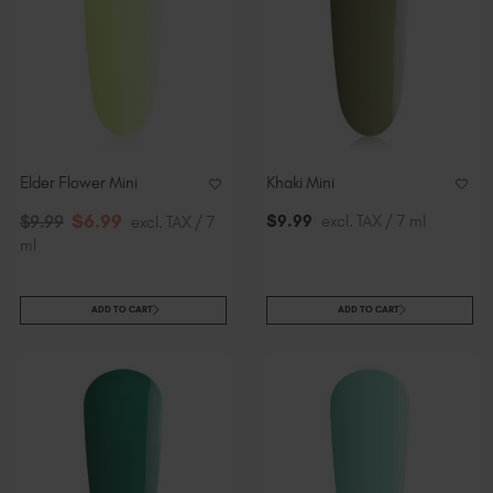
Elder Flower Mini
Khaki Mini
$
6
.99
$
9
.99
excl. TAX / 7 ml
$
9
.99
excl. TAX / 7
ml
ADD TO CART
ADD TO CART