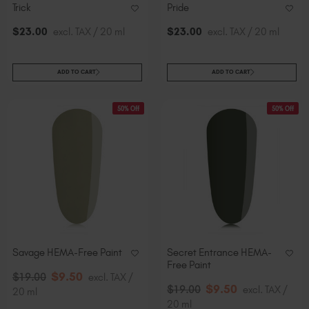
Trick
Pride
$
23
.00
excl. TAX / 20 ml
$
23
.00
excl. TAX / 20 ml
ADD TO CART
ADD TO CART
50% Off
50% Off
Savage HEMA-Free Paint
Secret Entrance HEMA-
Free Paint
$
9
.50
$
19
.00
excl. TAX /
$
9
.50
$
19
.00
excl. TAX /
20 ml
20 ml