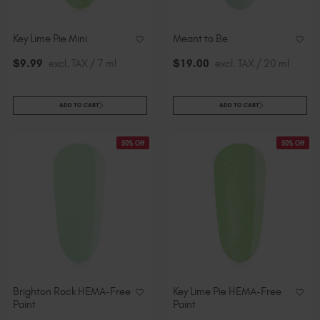
Key Lime Pie Mini
Meant to Be
$
9
.99
excl. TAX / 7 ml
$
19
.00
excl. TAX / 20 ml
ADD TO CART
ADD TO CART
50% Off
50% Off
Brighton Rock HEMA-Free
Key Lime Pie HEMA-Free
Paint
Paint