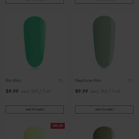
Rio Mini
Neptune Mini
$
9
.99
excl. TAX / 7 ml
$
9
.99
excl. TAX / 7 ml
ADD TO CART
ADD TO CART
30% Off