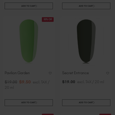
ADD TO CART
ADD TO CART
50% Off
Pavilion Garden
Secret Entrance
$
9
.50
$
19
.00
excl. TAX / 20 ml
$
19
.00
excl. TAX /
20 ml
ADD TO CART
ADD TO CART