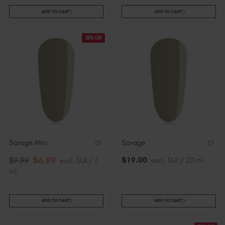
ADD TO CART
ADD TO CART
30% Off
Savage Mini
Savage
$
6
.99
$
19
.00
excl. TAX / 20 ml
$
9
.99
excl. TAX / 7
ml
ADD TO CART
ADD TO CART