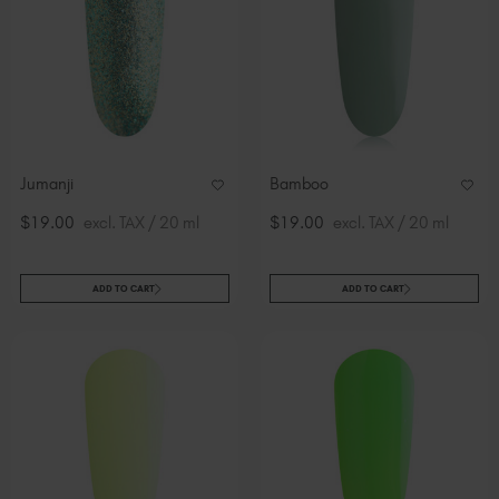
Jumanji
Bamboo
$19.00
excl. TAX / 20 ml
$19.00
excl. TAX / 20 ml
ADD TO CART
ADD TO CART