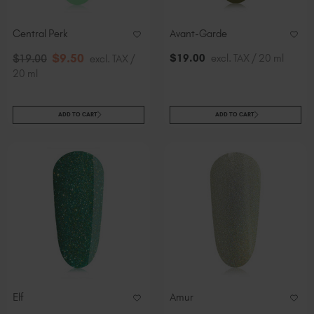
Central Perk
Avant-Garde
$
9
.50
$
19
.00
excl. TAX / 20 ml
$
19
.00
excl. TAX /
20 ml
ADD TO CART
ADD TO CART
Elf
Amur