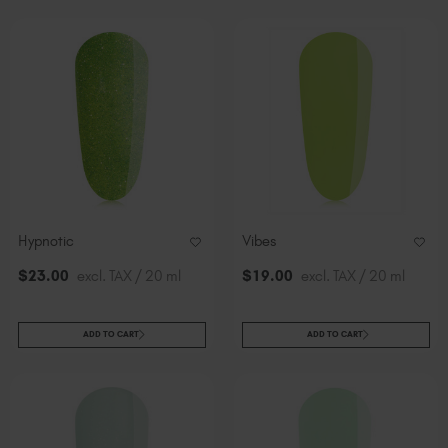
Hypnotic
Vibes
$
23
.00
excl. TAX / 20 ml
$
19
.00
excl. TAX / 20 ml
ADD TO CART
ADD TO CART