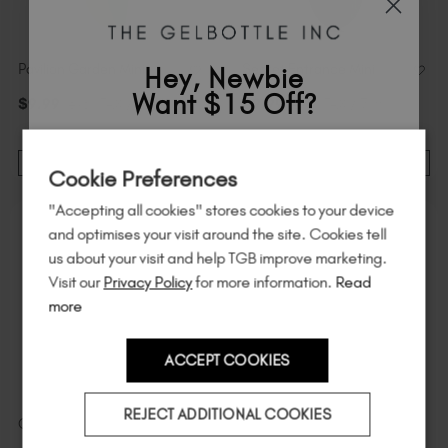
Pavilion Garden Mini
Secret Entrance Mini
Hey, Newbie
Want $15 Off?
$
9
.99
excl. TAX / 7 ml
$
9
.99
excl. TAX / 7 ml
Sign up to
save
$15
on your first order
NOTIFY ME
ADD TO CART
Cookie Preferences
of $95 or more.*
"Accepting all cookies" stores cookies to your device
Unlock
exclusive discounts
, be the first
and optimises your visit around the site. Cookies tell
to know about
new launches
, and
so
us about your visit and help TGB improve marketing.
much more!
Visit our
Privacy Policy
for more information.
Read
more
ACCEPT COOKIES
Country
REJECT ADDITIONAL COOKIES
Central Perk MINI
Avant-Garde Mini