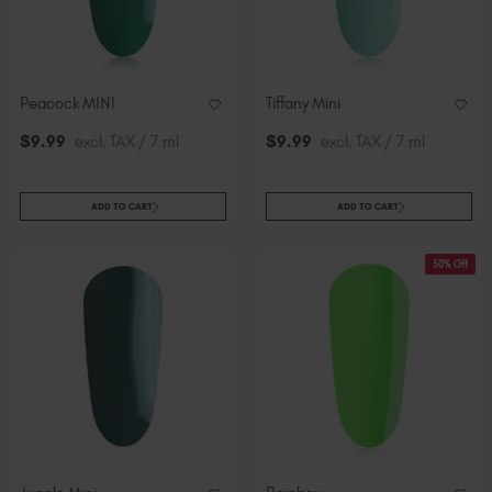
Peacock MINI
Tiffany Mini
$
9
.99
excl. TAX / 7 ml
$
9
.99
excl. TAX / 7 ml
ADD TO CART
ADD TO CART
50% Off