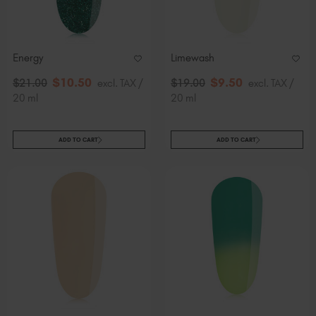
Slovakia (EUR €)
Slovenia (EUR €)
South Africa (ZAR R)
Energy
Limewash
Spain (EUR €)
$
10
.50
$
9
.50
$
21
.00
excl. TAX /
$
19
.00
excl. TAX /
Sweden (EUR €)
20 ml
20 ml
Switzerland (EUR €)
Trinidad and Tobago (TTD TT$)
ADD TO CART
ADD TO CART
United States (USD $)