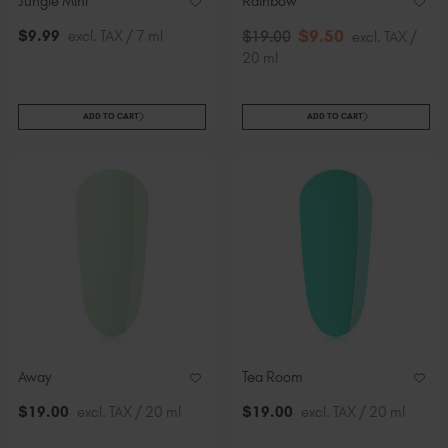
Jungle Mini
Rainbow
$
9
.50
$
9
.99
excl. TAX / 7 ml
$
19
.00
excl. TAX /
20 ml
ADD TO CART
ADD TO CART
Away
Tea Room
$
19
.00
excl. TAX / 20 ml
$
19
.00
excl. TAX / 20 ml