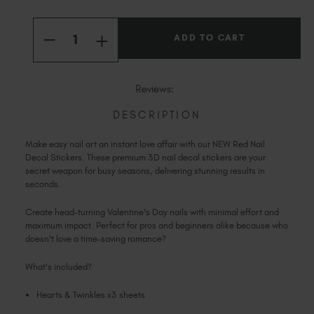
Slovakia (EUR €)
Current
Slovenia (EUR €)
Quantity:
Stock:
South Africa (ZAR R)
INCREASE
DECREASE
QUANTITY
QUANTITY
Spain (EUR €)
OF
OF
RED
RED
Sweden (EUR €)
HEARTS
HEARTS
Reviews:
&
&
Switzerland (EUR €)
TWINKLES
TWINKLES
STUDIO
STUDIO
DESCRIPTION
Trinidad and Tobago (TTD TT$)
NAIL
NAIL
DECALS
DECALS
United States (USD $)
Make easy nail art an instant love affair with our NEW Red Nail
Decal Stickers. These premium 3D nail decal stickers are your
secret weapon for busy seasons, delivering stunning results in
seconds.
Create head-turning Valentine's Day nails with minimal effort and
maximum impact. Perfect for pros and beginners alike because who
doesn't love a time-saving romance?
What's included?
Hearts & Twinkles x3 sheets