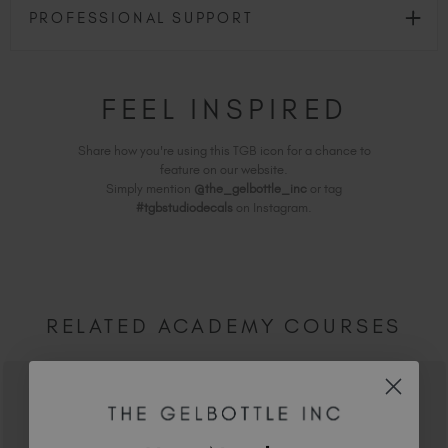
PROFESSIONAL SUPPORT
FEEL INSPIRED
Share how you're using this TGB icon for a chance to
feature on our website.
Simply mention
@the_gelbottle_inc
or tag
#tgbstudiodecals
on Instagram.
RELATED ACADEMY COURSES