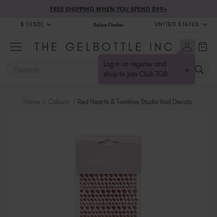
FREE SHIPPING WHEN YOU SPEND $99+
$ (USD)
UNITED STATES
Salon Finder
$ (USD)
United Kingdom (GBP £)
$ (CAD)
Australia (AUD $)
Log in or register and
SEARCH
×
Bulgaria (EUR €)
shop to join Club TGB
Canada (CAD $)
Croatia (EUR €)
Home
Colours
Red Hearts & Twinkles Studio Nail Decals
Cyprus (EUR €)
Czechia (EUR €)
Denmark (DKK kr)
Estonia (EUR €)
Finland (EUR €)
France (EUR €)
Germany (EUR €)
Greece (EUR €)
Hungary (EUR €)