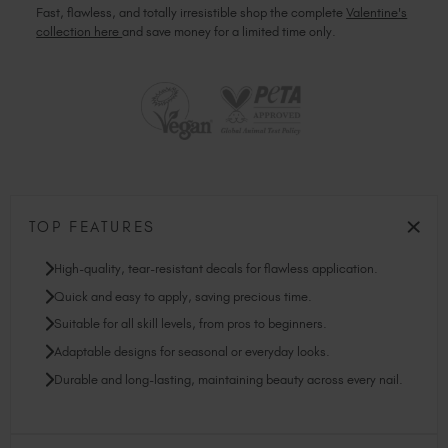
Fast, flawless, and totally irresistible shop the complete
Valentine's
collection here
and save money for a limited time only.
TOP FEATURES
High-quality, tear-resistant decals for flawless application.
Quick and easy to apply, saving precious time.
Suitable for all skill levels, from pros to beginners.
Adaptable designs for seasonal or everyday looks.
Durable and long-lasting, maintaining beauty across every nail.