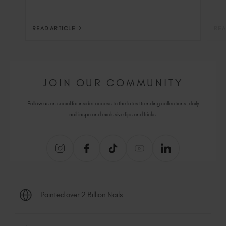
READ ARTICLE
REA
JOIN OUR COMMUNITY
Follow us on social for insider access to the latest trending collections, daily
nail inspo and exclusive tips and tricks.
Painted over 2 Billion Nails