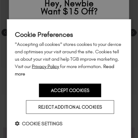
Hey, Newbie
Want $15 Off?
Sign up to
save
$15
on your first order
Cookie Preferences
of $95 or more.*
"Accepting all cookies" stores cookies to your device
Unlock
exclusive discounts
, be the first
and optimises your visit around the site. Cookies tell
to know about
new launches
, and
so
us about your visit and help TGB improve marketing.
much more!
Visit our
Privacy Policy
for more information.
Read
more
ACCEPT COOKIES
Country
REJECT ADDITIONAL COOKIES
I am a professional nail tech.
COOKIE SETTINGS