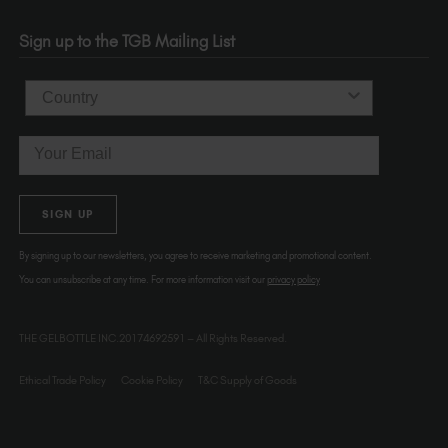
Portland
OR 97214
Sign up to the TGB Mailing List
USA
Country
Email
SIGN UP
By signing up to our newsletters, you agree to receive marketing and promotional content.
You can unsubscribe at any time. For more information visit our
privacy policy
THE GELBOTTLE INC.20174692591 – All Rights Reserved.
Ethical Trade Policy
Cookie Policy
T&C Supply of Goods