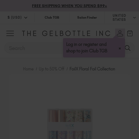
FREE SHIPPING WHEN YOU SPEND $99+
UNITED
$ (USD)
Club TGB
Salon Finder
STATES
$ (USD)
United Kingdom (GBP £)
$ (CAD)
Australia (AUD $)
Log in or register and
SEARCH
×
Bulgaria (EUR €)
shop to join Club TGB
Canada (CAD $)
Croatia (EUR €)
Home
Up to 50% Off
FoilX Floral Foil Collection
Cyprus (EUR €)
Czechia (EUR €)
Denmark (DKK kr)
Estonia (EUR €)
Finland (EUR €)
France (EUR €)
Germany (EUR €)
Greece (EUR €)