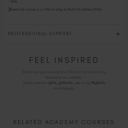
foils.
Each foil comes in a 100cm strip so that's 8 metres of foil.
PROFESSIONAL SUPPORT
FEEL INSPIRED
Share how you're using this TGB icon for a chance to
feature on our website.
Simply mention
@the_gelbottle_inc
or tag
#tgbfoilx
on Instagram.
RELATED ACADEMY COURSES