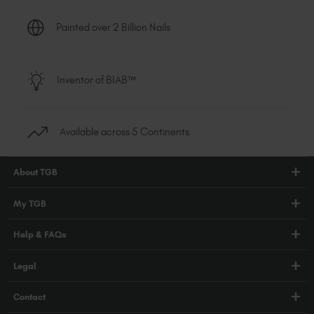
Painted over 2 Billion Nails
Inventor of BIAB™
Available across 5 Continents
About TGB
Shop
My TGB
Education
Account Login
Help & FAQs
Blog
PRO Hub
About Us
FAQs
Legal
TGB Academy
Press
Orders / Delivery
Terms & Conditions
Careers
Contact
Compliance
Privacy Policy