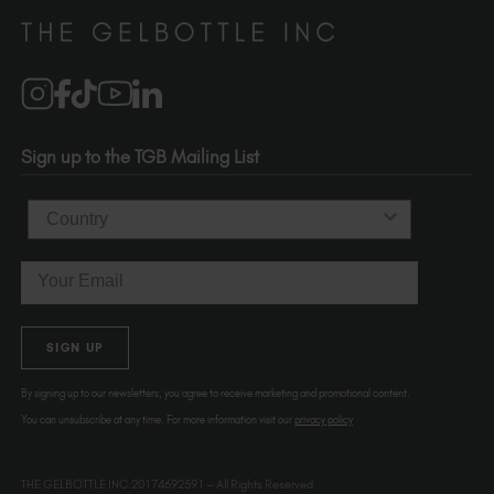
Distributors
510-736-5757
Brand Partners
info@thegelbottle.com
Salons
1120 SE Madison St.
Portland
OR 97214
Sign up to the TGB Mailing List
USA
Country
Email
SIGN UP
By signing up to our newsletters, you agree to receive marketing and promotional content.
You can unsubscribe at any time. For more information visit our
privacy policy
THE GELBOTTLE INC.20174692591 – All Rights Reserved.