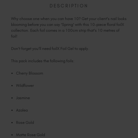
COLLECTION
Slovakia (EUR €)
DESCRIPTION
Slovenia (EUR €)
Why choose one when you can have 10? Get your client's nail looks
South Africa (ZAR R)
blooming before you can say 'Spring' with this 10-piece floral foilX
Spain (EUR €)
collection. Each foil comes in a 100cm strip that's 10 metres of
foil!
Sweden (EUR €)
Switzerland (EUR €)
Don't forget you'll need foilX Foil Gel to apply.
Trinidad and Tobago (TTD TT$)
This pack includes the following foils:
United States (USD $)
Cherry Blossom
Wildflower
Jasmine
Azalea
Rose Gold
Matte Rose Gold