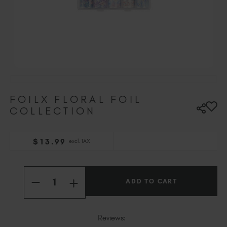
Hungary (EUR €)
Ireland (EUR €)
Israel (EUR €)
Italy (EUR €)
Latvia (EUR €)
Lithuania (EUR €)
Malta (EUR €)
FOILX FLORAL FOIL
Mauritius (EUR €)
COLLECTION
Morocco (MAD DH)
Netherlands (EUR €)
New Zealand (NZD $)
$
13
.99
excl. TAX
Norway (EUR €)
Current
Poland (EUR €)
Quantity:
Stock:
Puerto Rico (USD $)
INCREASE
DECREASE
QUANTITY
QUANTITY
Romania (EUR €)
OF
OF
FOILX
FOILX
Seychelles (EUR €)
FLORAL
FLORAL
Reviews:
FOIL
FOIL
Singapore (SGD S$)
COLLECTION