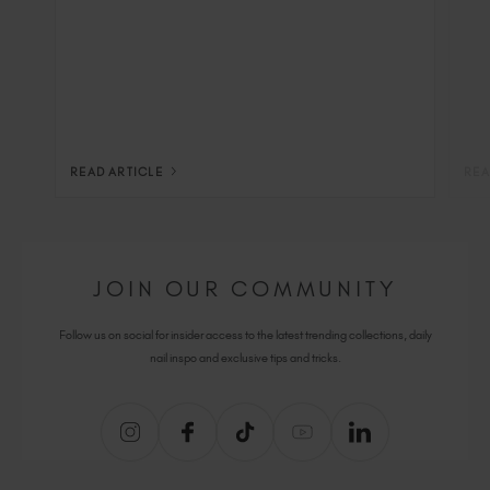
READ ARTICLE
REA
JOIN OUR COMMUNITY
Follow us on social for insider access to the latest trending collections, daily
nail inspo and exclusive tips and tricks.