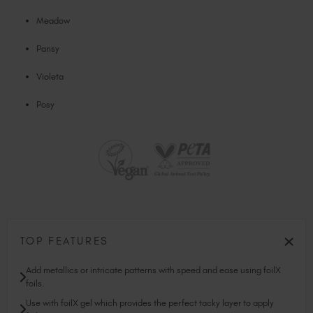
Meadow
Pansy
Violeta
Posy
TOP FEATURES
Add metallics or intricate patterns with speed and ease using foilX
foils.
Use with foilX gel which provides the perfect tacky layer to apply