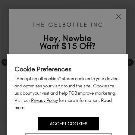
Hey, Newbie
Want $15 Off?
Sign up to
save
$15
on your first order
Cookie Preferences
of $95 or more.*
"Accepting all cookies" stores cookies to your device
Unlock
exclusive discounts
, be the first
and optimises your visit around the site. Cookies tell
to know about
new launches
, and
so
us about your visit and help TGB improve marketing.
much more!
Visit our
Privacy Policy
for more information.
Read
more
ACCEPT COOKIES
Country