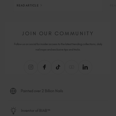
READ ARTICLE
REA
JOIN OUR COMMUNITY
Follow us on social for insider access to the latest trending collections, daily
nail inspo and exclusive tips and tricks.
Painted over 2 Billion Nails
Inventor of BIAB™