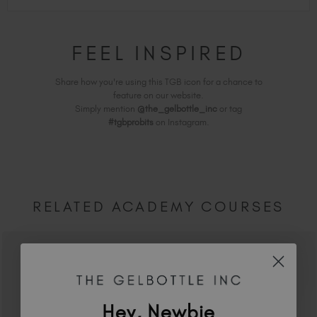
FEEL INSPIRED
Share how you're using this TGB icon for a chance to
feature on our website.
Simply mention
@the_gelbottle_inc
or tag
#tgbprobits
on Instagram.
RELATED ACADEMY COURSES
Hey, Newbie