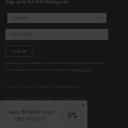
Sign up to the TGB Mailing List
USA
Country
Email
SIGN UP
By signing up to our newsletters, you agree to receive marketing and promotional content.
You can unsubscribe at any time. For more information visit our
privacy policy
THE GELBOTTLE INC.20174692591 – All Rights Reserved.
Ethical Trade Policy
Cookie Policy
T&C Supply of Goods
Spend
$150.00
to get
0%
FREE PEDI KITS