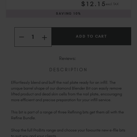
$
12
.15
excl. TAX
Slovakia (EUR €)
Slovenia (EUR €)
SAVING
10%
South Africa (ZAR R)
Current
Spain (EUR €)
Quantity:
Stock:
INCREASE
Sweden (EUR €)
DECREASE
QUANTITY
QUANTITY
Switzerland (EUR €)
OF
OF
BLENDER
BLENDER
Trinidad and Tobago (TTD TT$)
BIT
BIT
Reviews:
United States (USD $)
DESCRIPTION
Effortlessly blend and buff the nail plate ready for an infill. The
unique barrel shape of our diamond Blender Bit can easily remove
lifted product and dead skin cells from the nail plate, encouraging
more efficient and precise preparation for your infill service.
This bit is part of a range of three Refining bits get them all with the
Refine Bundle.
Shop the full ProBits range and choose your favourite new e-file bits
to suit you and your clients.