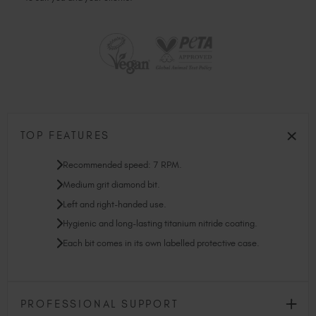
TOP FEATURES
Recommended speed: 7 RPM.
Medium grit diamond bit.
Left and right-handed use.
Hygienic and long-lasting titanium nitride coating.
Each bit comes in its own labelled protective case.
PROFESSIONAL SUPPORT