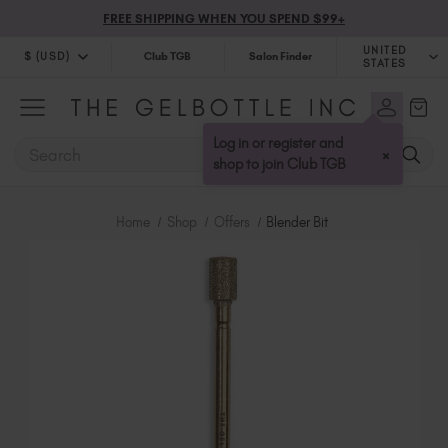
FREE SHIPPING WHEN YOU SPEND $99+
UNITED
$ (USD)
Club TGB
Salon Finder
STATES
$ (USD)
United Kingdom (GBP £)
$ (CAD)
Australia (AUD $)
Log in or register and
SEARCH
×
Bulgaria (EUR €)
shop to join Club TGB
Canada (CAD $)
Croatia (EUR €)
Home
Shop
Offers
Blender Bit
Cyprus (EUR €)
Czechia (EUR €)
Denmark (DKK kr)
Estonia (EUR €)
Finland (EUR €)
France (EUR €)
Germany (EUR €)
Greece (EUR €)