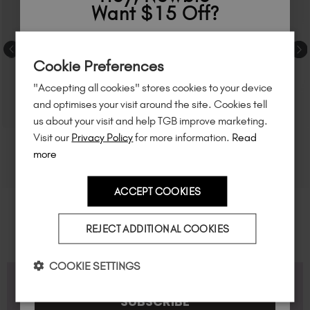
Want $15 Off?
Sign up to
save
$15
on your first order
Cookie Preferences
of $95 or more.*
"Accepting all cookies" stores cookies to your device
Unlock
exclusive discounts
, be the first
and optimises your visit around the site. Cookies tell
to know about
new launches
, and
so
us about your visit and help TGB improve marketing.
much more!
Visit our
Privacy Policy
for more information.
Read
more
ACCEPT COOKIES
Country
REJECT ADDITIONAL COOKIES
I am a professional nail tech.
COOKIE SETTINGS
FAQS
SUBSCRIBE