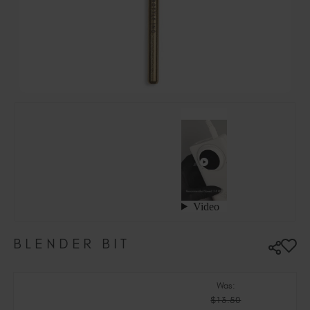
Hungary (EUR €)
Ireland (EUR €)
Israel (EUR €)
Italy (EUR €)
Latvia (EUR €)
Lithuania (EUR €)
Malta (EUR €)
Mauritius (EUR €)
Morocco (MAD DH)
Netherlands (EUR €)
New Zealand (NZD $)
Norway (EUR €)
Poland (EUR €)
BLENDER BIT
Puerto Rico (USD $)
Romania (EUR €)
Seychelles (EUR €)
Was:
$13.50
Singapore (SGD S$)