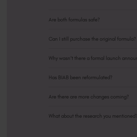
Are both formulas safe?
Yes. Both versions meet cosmetic complia
Can I still purchase the original formula?
Original formula stock is available while
guidance.
Why wasn’t there a formal launch anno
The update occurred gradually across ba
clearly and have now updated all produc
Has BIAB been reformulated?
Yes. Some BIAB shades have transitione
proofing.
Are there are more changes coming?
During this phased rollout, both Classi
Due to the UK regulatory changes that wi
ensure we are fully compliant. We will e
What about the research you mentioned
As a company we are always working behi
currently undertaking multiple research 