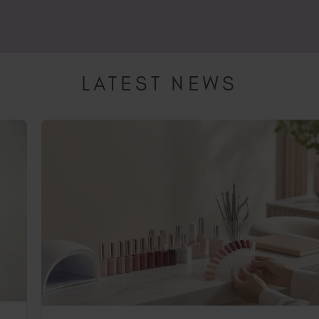
LATEST NEWS