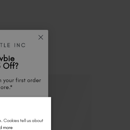
ES
wbie
 Off?
 your first order
ore.*
unts
, be the first
aunches
, and
so
re!
e. Cookies tell us about
d more