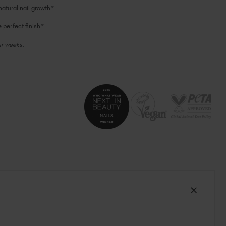
tural nail growth.*
South Africa (ZAR R)
Spain (EUR €)
perfect finish.*
Sweden (EUR €)
ur weeks.
Switzerland (EUR €)
Trinidad and Tobago (TTD TT$)
United States (USD $)