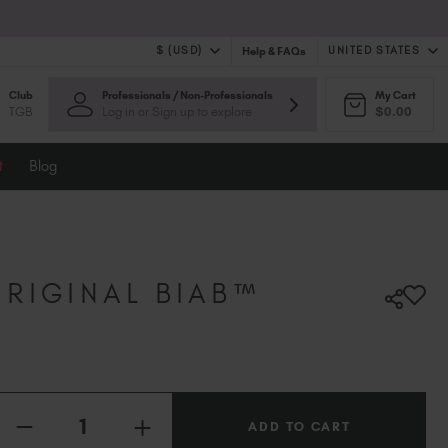
$ (USD)
UNITED STATES
Help & FAQs
Club
Professionals / Non-Professionals
My Cart
$ (USD)
United Kingdom (GBP £)
TGB
Log in or Sign up to explore
$0.00
$ (CAD)
Australia (AUD $)
Bulgaria (EUR €)
t
Blog
Canada (CAD $)
Croatia (EUR €)
Cyprus (EUR €)
Czechia (EUR €)
Denmark (DKK kr)
RIGINAL BIAB™
Estonia (EUR €)
Finland (EUR €)
France (EUR €)
Germany (EUR €)
Quantity:
Greece (EUR €)
INCREASE
Hungary (EUR €)
DECREASE
QUANTITY
QUANTITY