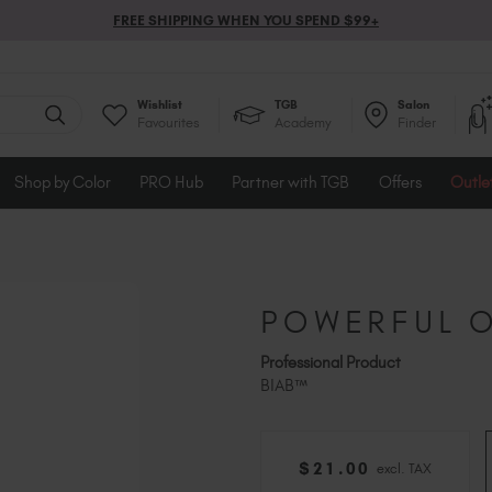
FREE SHIPPING WHEN YOU SPEND $99+
Wishlist
TGB
Salon
Favourites
Academy
Finder
Shop by Color
PRO Hub
Partner with TGB
Offers
Outle
POWERFUL O
Professional Product
BIAB™
$
21
.00
excl. TAX