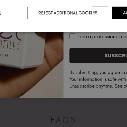
S
REJECT ADDITIONAL COOKIES
A
Country
I am a professional nai
SUBSCRI
By submitting, you agree to 
Your information is safe wit
Unsubscribe anytime. See 
FAQS