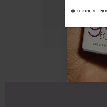
COOKIE SETTING