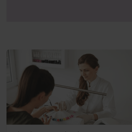
industry leading.