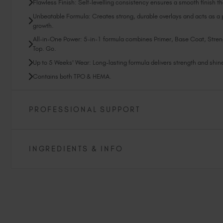
Flawless Finish: Self-levelling consistency ensures a smooth finish tha
Unbeatable Formula: Creates strong, durable overlays and acts as a pr
growth.
All-in-One Power: 5-in-1 formula combines Primer, Base Coat, Stren
Top. Go.
Up to 5 Weeks' Wear: Long-lasting formula delivers strength and shine 
Contains both TPO & HEMA.
PROFESSIONAL SUPPORT
INGREDIENTS & INFO