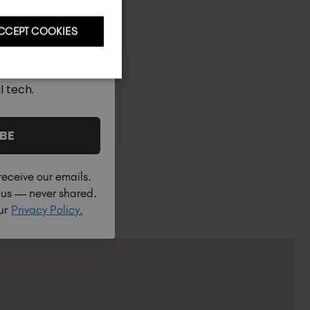
CCEPT COOKIES
l tech.
BE
receive our emails.
h us — never shared.
our
Privacy Policy.