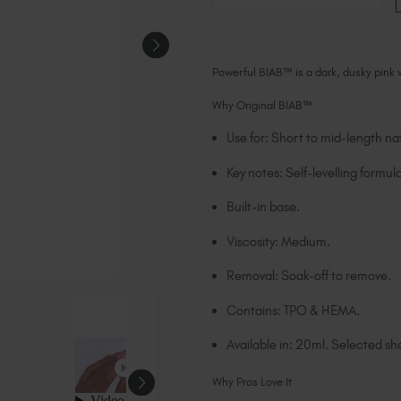
Powerful BIAB™ is a dark, dusky pink
Why Original BIAB™
Use for: Short to mid-length nat
Key notes: Self-levelling formula
Built-in base.
Viscosity: Medium.
Removal: Soak-off to remove.
Contains: TPO & HEMA.
Available in: 20ml. Selected sha
Why Pros Love It