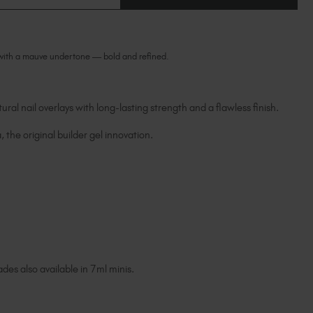
OF
Ireland (EUR €)
OF
POWERFUL
POWERFUL
ORIGINAL
Israel (EUR €)
ORIGINAL
BIAB™
BIAB™
Italy (EUR €)
 with a mauve undertone — bold and refined.
Latvia (EUR €)
Lithuania (EUR €)
Malta (EUR €)
ural nail overlays with long-lasting strength and a flawless finish.
Mauritius (EUR €)
Morocco (MAD DH)
, the original builder gel innovation.
Netherlands (EUR €)
New Zealand (NZD $)
Norway (EUR €)
Poland (EUR €)
Puerto Rico (USD $)
Romania (EUR €)
Seychelles (EUR €)
des also available in 7ml minis.
Singapore (SGD S$)
Slovakia (EUR €)
Slovenia (EUR €)