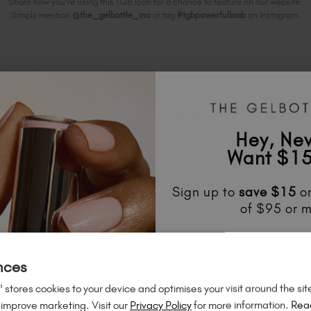
Share how you're using this TGB icon for a chance to feature on our website.
Simply mention
@the_gelbottle_inc
or tag
#tgbpowerfulbiab
on Instagram.
ELATED ACADEMY COURS
Hey, Ne
Want $15
Sign up to
save
$15
on
of $95 or m
Unlock
exclusive disco
to know about
new l
nces
much mo
 stores cookies to your device and optimises your visit around the sit
 improve marketing. Visit our
Privacy Policy
for more information.
Rea