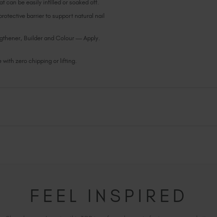
t can be easily infilled or soaked off.
otective barrier to support natural nail
gthener, Builder and Colour — Apply.
with zero chipping or lifting.
FEEL INSPIRED