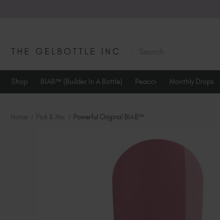
SEARCH
Shop
BIAB™ (Builder In A Bottle)
Peacci
Monthly Drops
Home
Pick & Mix
Powerful Original BIAB™