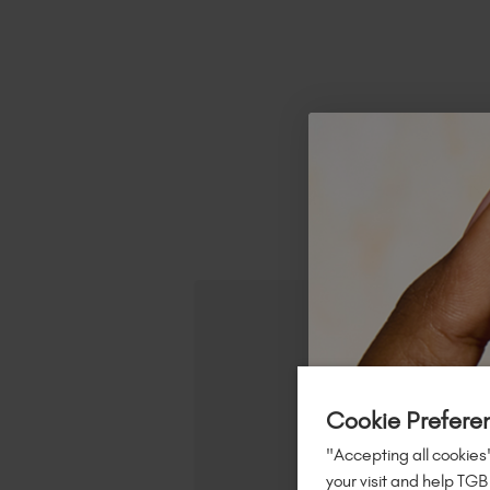
R
Cookie Prefere
"Accepting all cookies"
your visit and help TGB