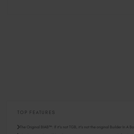
TOP FEATURES
The Original BIAB™: If it’s not TGB, it’s not the original Builder In A B