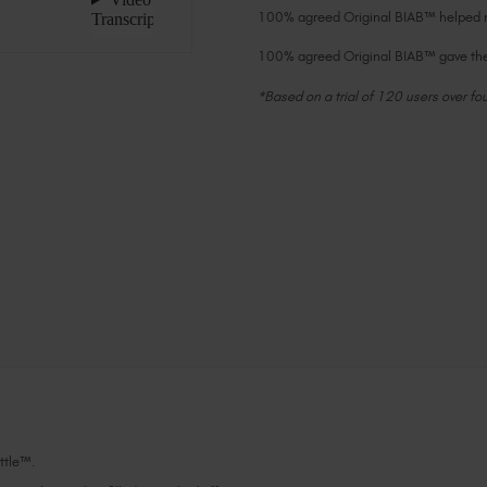
100% agreed Original BIAB™ helped na
100% agreed Original BIAB™ gave the 
*Based on a trial of 120 users over fo
Current
Stock:
ottle™.