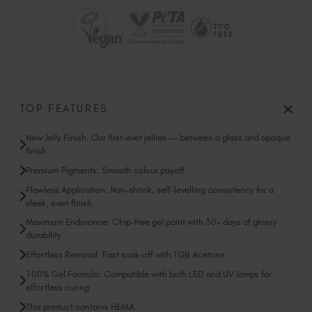
TOP FEATURES
New Jelly Finish: Our first-ever jellies — between a glass and opaque
finish.
Premium Pigments: Smooth colour payoff.
Flawless Application: Non-shrink, self-levelling consistency for a
sleek, even finish.
Maximum Endurance: Chip-free gel paint with 30+ days of glossy
durability.
Effortless Removal: Fast soak-off with TGB Acetone.
100% Gel Formula: Compatible with both LED and UV lamps for
effortless curing.
This product contains HEMA.