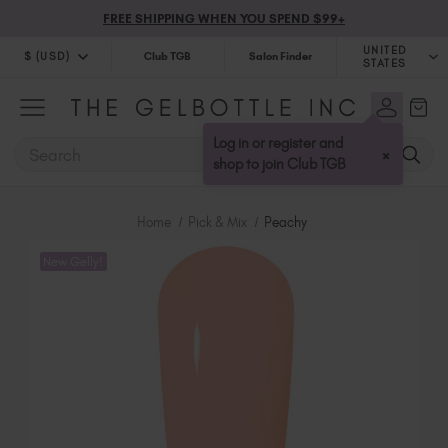
FREE SHIPPING WHEN YOU SPEND $99+
UNITED
$ (USD)
Club TGB
Salon Finder
STATES
$ (USD)
United Kingdom (GBP £)
$ (CAD)
Australia (AUD $)
Log in or register and
SEARCH
×
Bulgaria (EUR €)
shop to join Club TGB
Canada (CAD $)
Croatia (EUR €)
Home
Pick & Mix
Peachy
Cyprus (EUR €)
New Gelly!
Czechia (EUR €)
Denmark (DKK kr)
Estonia (EUR €)
Finland (EUR €)
France (EUR €)
Germany (EUR €)
Greece (EUR €)