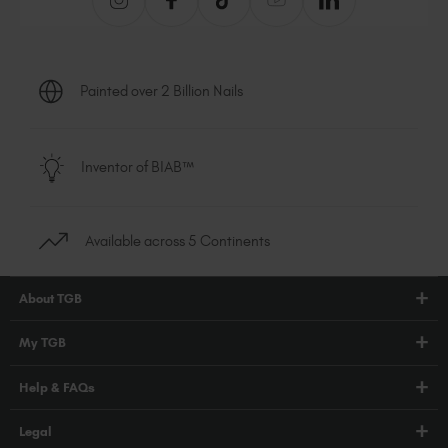
Painted over 2 Billion Nails
Inventor of BIAB™
Available across 5 Continents
About TGB
Shop
My TGB
Education
Account Login
Help & FAQs
Blog
PRO Hub
About Us
FAQs
Legal
TGB Academy
Press