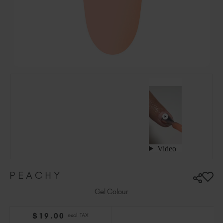
Hungary (EUR €)
Ireland (EUR €)
Israel (EUR €)
Italy (EUR €)
Latvia (EUR €)
Lithuania (EUR €)
Malta (EUR €)
Mauritius (EUR €)
Morocco (MAD DH)
Netherlands (EUR €)
New Zealand (NZD $)
Norway (EUR €)
Poland (EUR €)
PEACHY
Puerto Rico (USD $)
Romania (EUR €)
Gel Colour
Seychelles (EUR €)
$
19
.00
excl. TAX
Singapore (SGD S$)