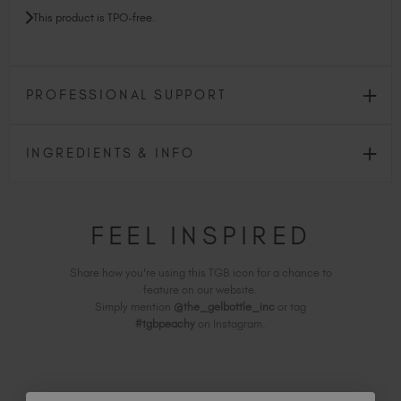
This product is TPO-free.
PROFESSIONAL SUPPORT
INGREDIENTS & INFO
FEEL INSPIRED
Share how you're using this TGB icon for a chance to
feature on our website.
Simply mention
@the_gelbottle_inc
or tag
#tgbpeachy
on Instagram.