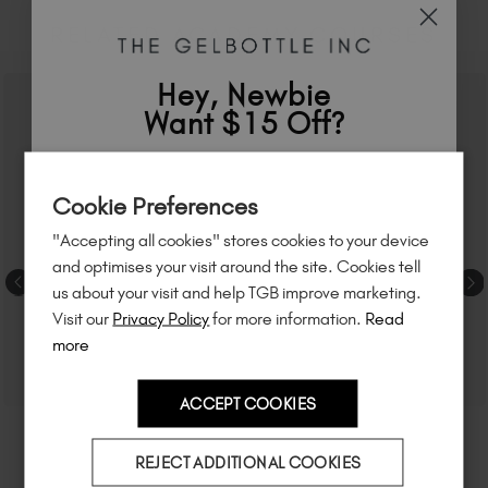
RELATED ACADEMY COURSES
Hey, Newbie
Want $15 Off?
Sign up to
save
$15
on your first order
Cookie Preferences
of $95 or more.*
"Accepting all cookies" stores cookies to your device
Unlock
exclusive discounts
, be the first
and optimises your visit around the site. Cookies tell
to know about
new launches
, and
so
us about your visit and help TGB improve marketing.
much more!
Visit our
Privacy Policy
for more information.
Read
more
ACCEPT COOKIES
Country
REJECT ADDITIONAL COOKIES