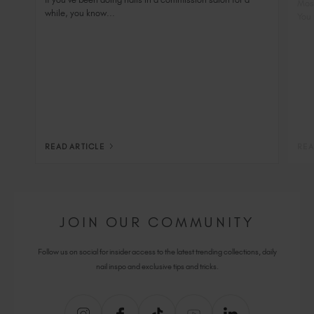
Most
while, you know...
You 
READ ARTICLE
REA
JOIN OUR COMMUNITY
Follow us on social for insider access to the latest trending collections, daily
nail inspo and exclusive tips and tricks.