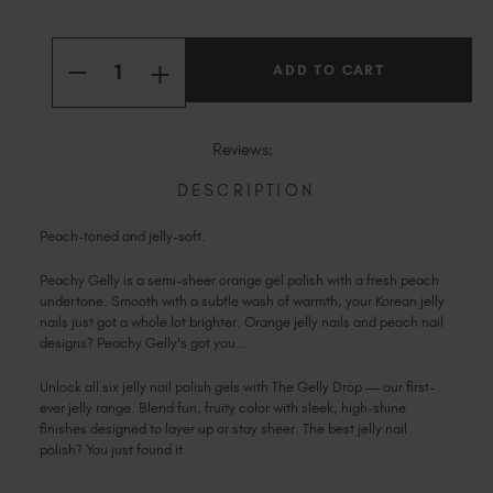
Slovakia (EUR €)
Current
Slovenia (EUR €)
Quantity:
Stock:
INCREASE
South Africa (ZAR R)
DECREASE
QUANTITY
QUANTITY
OF
Spain (EUR €)
OF
PEACHY
PEACHY
Sweden (EUR €)
Reviews:
Switzerland (EUR €)
DESCRIPTION
Trinidad and Tobago (TTD TT$)
United States (USD $)
Peach-toned and jelly-soft.
Peachy Gelly is a semi-sheer orange gel polish with a fresh peach
undertone. Smooth with a subtle wash of warmth, your Korean jelly
nails just got a whole lot brighter. Orange jelly nails and peach nail
designs? Peachy Gelly's got you...
Unlock all six jelly nail polish gels with The Gelly Drop — our first-
ever jelly range. Blend fun, fruity color with sleek, high-shine
finishes designed to layer up or stay sheer. The best jelly nail
polish? You just found it.