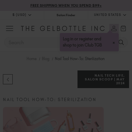
FREE SHIPPING WHEN YOU SPEND $99+
$ (USD)
UNITED STATES
Salon Finder
$ (USD)
United Kingdom (GBP £)
$ (CAD)
Australia (AUD $)
Log in or register and
SEARCH
×
Bulgaria (EUR €)
shop to join Club TGB
Canada (CAD $)
Home
Blog
Nail Tool How-To: Sterilization
Croatia (EUR €)
Cyprus (EUR €)
NAIL TECH LIFE,
Czechia (EUR €)
SALON SCOOP | MAY
2024
Denmark (DKK kr)
Estonia (EUR €)
NAIL TOOL HOW-TO: STERILIZATION
Finland (EUR €)
France (EUR €)
Germany (EUR €)
Greece (EUR €)
Hungary (EUR €)