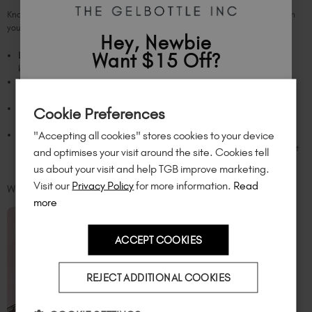
Knowing how to sterilize nail tools is key, but here are other tips to maintain
your tools:
Hey, Newbie
Want $15 Off?
Dry thoroughly:
For sterile tools, moisture is a no-go. After sterilization,
keep your tools completely dry to prevent rust or corrosion.
Do not share personal tools
: Sharing isn't always caring. To minimize
Sign up to
save
$15
on your first order
infection risk, use your own sterilized tools, and avoid sharing them.
Store properly:
Keep your sterilized tools secure and away from dust and
Cookie Preferences
of $95 or more.*
contamination. Store in a clean, dry container, drawer, or
case
.
"Accepting all cookies" stores cookies to your device
Clean your space:
Don't forget the workspace! Regularly disinfect the
Unlock
exclusive discounts
, be the first
places where you perform your nail routine and services with disinfectant
and optimises your visit around the site. Cookies tell
to know about
new launches
, and
so
wipes.
us about your visit and help TGB improve marketing.
much more!
Visit our
Privacy Policy
for more information.
Read
WHEN TO TOSS YOUR TOOLS
more
ACCEPT COOKIES
Country
REJECT ADDITIONAL COOKIES
I am a professional nail tech.