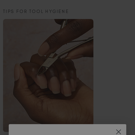
TIPS FOR TOOL HYGIENE