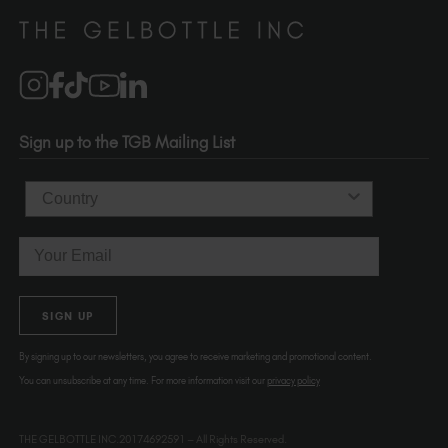
Distributors
510-736-5757
Brand Partners
info@thegelbottle.com
Salons
1120 SE Madison St.
Portland
OR 97214
Sign up to the TGB Mailing List
USA
Country
Email
SIGN UP
By signing up to our newsletters, you agree to receive marketing and promotional content.
You can unsubscribe at any time. For more information visit our
privacy policy
THE GELBOTTLE INC.20174692591 – All Rights Reserved.