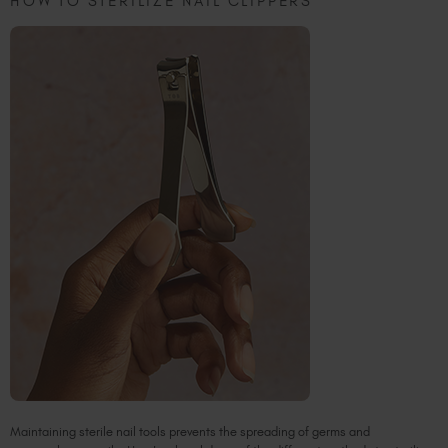
HOW TO STERILIZE NAIL CLIPPERS
Maintaining sterile nail tools prevents the spreading of germs and