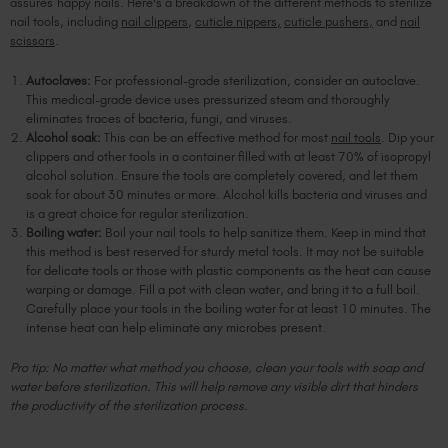
assures happy nails. Here's a breakdown of the different methods to sterilize
nail tools, including
nail clippers
,
cuticle nippers,
cuticle pushers,
and
nail
scissors
.
Autoclaves:
For professional-grade sterilization, consider an autoclave.
This medical-grade device uses pressurized steam and thoroughly
eliminates traces of bacteria, fungi, and viruses.
Alcohol soak:
This can be an effective method for most
nail tools
. Dip your
clippers and other tools in a container filled with at least 70% of isopropyl
alcohol solution. Ensure the tools are completely covered, and let them
soak for about 30 minutes or more. Alcohol kills bacteria and viruses and
is a great choice for regular sterilization.
Boiling water:
Boil your nail tools to help sanitize them. Keep in mind that
this method is best reserved for sturdy metal tools. It may not be suitable
for delicate tools or those with plastic components as the heat can cause
warping or damage. Fill a pot with clean water, and bring it to a full boil.
Carefully place your tools in the boiling water for at least 10 minutes. The
intense heat can help eliminate any microbes present.
Pro tip: No matter what method you choose, clean your tools with soap and
water before sterilization. This will help remove any visible dirt that hinders
the productivity of the sterilization process.