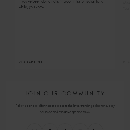
Nai
If you’ve been doing nails in a commission salon for a
Most
while, you know...
You 
READ ARTICLE
REA
JOIN OUR COMMUNITY
Follow us on social for insider access to the latest trending collections, daily
nail inspo and exclusive tips and tricks.