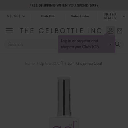
FREE SHIPPING WHEN YOU SPEND $99+
UNITED
$ (USD)
Club TGB
Salon Finder
STATES
$ (USD)
United Kingdom (GBP £)
$ (CAD)
Australia (AUD $)
Log in or register and
SEARCH
×
Bulgaria (EUR €)
shop to join Club TGB
Canada (CAD $)
Croatia (EUR €)
Home
Up to 50% Off
Lumi Glaze Top Coat
Cyprus (EUR €)
Czechia (EUR €)
Denmark (DKK kr)
Estonia (EUR €)
Finland (EUR €)
France (EUR €)
Germany (EUR €)
Greece (EUR €)