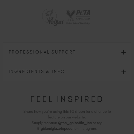
PROFESSIONAL SUPPORT
INGREDIENTS & INFO
FEEL INSPIRED
Share how you're using this TGB icon for a chance to
feature on our website.
Simply mention
@the_gelbottle_inc
or tag
#tgblumiglazetopcoat
on Instagram.