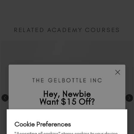
RELATED ACADEMY COURSES
Hey, Newbie
Want $15 Off?
Sign up to
save
$15
on your first order
Cookie Preferences
of $95 or more.*
"Accepting all cookies" stores cookies to your device