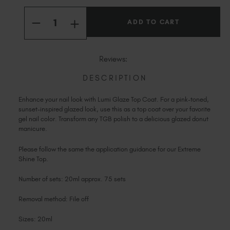
Current
Slovakia (EUR €)
Quantity:
Stock:
Slovenia (EUR €)
INCREASE
DECREASE
QUANTITY
QUANTITY
South Africa (ZAR R)
OF
OF
LUMI
LUMI
Spain (EUR €)
GLAZE
GLAZE
Reviews:
TOP
TOP
Sweden (EUR €)
COAT
COAT
Switzerland (EUR €)
DESCRIPTION
Trinidad and Tobago (TTD TT$)
Enhance your nail look with Lumi Glaze Top Coat. For a pink-toned,
United States (USD $)
sunset-inspired glazed look, use this as a top coat over your favorite
gel nail color. Transform any TGB polish to a delicious glazed donut
manicure.
Please follow the same the application guidance for our Extreme
Shine Top.
Number of sets: 20ml approx. 75 sets
Removal method: File off
Sizes: 20ml