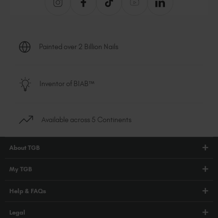
Painted over 2 Billion Nails
Inventor of BIAB™
Available across 5 Continents
About TGB
Shop
My TGB
Education
Account Login
Help & FAQs
Blog
PRO Hub
About Us
FAQs
Legal
TGB Academy