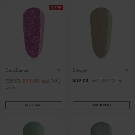
50% Off
DecaDance
Savage
$
11
.50
$
19
.00
excl. TAX / 20 ml
$
23
.00
excl. TAX /
20 ml
ADD TO CART
ADD TO CART