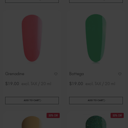
Grenadine
Bottega
$19.00
excl. TAX / 20 ml
$19.00
excl. TAX / 20 ml
ADD TO CART
ADD TO CART
50% Off
50% Off