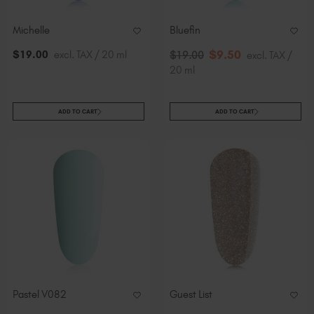
Michelle
Bluefin
$
9
.50
$
19
.00
excl. TAX / 20 ml
$
19
.00
excl. TAX /
20 ml
ADD TO CART
ADD TO CART
Pastel V082
Guest List