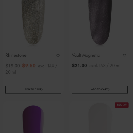
Rhinestone
Vault Magnetic
$
9
.50
$
21
.00
excl. TAX / 20 ml
$
19
.00
excl. TAX /
20 ml
ADD TO CART
ADD TO CART
50% Off