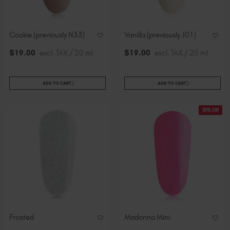
Cookie (previously N33)
Vanilla (previously J01)
$
19
.00
excl. TAX / 20 ml
$
19
.00
excl. TAX / 20 ml
ADD TO CART
ADD TO CART
30% Off
Frosted
Madonna Mini