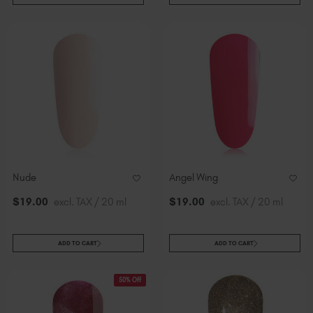
Nude
Angel Wing
$
19
.00
excl. TAX / 20 ml
$
19
.00
excl. TAX / 20 ml
ADD TO CART
ADD TO CART
50% Off