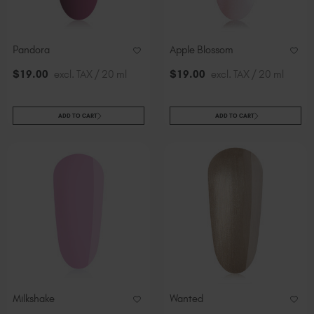
Slovakia (EUR €)
Slovenia (EUR €)
South Africa (ZAR R)
Pandora
Apple Blossom
Spain (EUR €)
$
19
.00
excl. TAX / 20 ml
$
19
.00
excl. TAX / 20 ml
Sweden (EUR €)
Switzerland (EUR €)
Trinidad and Tobago (TTD TT$)
ADD TO CART
ADD TO CART
United States (USD $)
Milkshake
Wanted