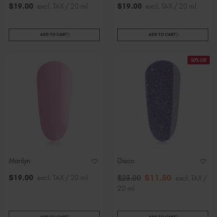
$
19
.00
excl. TAX / 20 ml
$
19
.00
excl. TAX / 20 ml
ADD TO CART
ADD TO CART
50% Off
Marilyn
Disco
$
11
.50
$
19
.00
excl. TAX / 20 ml
$
23
.00
excl. TAX /
20 ml
ADD TO CART
ADD TO CART