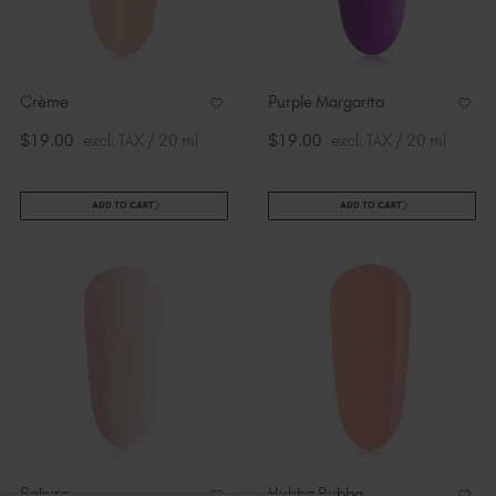
Crème
Purple Margarita
$19.00
excl. TAX / 20 ml
$19.00
excl. TAX / 20 ml
ADD TO CART
ADD TO CART
Sakura
Hubba Bubba