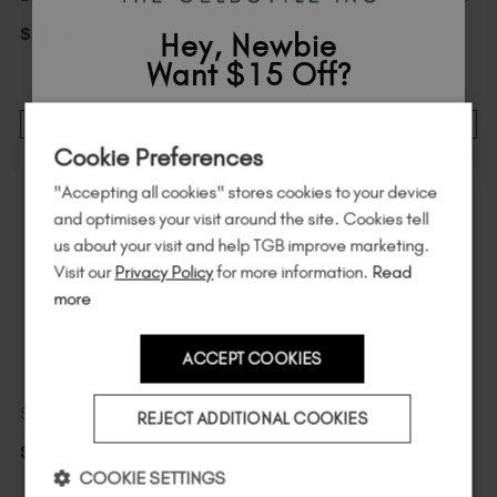
$
9
.50
$
19
.00
excl. TAX / 20 ml
$
19
.00
excl. TAX /
Hey, Newbie
20 ml
Want $15 Off?
Sign up to
save
$15
on your first order
ADD TO CART
ADD TO CART
Cookie Preferences
of $95 or more.*
"Accepting all cookies" stores cookies to your device
Unlock
exclusive discounts
, be the first
and optimises your visit around the site. Cookies tell
to know about
new launches
, and
so
us about your visit and help TGB improve marketing.
much more!
Visit our
Privacy Policy
for more information.
Read
more
ACCEPT COOKIES
Country
Starlight Top Coat Mini
Vanity
REJECT ADDITIONAL COOKIES
$
9
.99
excl. TAX / 7 ml
$
23
.00
excl. TAX / 20 ml
I am a professional nail tech.
COOKIE SETTINGS