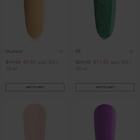
Mustard
Elf
$19.00
$9.50
excl. TAX /
$23.00
$11.50
excl. TAX /
20 ml
20 ml
ADD TO CART
ADD TO CART