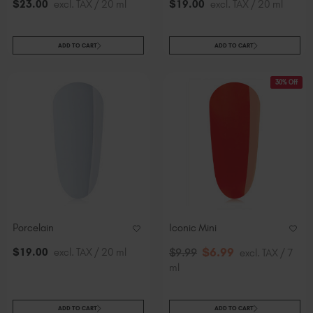
$
23
.00
excl. TAX / 20 ml
$
19
.00
excl. TAX / 20 ml
ADD TO CART
ADD TO CART
30% Off
Porcelain
Iconic Mini
$
6
.99
$
19
.00
excl. TAX / 20 ml
$
9
.99
excl. TAX / 7
ml
ADD TO CART
ADD TO CART