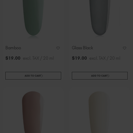
Bamboo
Glass Black
$
19
.00
excl. TAX / 20 ml
$
19
.00
excl. TAX / 20 ml
ADD TO CART
ADD TO CART