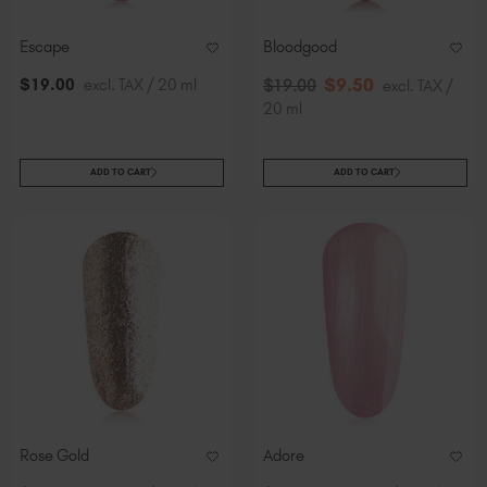
Escape
Bloodgood
$
9
.50
$
19
.00
excl. TAX / 20 ml
$
19
.00
excl. TAX /
20 ml
ADD TO CART
ADD TO CART
Rose Gold
Adore