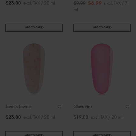
$
6
.99
$
23
.00
excl. TAX / 20 ml
$
9
.99
excl. TAX / 7
ml
ADD TO CART
ADD TO CART
Jane's Jewels
Glass Pink
$
23
.00
excl. TAX / 20 ml
$19.00
excl. TAX / 20 ml
ADD TO CART
ADD TO CART