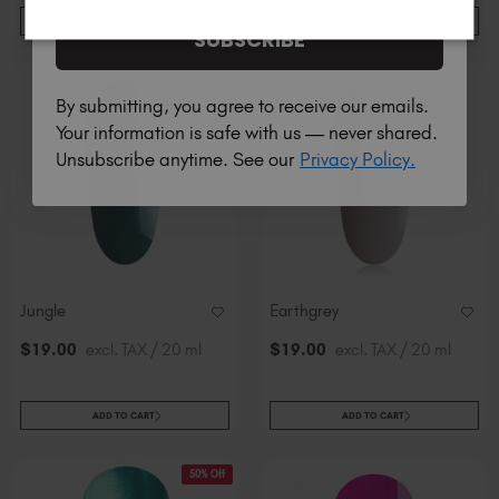
ADD TO CART
ADD TO CART
SUBSCRIBE
By submitting, you agree to receive our emails.
Your information is safe with us — never shared.
Unsubscribe anytime. See our
Privacy Policy.
Jungle
Earthgrey
$
19
.00
excl. TAX / 20 ml
$
19
.00
excl. TAX / 20 ml
ADD TO CART
ADD TO CART
50% Off