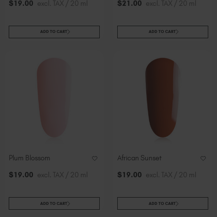
$
19
.00
excl. TAX / 20 ml
$
21
.00
excl. TAX / 20 ml
ADD TO CART
ADD TO CART
Plum Blossom
African Sunset
$
19
.00
excl. TAX / 20 ml
$
19
.00
excl. TAX / 20 ml
ADD TO CART
ADD TO CART