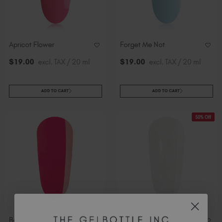
Apricot Flower
Forget Me Not
$
19
.00
excl. TAX / 20 ml
$
19
.00
excl. TAX / 20 ml
ADD TO CART
ADD TO CART
50% Off
Bae Watch
Mont Blanc