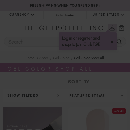
FREE SHIPPING WHEN YOU SPEND $99+
CURRENCY
UNITED STATES
Salon Finder
United Kingdom (GBP £)
Australia (AUD $)
Log in or register and
SEARCH
×
Bulgaria (EUR €)
shop to join Club TGB
Canada (CAD $)
Home
Shop
Gel Color
Gel Color Shop All
Croatia (EUR €)
Cyprus (EUR €)
GEL COLOR SHOP ALL
Czechia (EUR €)
SORT BY
Denmark (DKK kr)
Estonia (EUR €)
SHOW FILTERS
Finland (EUR €)
France (EUR €)
50% Off
Germany (EUR €)
Greece (EUR €)
Hungary (EUR €)