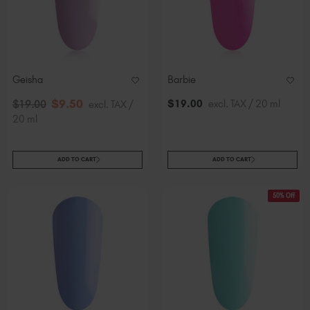
Geisha
Barbie
$
9
.50
$
19
.00
excl. TAX / 20 ml
$
19
.00
excl. TAX /
20 ml
ADD TO CART
ADD TO CART
50% Off