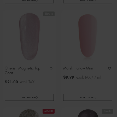
New In
Cherish Magnetic Top
Marshmallow Mini
Coat
$
9
.99
excl. TAX / 7 ml
$
21
.00
excl. TAX
ADD TO CART
ADD TO CART
50% Off
New In