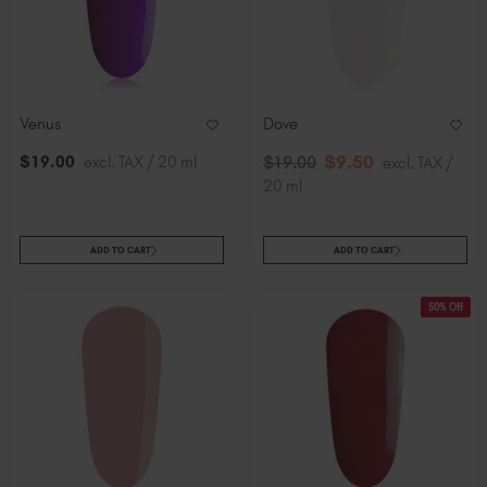
Venus
Dove
$
9
.50
$
19
.00
excl. TAX / 20 ml
$
19
.00
excl. TAX /
20 ml
ADD TO CART
ADD TO CART
50% Off