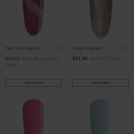
West End Magnetic
Sleigh Magnetic
$
11
.50
$
21
.00
excl. TAX / 20 ml
$
23
.00
excl. TAX /
20 ml
ADD TO CART
ADD TO CART