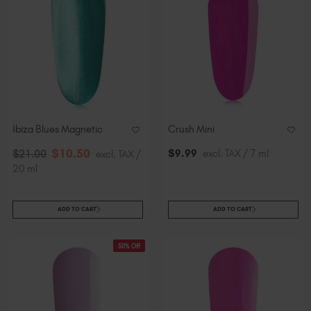
Ibiza Blues Magnetic
Crush Mini
$
10
.50
$
9
.99
excl. TAX / 7 ml
$
21
.00
excl. TAX /
20 ml
ADD TO CART
ADD TO CART
50% Off