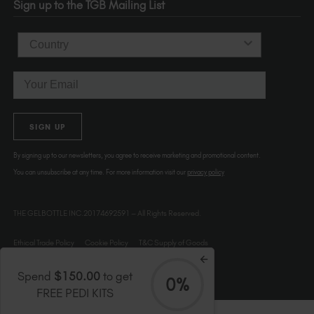
Sign up to the TGB Mailing List
USA
Country
Email
SIGN UP
By signing up to our newsletters, you agree to receive marketing and promotional content.
You can unsubscribe at any time. For more information visit our
privacy policy
THE GELBOTTLE INC.20174692591 – All Rights Reserved.
Ethical Trade Policy
Cookie Policy
T&C Supply of Goods
Spend
$150.00
to get
0%
FREE PEDI KITS