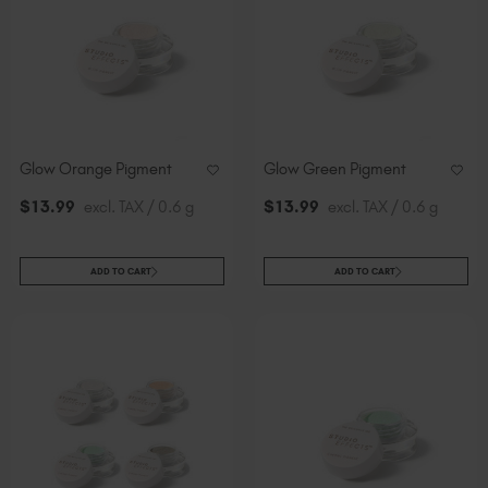
Slovakia (EUR €)
Slovenia (EUR €)
South Africa (ZAR R)
Spain (EUR €)
Sweden (EUR €)
Switzerland (EUR €)
Glow Orange Pigment
Glow Green Pigment
Trinidad and Tobago (TTD TT$)
$
13
.99
excl. TAX / 0.6 g
$
13
.99
excl. TAX / 0.6 g
United States (USD $)
ADD TO CART
ADD TO CART