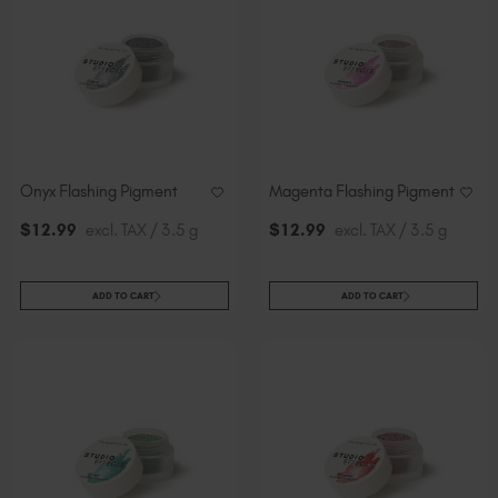
Onyx Flashing Pigment
Magenta Flashing Pigment
$
12
.99
excl. TAX / 3.5 g
$
12
.99
excl. TAX / 3.5 g
ADD TO CART
ADD TO CART