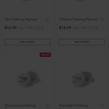
Vert Flashing Pigment
Pillarbox Flashing Pigment
$
12
.99
excl. TAX / 3.5 g
$
12
.99
excl. TAX / 3.5 g
ADD TO CART
ADD TO CART
50% Off
Ultramarine Flashing
Moonlight Flashing