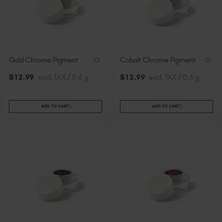
Gold Chrome Pigment
Cobalt Chrome Pigment
$
12
.99
excl. TAX / 0.6 g
$
12
.99
excl. TAX / 0.6 g
ADD TO CART
ADD TO CART