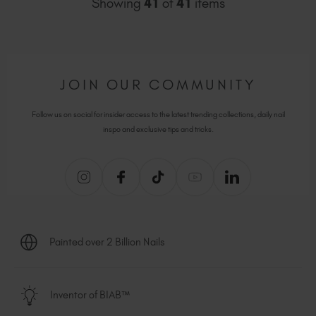
Showing
41
of
41
items
JOIN OUR COMMUNITY
Follow us on social for insider access to the latest trending collections, daily nail
inspo and exclusive tips and tricks.
Painted over 2 Billion Nails
Inventor of BIAB™