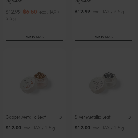
Pigment
Pigment
$
6
.50
$
12
.99
excl. TAX / 3.5 g
$
12
.99
excl. TAX /
3.5 g
ADD TO CART
ADD TO CART
Copper Metallic Leaf
Silver Metallic Leaf
$
12
.00
excl. TAX / 1.5 g
$
12
.00
excl. TAX / 1.5 g