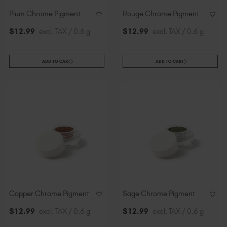
Plum Chrome Pigment
Rouge Chrome Pigment
$
12
.99
excl. TAX / 0.6 g
$
12
.99
excl. TAX / 0.6 g
ADD TO CART
ADD TO CART
Copper Chrome Pigment
Sage Chrome Pigment
$
12
.99
excl. TAX / 0.6 g
$
12
.99
excl. TAX / 0.6 g