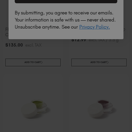
By submitting, you agree to receive our emails.
Your information is safe with us — never shared.
Unsubscribe anytime. See our
Privacy Policy.
Flashing Pigments
24K Flashing Pigment
Collection
$
12
.99
excl. TAX / 3.5 g
$
135
.00
excl. TAX
ADD TO CART
ADD TO CART