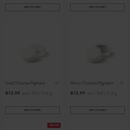
ADD TO CART
ADD TO CART
Iced Chrome Pigment
Mirror Chrome Pigment
$
12
.99
excl. TAX / 0.6 g
$
12
.99
excl. TAX / 0.6 g
ADD TO CART
ADD TO CART
50% Off