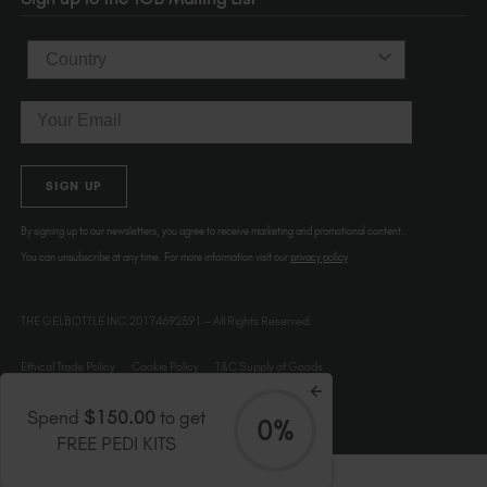
Country
Email
SIGN UP
By signing up to our newsletters, you agree to receive marketing and promotional content.
You can unsubscribe at any time. For more information visit our
privacy policy
THE GELBOTTLE INC.20174692591 – All Rights Reserved.
Ethical Trade Policy
Cookie Policy
T&C Supply of Goods
Spend
$150.00
to get
0%
FREE PEDI KITS