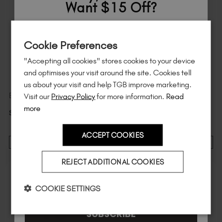
Want $15 Off?
Sign up to
save
$15
on your first order
Cookie Preferences
of $95 or more.*
"Accepting all cookies" stores cookies to your device
Unlock
exclusive discounts
, be the first
and optimises your visit around the site. Cookies tell
to know about
new launches
, and
so
us about your visit and help TGB improve marketing.
much more!
Visit our
Privacy Policy
for more information.
Read
Emerald Chrome Pigment
Ruby Chrome Pigment
more
$
12
.99
excl. TAX / 0.6 g
$
12
.99
excl. TAX / 0.6 g
ACCEPT COOKIES
ADD TO CART
ADD TO CART
Country
REJECT ADDITIONAL COOKIES
I am a professional nail tech.
COOKIE SETTINGS
SUBSCRIBE