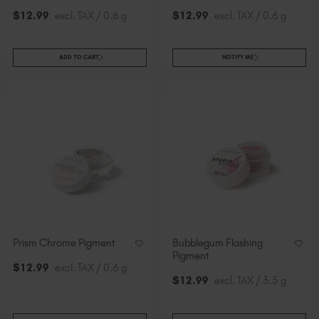
$
12
.99
excl. TAX / 0.6 g
$
12
.99
excl. TAX / 0.6 g
ADD TO CART
NOTIFY ME
Prism Chrome Pigment
Bubblegum Flashing
Pigment
$
12
.99
excl. TAX / 0.6 g
$
12
.99
excl. TAX / 3.5 g