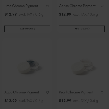
Lime Chrome Pigment
Cerise Chrome Pigment
$
12
.99
excl. TAX / 0.6 g
$
12
.99
excl. TAX / 0.6 g
ADD TO CART
ADD TO CART
Aqua Chrome Pigment
Pearl Chrome Pigment
$
12
.99
excl. TAX / 0.6 g
$
12
.99
excl. TAX / 0.6 g