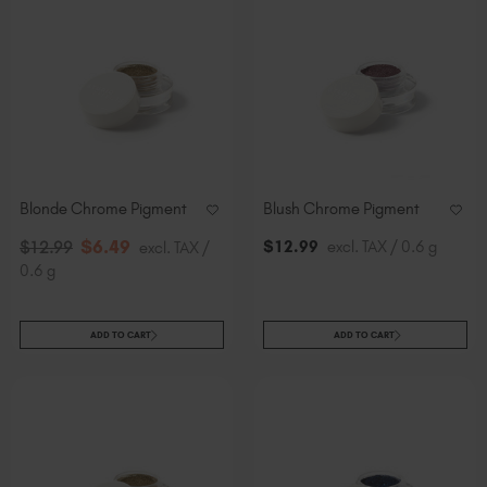
Blonde Chrome Pigment
Blush Chrome Pigment
$
6
.49
$
12
.99
excl. TAX / 0.6 g
$
12
.99
excl. TAX /
0.6 g
ADD TO CART
ADD TO CART