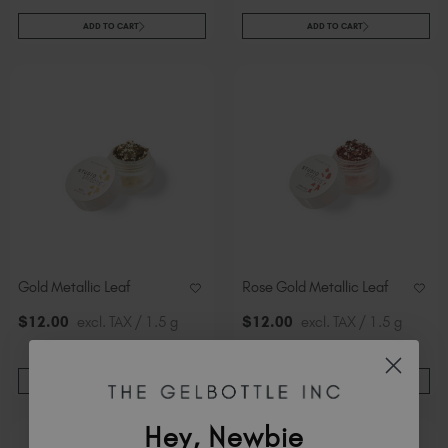
ADD TO CART
ADD TO CART
Gold Metallic Leaf
Rose Gold Metallic Leaf
$
12
.00
excl. TAX / 1.5 g
$
12
.00
excl. TAX / 1.5 g
ADD TO CART
ADD TO CART
Hey, Newbie