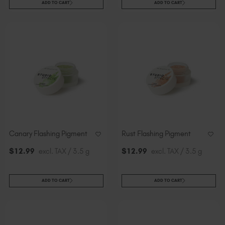
ADD TO CART
ADD TO CART
Canary Flashing Pigment
Rust Flashing Pigment
$
12
.99
excl. TAX / 3.5 g
$
12
.99
excl. TAX / 3.5 g
ADD TO CART
ADD TO CART