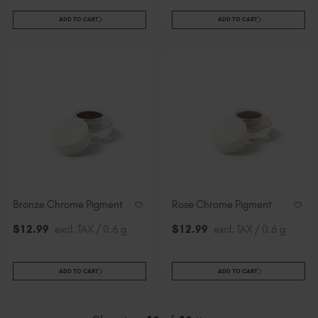
ADD TO CART
ADD TO CART
Bronze Chrome Pigment
Rose Chrome Pigment
$
12
.99
excl. TAX / 0.6 g
$
12
.99
excl. TAX / 0.6 g
ADD TO CART
ADD TO CART