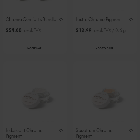
Chrome Comforts Bundle
Lustre Chrome Pigment
$
54
.00
excl. TAX
$
12
.99
excl. TAX / 0.6 g
NOTIFY ME
ADD TO CART
Iridescent Chrome
Spectrum Chrome
Pigment
Pigment